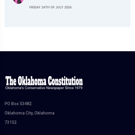
FRIDAY 24TH OF JULY 2026
PO Box 53482
Oklahoma City, Oklahoma
73152