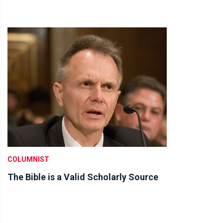
COLUMNIST
The Bible is a Valid Scholarly Source