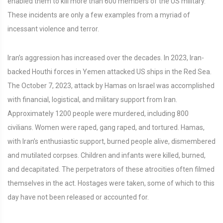
enabled them to kill more than 600 members of the US military.
These incidents are only a few examples from a myriad of
incessant violence and terror.
Iran’s aggression has increased over the decades. In 2023, Iran-
backed Houthi forces in Yemen attacked US ships in the Red Sea.
The October 7, 2023, attack by Hamas on Israel was accomplished
with financial, logistical, and military support from Iran.
Approximately 1200 people were murdered, including 800
civilians. Women were raped, gang raped, and tortured. Hamas,
with Iran’s enthusiastic support, burned people alive, dismembered
and mutilated corpses. Children and infants were killed, burned,
and decapitated. The perpetrators of these atrocities often filmed
themselves in the act. Hostages were taken, some of which to this
day have not been released or accounted for.