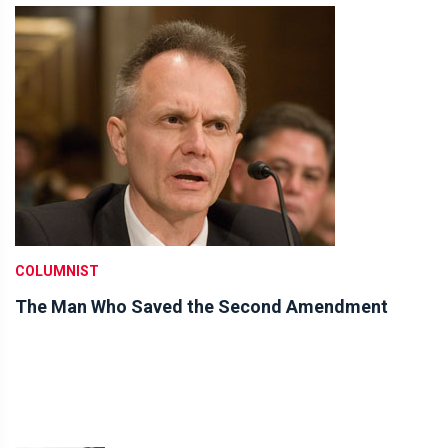
COLUMNIST
The Man Who Saved the Second Amendment