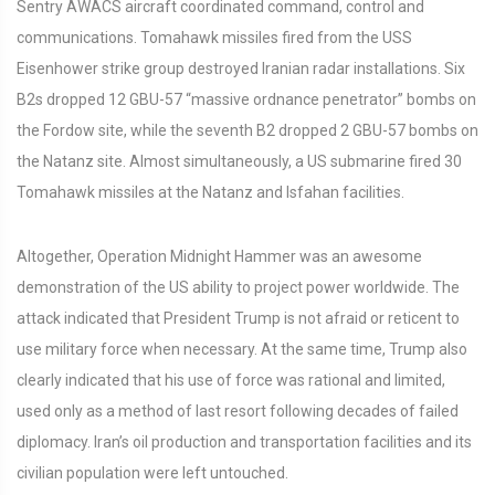
Sentry AWACS aircraft coordinated command, control and
communications. Tomahawk missiles fired from the USS
Eisenhower strike group destroyed Iranian radar installations. Six
B2s dropped 12 GBU-57 “massive ordnance penetrator” bombs on
the Fordow site, while the seventh B2 dropped 2 GBU-57 bombs on
the Natanz site. Almost simultaneously, a US submarine fired 30
Tomahawk missiles at the Natanz and Isfahan facilities.
Altogether, Operation Midnight Hammer was an awesome
demonstration of the US ability to project power worldwide. The
attack indicated that President Trump is not afraid or reticent to
use military force when necessary. At the same time, Trump also
clearly indicated that his use of force was rational and limited,
used only as a method of last resort following decades of failed
diplomacy. Iran’s oil production and transportation facilities and its
civilian population were left untouched.