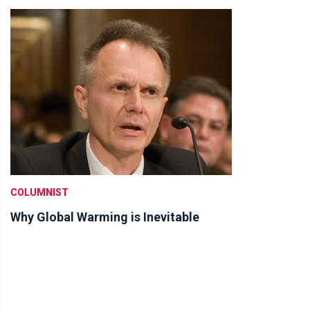
COLUMNIST
Why Global Warming is Inevitable