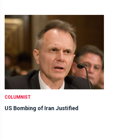
COLUMNIST
US Bombing of Iran Justified