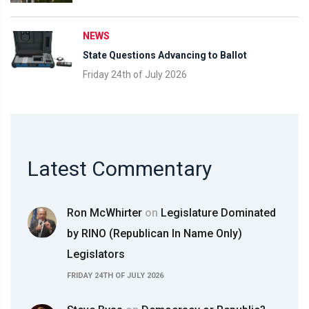
NEWS
State Questions Advancing to Ballot
Friday 24th of July 2026
Latest Commentary
Ron McWhirter
on
Legislature Dominated
by RINO (Republican In Name Only)
Legislators
FRIDAY 24TH OF JULY 2026