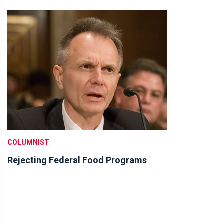
COLUMNIST
Rejecting Federal Food Programs