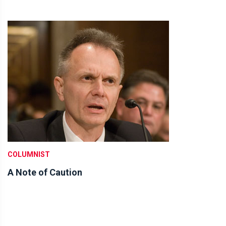
COLUMNIST
A Note of Caution