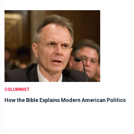
COLUMNIST
How the Bible Explains Modern American Politics