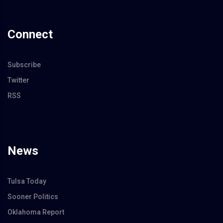
Connect
Subscribe
Twitter
RSS
News
Tulsa Today
Sooner Politics
Oklahoma Report