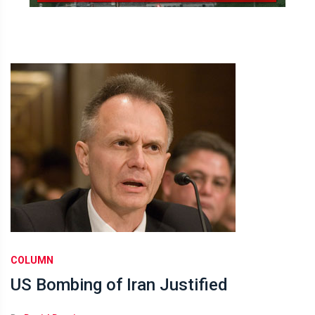
COLUMN
US Bombing of Iran Justified