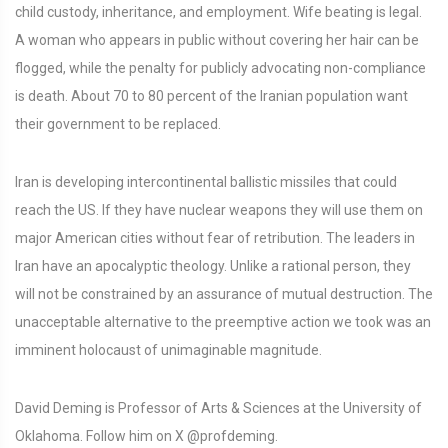
child custody, inheritance, and employment. Wife beating is legal.
A woman who appears in public without covering her hair can be
flogged, while the penalty for publicly advocating non-compliance
is death. About 70 to 80 percent of the Iranian population want
their government to be replaced.
Iran is developing intercontinental ballistic missiles that could
reach the US. If they have nuclear weapons they will use them on
major American cities without fear of retribution. The leaders in
Iran have an apocalyptic theology. Unlike a rational person, they
will not be constrained by an assurance of mutual destruction. The
unacceptable alternative to the preemptive action we took was an
imminent holocaust of unimaginable magnitude.
David Deming is Professor of Arts & Sciences at the University of
Oklahoma. Follow him on X @profdeming.