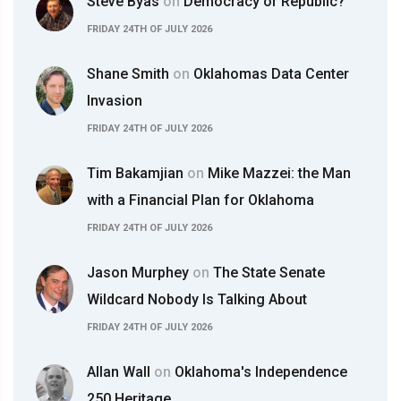
Steve Byas
on
Democracy or Republic?
FRIDAY 24TH OF JULY 2026
Shane Smith
on
Oklahomas Data Center
Invasion
FRIDAY 24TH OF JULY 2026
Tim Bakamjian
on
Mike Mazzei: the Man
with a Financial Plan for Oklahoma
FRIDAY 24TH OF JULY 2026
Jason Murphey
on
The State Senate
Wildcard Nobody Is Talking About
FRIDAY 24TH OF JULY 2026
Allan Wall
on
Oklahoma's Independence
250 Heritage