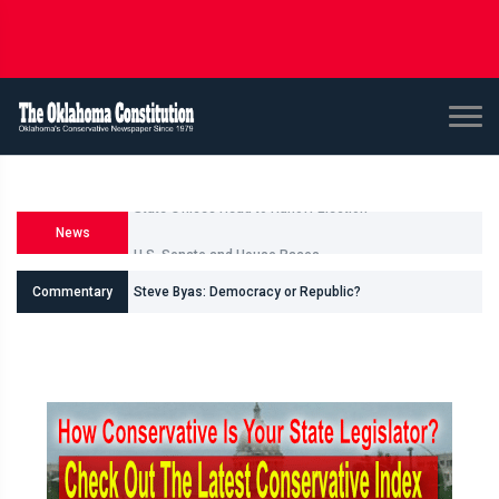
News
U.S. Senate and House Races
Commentary
Steve Byas: Democracy or Republic?