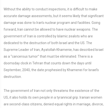
Without the ability to conduct inspections, it is difficult to make
accurate damage assessments, but it seems likely that significant
damage was done to Iran’s nuclear program and facilities. Going
forward, Iran cannot be allowed to have nuclear weapons. The
government of Iran is controlled by Islamic zealots who are
dedicated to the destruction of both Israel and the US. The
Supreme Leader of Iran, Ayatollah Khamenie, has described Israel
as a “cancerous tumor” that must be eliminated. There is a
doomsday clock in Tehran that counts down the days until
September, 2040, the date prophesied by Khamenei for Israel’s
destruction.
The government of Iran not only threatens the existence of the
US, it also holds its own people in a tyrannical grip. Iranian women
are second-class citizens, denied equal rights in marriage, divorce,