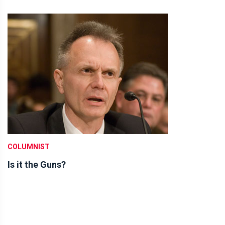
COLUMNIST
Is it the Guns?