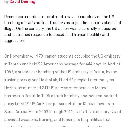
By
David Deming
Recent comments on social media have characterized the US
bombing of Iran’s nuclear facilities as unjustified, unprovoked, and
illegal. On the contrary, the US action was a carefully measured
and restrained response to decades of Iranian hostility and
aggression.
On November 4, 1979, Iranian students occupied the US embassy
in Tehran and held 52 Americans hostage for 444 days. In April of
1983, a suicide car bombing of the US embassy in Beirut, by the
Iranian proxy group Hezbollah, killed 63 people. Later that year
Hezbollah murdered 241 US service members at a Marine
barracks in Beirut. In 1996 a truck bomb by another Iran-backed
proxy killed 19 US Air Force personnel at the Khobar Towers in
Saudi Arabia. From 2003 through 2011, Iran’s Revolutionary Guard
provided weapons, training, and funding to Iraqi militias that