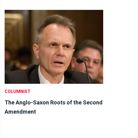
COLUMNIST
The Anglo-Saxon Roots of the Second
Amendment