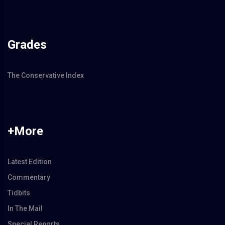
Grades
The Conservative Index
+More
Latest Edition
Commentary
Tidbits
In The Mail
Special Reports