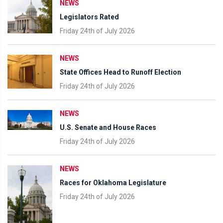
NEWS
Legislators Rated
Friday 24th of July 2026
NEWS
State Offices Head to Runoff Election
Friday 24th of July 2026
NEWS
U.S. Senate and House Races
Friday 24th of July 2026
NEWS
Races for Oklahoma Legislature
Friday 24th of July 2026