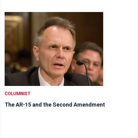
COLUMNIST
The AR-15 and the Second Amendment