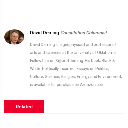
David Deming
Constitution Columnist
David Deming is a geophysicist and professor of
arts and sciences at the University of Oklahoma.
Follow him on X@profdeming. His book, Black &
White: Politically Incorrect Essays on Politics,
Culture, Science, Religion, Energy and Environment,
is available for purchase on Amazon.com
Related