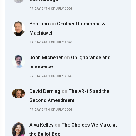
FRIDAY 24TH OF JULY 2026
Bob Linn
on
Gentner Drummond &
Machiavelli
FRIDAY 24TH OF JULY 2026
John Michener
on
On Ignorance and
Innocence
FRIDAY 24TH OF JULY 2026
David Deming
on
The AR-15 and the
Second Amendment
FRIDAY 24TH OF JULY 2026
Aiya Kelley
on
The Choices We Make at
the Ballot Box