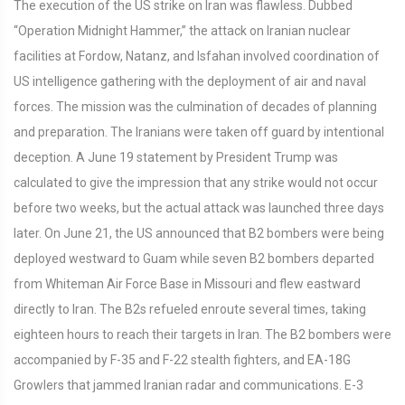
The execution of the US strike on Iran was flawless. Dubbed
“Operation Midnight Hammer,” the attack on Iranian nuclear
facilities at Fordow, Natanz, and Isfahan involved coordination of
US intelligence gathering with the deployment of air and naval
forces. The mission was the culmination of decades of planning
and preparation. The Iranians were taken off guard by intentional
deception. A June 19 statement by President Trump was
calculated to give the impression that any strike would not occur
before two weeks, but the actual attack was launched three days
later. On June 21, the US announced that B2 bombers were being
deployed westward to Guam while seven B2 bombers departed
from Whiteman Air Force Base in Missouri and flew eastward
directly to Iran. The B2s refueled enroute several times, taking
eighteen hours to reach their targets in Iran. The B2 bombers were
accompanied by F-35 and F-22 stealth fighters, and EA-18G
Growlers that jammed Iranian radar and communications. E-3