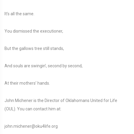
It’s all the same.
You dismissed the executioner,
But the gallows tree still stands,
And souls are swingin’, second by second,
At their mothers’ hands.
John Michener is the Director of Oklahomans United for Life
(OUL). You can contact him at:
john.michener@oku4life.org