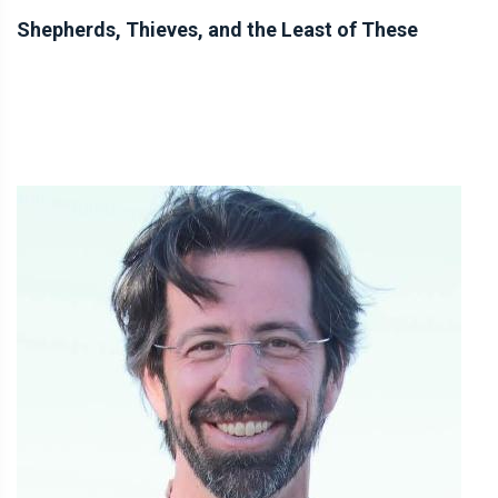
Shepherds, Thieves, and the Least of These