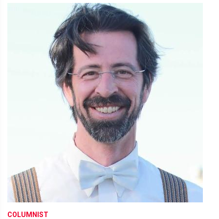
COLUMNIST