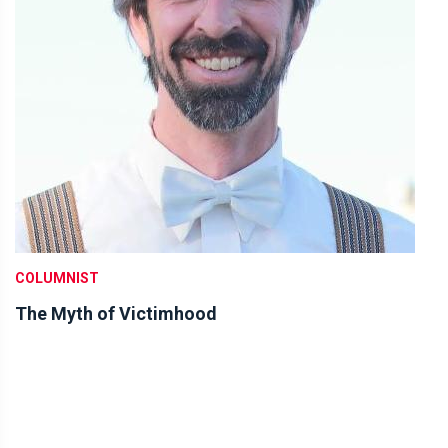
COLUMNIST
The Myth of Victimhood