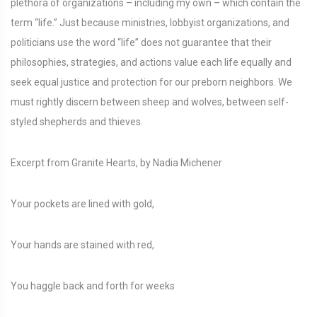
plethora of organizations – including my own – which contain the
term “life.” Just because ministries, lobbyist organizations, and
politicians use the word “life” does not guarantee that their
philosophies, strategies, and actions value each life equally and
seek equal justice and protection for our preborn neighbors. We
must rightly discern between sheep and wolves, between self-
styled shepherds and thieves.
Excerpt from Granite Hearts, by Nadia Michener
Your pockets are lined with gold,
Your hands are stained with red,
You haggle back and forth for weeks