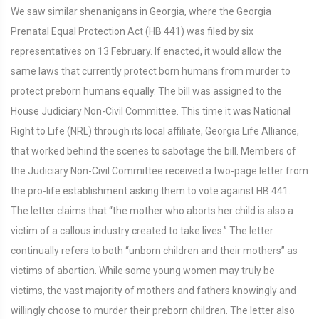
We saw similar shenanigans in Georgia, where the Georgia
Prenatal Equal Protection Act (HB 441) was filed by six
representatives on 13 February. If enacted, it would allow the
same laws that currently protect born humans from murder to
protect preborn humans equally. The bill was assigned to the
House Judiciary Non-Civil Committee. This time it was National
Right to Life (NRL) through its local affiliate, Georgia Life Alliance,
that worked behind the scenes to sabotage the bill. Members of
the Judiciary Non-Civil Committee received a two-page letter from
the pro-life establishment asking them to vote against HB 441.
The letter claims that “the mother who aborts her child is also a
victim of a callous industry created to take lives.” The letter
continually refers to both “unborn children and their mothers” as
victims of abortion. While some young women may truly be
victims, the vast majority of mothers and fathers knowingly and
willingly choose to murder their preborn children. The letter also