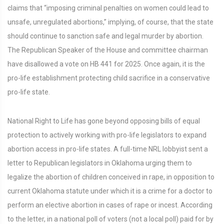
claims that “imposing criminal penalties on women could lead to
unsafe, unregulated abortions,” implying, of course, that the state
should continue to sanction safe and legal murder by abortion.
The Republican Speaker of the House and committee chairman
have disallowed a vote on HB 441 for 2025. Once again, it is the
pro-life establishment protecting child sacrifice in a conservative
pro-life state.
National Right to Life has gone beyond opposing bills of equal
protection to actively working with pro-life legislators to expand
abortion access in pro-life states. A full-time NRL lobbyist sent a
letter to Republican legislators in Oklahoma urging them to
legalize the abortion of children conceived in rape, in opposition to
current Oklahoma statute under which it is a crime for a doctor to
perform an elective abortion in cases of rape or incest. According
to the letter, in a national poll of voters (not a local poll) paid for by