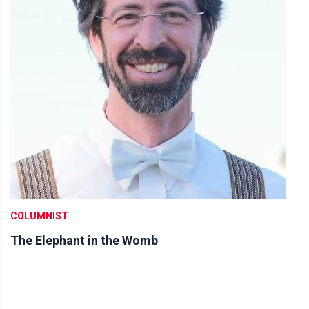
COLUMNIST
The Elephant in the Womb