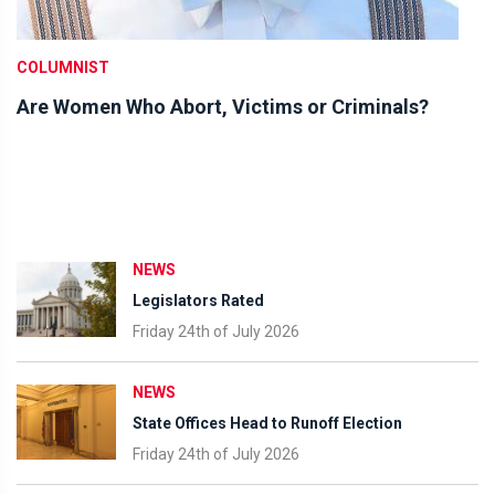
COLUMNIST
Are Women Who Abort, Victims or Criminals?
NEWS
Legislators Rated
Friday 24th of July 2026
NEWS
State Offices Head to Runoff Election
Friday 24th of July 2026