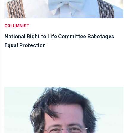
COLUMNIST
National Right to Life Committee Sabotages
Equal Protection