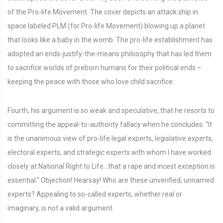
of the Pro-life Movement. The cover depicts an attack ship in
space labeled PLM (for Pro-life Movement) blowing up a planet
that looks like a baby in the womb. The pro-life establishment has
adopted an ends-justify-the-means philosophy that has led them
to sacrifice worlds of preborn humans for their political ends –
keeping the peace with those who love child sacrifice.
Fourth, his argument is so weak and speculative, that he resorts to
committing the appeal-to-authority fallacy when he concludes: “It
is the unanimous view of pro-life legal experts, legislative experts,
electoral experts, and strategic experts with whom I have worked
closely at National Right to Life…that a rape and incest exception is
essential.” Objection! Hearsay! Who are these unverified, unnamed
experts? Appealing to so-called experts, whether real or
imaginary, is not a valid argument.