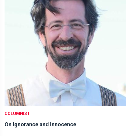
COLUMNIST
On Ignorance and Innocence