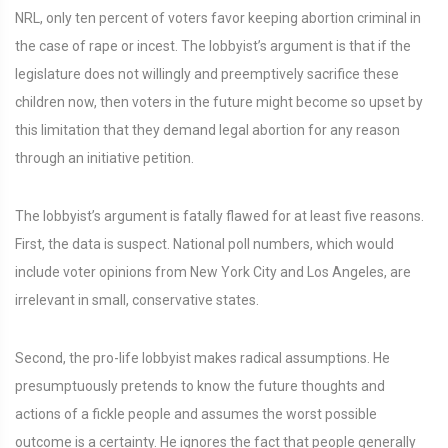
NRL, only ten percent of voters favor keeping abortion criminal in
the case of rape or incest. The lobbyist’s argument is that if the
legislature does not willingly and preemptively sacrifice these
children now, then voters in the future might become so upset by
this limitation that they demand legal abortion for any reason
through an initiative petition.
The lobbyist’s argument is fatally flawed for at least five reasons.
First, the data is suspect. National poll numbers, which would
include voter opinions from New York City and Los Angeles, are
irrelevant in small, conservative states.
Second, the pro-life lobbyist makes radical assumptions. He
presumptuously pretends to know the future thoughts and
actions of a fickle people and assumes the worst possible
outcome is a certainty. He ignores the fact that people generally