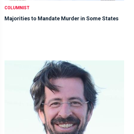
COLUMNIST
Majorities to Mandate Murder in Some States