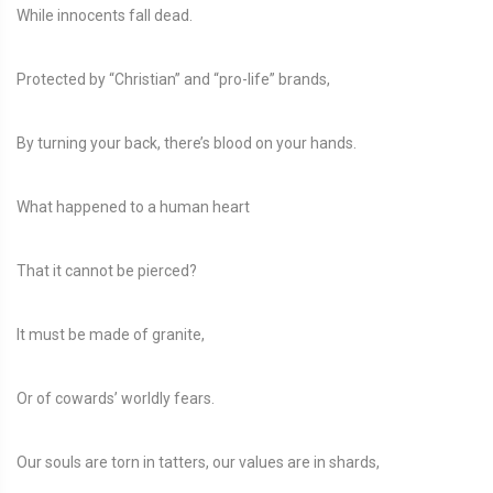
While innocents fall dead.
Protected by “Christian” and “pro-life” brands,
By turning your back, there’s blood on your hands.
What happened to a human heart
That it cannot be pierced?
It must be made of granite,
Or of cowards’ worldly fears.
Our souls are torn in tatters, our values are in shards,