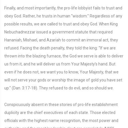
Finally, and most importantly, the pro-life lobbyist fails to trust and
obey God. Rather, he trusts in human “wisdom.” Regardless of any
possible results, we are called to trust and obey God. When King
Nebuchadnezzar issued a government statute that required
Hananiah, Mishael, and Azariah to commit an immoral act, they
refused. Facing the death penalty, they told the king: “If we are
thrown into the blazing furnace, the God we serve is able to deliver
us from it, and he will deliver us from Your Majesty’s hand. But
even if he does not, we want you to know, Your Majesty, that we
will not serve your gods or worship the image of gold you have set
up.” (Dan. 3:17-18). They refused to do evil, and so should we.
Conspicuously absent in these stories of pro-life establishment
duplicity are the chief executives of each state. Those elected
officials with the highest name recognition, the most power and