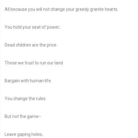
All because you will not change your greedy granite hearts.
You hold your seat of power;
Dead children are the price.
Those we trust to run our land
Bargain with human life.
You change the rules
But not the game–
Leave gaping holes,