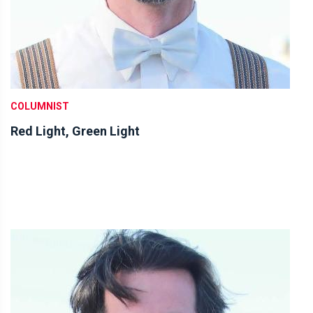
COLUMNIST
Red Light, Green Light