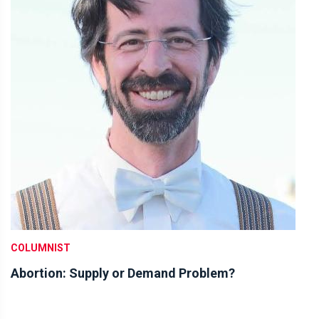
COLUMNIST
Abortion: Supply or Demand Problem?