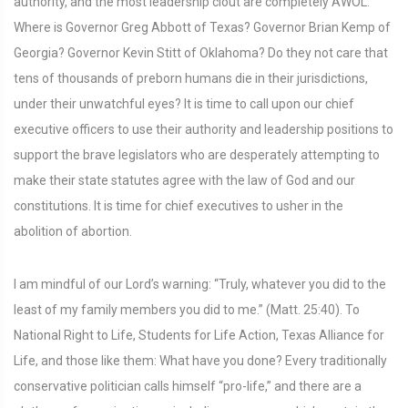
authority, and the most leadership clout are completely AWOL.
Where is Governor Greg Abbott of Texas? Governor Brian Kemp of
Georgia? Governor Kevin Stitt of Oklahoma? Do they not care that
tens of thousands of preborn humans die in their jurisdictions,
under their unwatchful eyes? It is time to call upon our chief
executive officers to use their authority and leadership positions to
support the brave legislators who are desperately attempting to
make their state statutes agree with the law of God and our
constitutions. It is time for chief executives to usher in the
abolition of abortion.
I am mindful of our Lord’s warning: “Truly, whatever you did to the
least of my family members you did to me.” (Matt. 25:40). To
National Right to Life, Students for Life Action, Texas Alliance for
Life, and those like them: What have you done? Every traditionally
conservative politician calls himself “pro-life,” and there are a