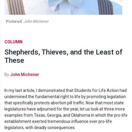
Pictured
:
John Michener
COLUMN
Shepherds, Thieves, and the Least of
These
By
John Michener
In my last article, I demonstrated that Students for Life Action had
undermined the fundamental right to life by promoting legislation
that specifically protects abortion pill traffic. Now that most state
legislatures have adjourned for the year, let us look at three more
examples from Texas, Georgia, and Oklahoma in which the pro-life
establishment exerted tremendous influence over pro-life
legislators, with deadly consequences.