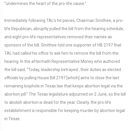
“undermines the heart of the pro-life cause.”
Immediately following TAL’s hit pieces, Chairman Smithee, a pro-
life Republican, abruptly pulled the bill from the hearing schedule,
and eight pro-life representatives removed their names as
sponsors of the bill. Smithee told one supporter of HB 2197 that
TAL had called his office to ask him to remove the bill from the
hearing. In the aftermath Representative Money who authored
the bill said, “Today, leadership betrayed…their duties as elected
officials by pulling House Bill 2197 [which] aims to close the last
remaining loophole in Texas law that keeps abortion legal via the
abortion pill.” The Texas legislature adjourned on 2 June, so the bill
to abolish abortion is dead for the year. Clearly, the pro-life
establishment is responsible for keeping murder by abortion legal
in Texas.