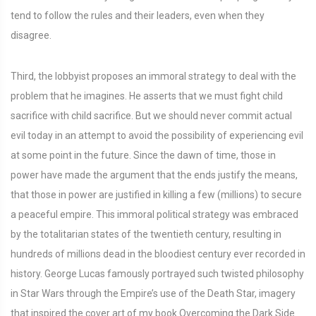
tend to follow the rules and their leaders, even when they
disagree.
Third, the lobbyist proposes an immoral strategy to deal with the
problem that he imagines. He asserts that we must fight child
sacrifice with child sacrifice. But we should never commit actual
evil today in an attempt to avoid the possibility of experiencing evil
at some point in the future. Since the dawn of time, those in
power have made the argument that the ends justify the means,
that those in power are justified in killing a few (millions) to secure
a peaceful empire. This immoral political strategy was embraced
by the totalitarian states of the twentieth century, resulting in
hundreds of millions dead in the bloodiest century ever recorded in
history. George Lucas famously portrayed such twisted philosophy
in Star Wars through the Empire’s use of the Death Star, imagery
that inspired the cover art of my book Overcoming the Dark Side