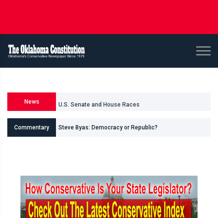
News
U.S. Senate and House Races
Steve Byas: Democracy or Republic?
Commentary
Shane Smith: Oklahomas Data Center Invasion