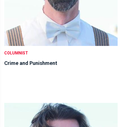
COLUMNIST
Crime and Punishment