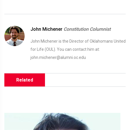
John Michener
Constitution Columnist
John Michener is the Director of Oklahomans United
for Life (OUL). You can contact him at:
john.michener@alumni.oc.edu
Related