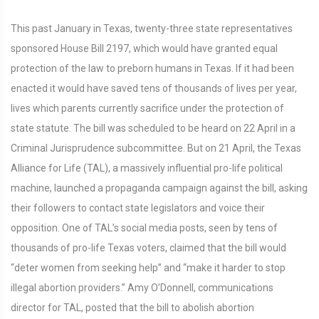
This past January in Texas, twenty-three state representatives
sponsored House Bill 2197, which would have granted equal
protection of the law to preborn humans in Texas. If it had been
enacted it would have saved tens of thousands of lives per year,
lives which parents currently sacrifice under the protection of
state statute. The bill was scheduled to be heard on 22 April in a
Criminal Jurisprudence subcommittee. But on 21 April, the Texas
Alliance for Life (TAL), a massively influential pro-life political
machine, launched a propaganda campaign against the bill, asking
their followers to contact state legislators and voice their
opposition. One of TAL’s social media posts, seen by tens of
thousands of pro-life Texas voters, claimed that the bill would
“deter women from seeking help” and “make it harder to stop
illegal abortion providers.” Amy O’Donnell, communications
director for TAL, posted that the bill to abolish abortion