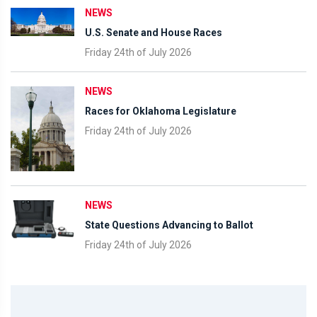
NEWS
U.S. Senate and House Races
Friday 24th of July 2026
NEWS
Races for Oklahoma Legislature
Friday 24th of July 2026
NEWS
State Questions Advancing to Ballot
Friday 24th of July 2026