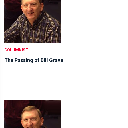
COLUMNIST
The Passing of Bill Grave