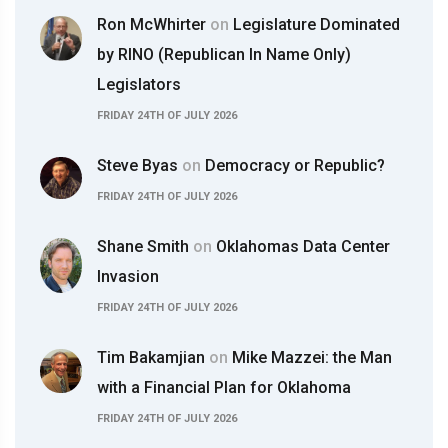
Ron McWhirter
on
Legislature Dominated
by RINO (Republican In Name Only)
Legislators
FRIDAY 24TH OF JULY 2026
Steve Byas
on
Democracy or Republic?
FRIDAY 24TH OF JULY 2026
Shane Smith
on
Oklahomas Data Center
Invasion
FRIDAY 24TH OF JULY 2026
Tim Bakamjian
on
Mike Mazzei: the Man
with a Financial Plan for Oklahoma
FRIDAY 24TH OF JULY 2026