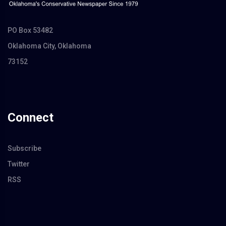
PO Box 53482
Oklahoma City, Oklahoma
73152
Connect
Subscribe
Twitter
RSS