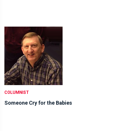
COLUMNIST
Someone Cry for the Babies