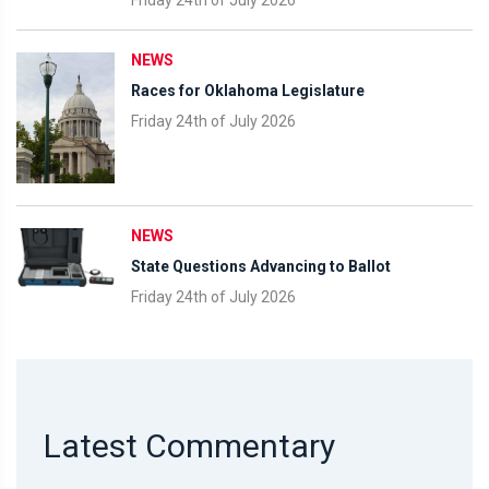
Friday 24th of July 2026
NEWS
Races for Oklahoma Legislature
Friday 24th of July 2026
NEWS
State Questions Advancing to Ballot
Friday 24th of July 2026
Latest Commentary