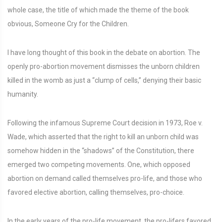
whole case, the title of which made the theme of the book
obvious, Someone Cry for the Children.
I have long thought of this book in the debate on abortion. The
openly pro-abortion movement dismisses the unborn children
killed in the womb as just a “clump of cells,” denying their basic
humanity.
Following the infamous Supreme Court decision in 1973, Roe v.
Wade, which asserted that the right to kill an unborn child was
somehow hidden in the “shadows” of the Constitution, there
emerged two competing movements. One, which opposed
abortion on demand called themselves pro-life, and those who
favored elective abortion, calling themselves, pro-choice.
In the early years of the pro-life movement, the pro-lifers favored