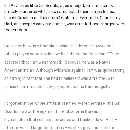
In 1977, three little Girl Scouts, ages of eight, nine and ten, were
brutally murdered while on a camp out at their campsite near
Locust Grove, in northeastern Oklahoma. Eventually, Gene Leroy
Hart, an escaped convicted rapist, was arrested, and charged with
the murders.
But, since he was a Cherokee Indian, his defense lawyer and
others played what would now be dubbed the “race card.” They
asserted that Hart was framed – because he was a Native
American Indian. Although evidence against Hart was quite strong,
so strong in fact that one had to believe it was a frame-up to
consider him innocent, the jury opted to find Hart not guilty.
Forgotten in the whole affair, it seemed, were the three little Girl
Scouts. Two of the agents of the Oklahoma Bureau of
Investigation that collected evidence and tracked down Hart –
after he was at large for months – wrote a great book on the