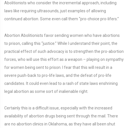
Abolitionists who consider the incremental approach, including
laws like requiring ultrasounds, just examples of allowing
continued abortion. Some even call them “pro-choice pro-lifers.”
Abortion Abolitionists favor sending women who have abortions
to prison, calling this “justice.” While I understand their point, the
practical effect of such advocacy is to strengthen the pro-abortion
forces, who will use this effort as a weapon – playing on sympathy
for women being sent to prison. I fear that this will result in a
severe push-back to pro-life laws, and the defeat of pro-life
candidates. It could even lead to a rash of state laws enshrining
legal abortion as some sort of inalienable right.
Certainly this is a difficult issue, especially with the increased
availability of abortion drugs being sent through the mail. There
are no abortion clinics in Oklahoma, as they have all been shut