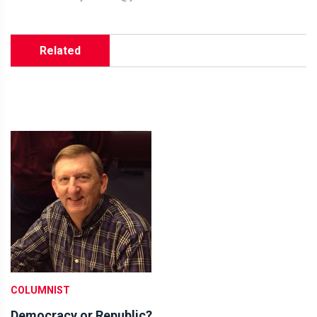
Related
COLUMNIST
Democracy or Republic?