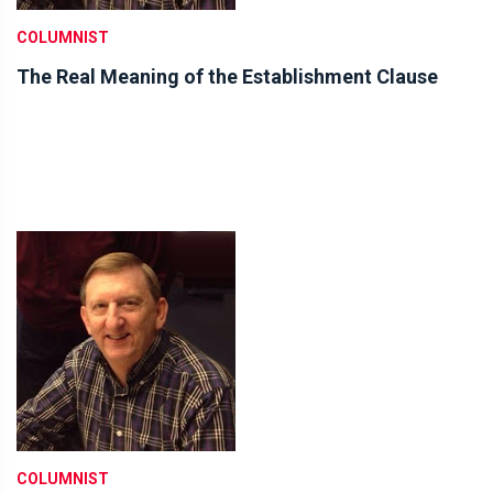
COLUMNIST
The Real Meaning of the Establishment Clause
COLUMNIST