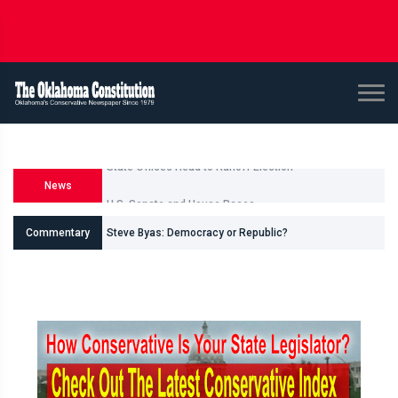
News
U.S. Senate and House Races
Commentary
Steve Byas: Democracy or Republic?