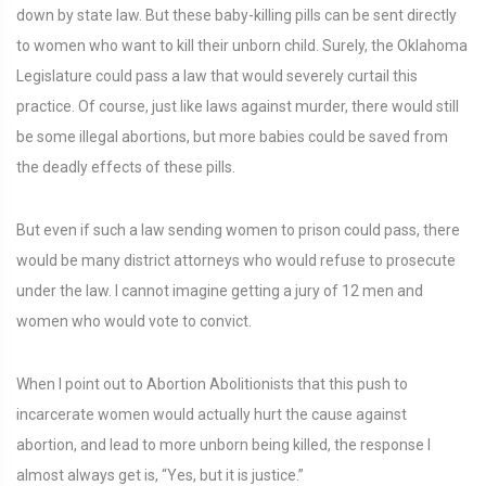
down by state law. But these baby-killing pills can be sent directly
to women who want to kill their unborn child. Surely, the Oklahoma
Legislature could pass a law that would severely curtail this
practice. Of course, just like laws against murder, there would still
be some illegal abortions, but more babies could be saved from
the deadly effects of these pills.
But even if such a law sending women to prison could pass, there
would be many district attorneys who would refuse to prosecute
under the law. I cannot imagine getting a jury of 12 men and
women who would vote to convict.
When I point out to Abortion Abolitionists that this push to
incarcerate women would actually hurt the cause against
abortion, and lead to more unborn being killed, the response I
almost always get is, “Yes, but it is justice.”