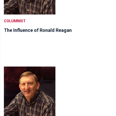
COLUMNIST
The Influence of Ronald Reagan