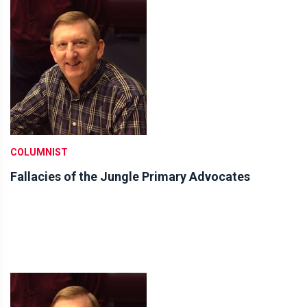
COLUMNIST
Fallacies of the Jungle Primary Advocates