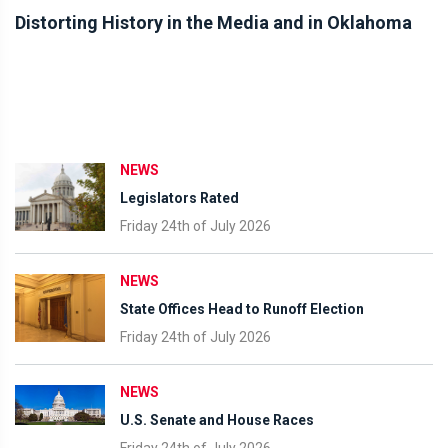
Distorting History in the Media and in Oklahoma
NEWS
Legislators Rated
Friday 24th of July 2026
NEWS
State Offices Head to Runoff Election
Friday 24th of July 2026
NEWS
U.S. Senate and House Races