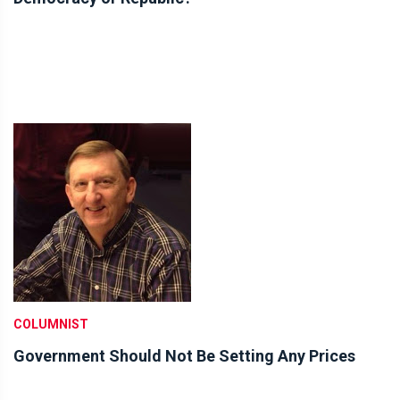
COLUMNIST
Government Should Not Be Setting Any Prices