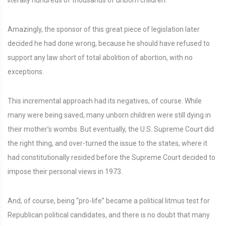
literally hundreds of thousands of unborn children.
Amazingly, the sponsor of this great piece of legislation later
decided he had done wrong, because he should have refused to
support any law short of total abolition of abortion, with no
exceptions.
This incremental approach had its negatives, of course. While
many were being saved, many unborn children were still dying in
their mother’s wombs. But eventually, the U.S. Supreme Court did
the right thing, and over-turned the issue to the states, where it
had constitutionally resided before the Supreme Court decided to
impose their personal views in 1973.
And, of course, being “pro-life” became a political litmus test for
Republican political candidates, and there is no doubt that many