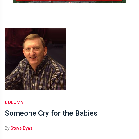
COLUMN
Someone Cry for the Babies
By
Steve Byas