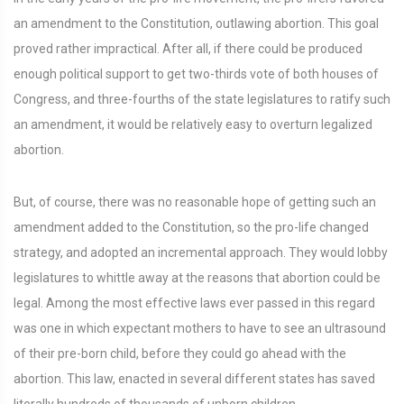
an amendment to the Constitution, outlawing abortion. This goal
proved rather impractical. After all, if there could be produced
enough political support to get two-thirds vote of both houses of
Congress, and three-fourths of the state legislatures to ratify such
an amendment, it would be relatively easy to overturn legalized
abortion.
But, of course, there was no reasonable hope of getting such an
amendment added to the Constitution, so the pro-life changed
strategy, and adopted an incremental approach. They would lobby
legislatures to whittle away at the reasons that abortion could be
legal. Among the most effective laws ever passed in this regard
was one in which expectant mothers to have to see an ultrasound
of their pre-born child, before they could go ahead with the
abortion. This law, enacted in several different states has saved