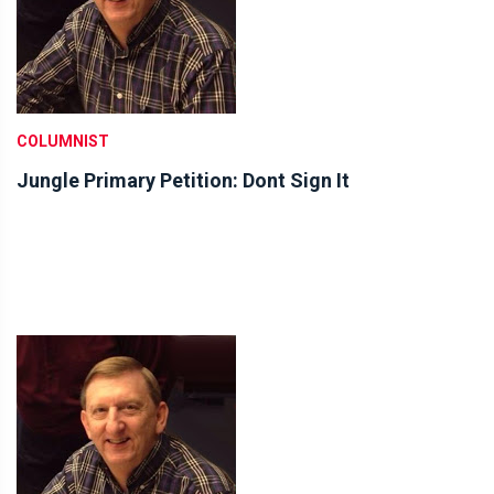
COLUMNIST
Jungle Primary Petition: Dont Sign It