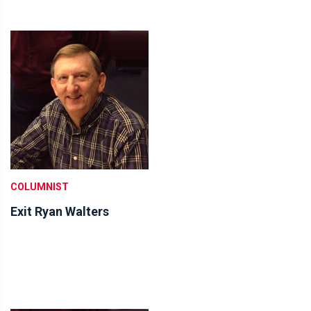
COLUMNIST
Exit Ryan Walters