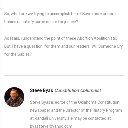
So, what are we trying to accomplish here? Save more unborn
babies or satisfy some desire for justice?
As I said, I understand the point of these Abortion Abolitionists.
But, I have a question, for them and our readers. Will Someone Cry
for the Babies?
Steve Byas
Constitution Columnist
Steve Byas is editor of the Oklahoma Constitution
newspaper and the Director of the History Program
at Randall University. He may be contacted at:
byassteve@yahoo.com