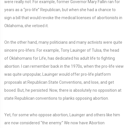
were really not. For example, former Governor Mary Fallin ran for
years as a “pro-life” Republican, but when she had a chance to
sign a bill that would revoke the medical licenses of abortionists in
Oklahoma, she vetoed it.
On the other hand, many politicians and many activists were quite
sincere pro-lifers. For example, Tony Lauinger of Tulsa, the head
of Oklahomans for Life, has dedicated his adult life to fighting
abortion. I can remember back in the 1970s, when the pro-life view
was quite unpopular, Lauinger would offer pro-life platform
proposals at Republican State Conventions, and lose, and get
booed. But, he persisted. Now, there is absolutely no opposition at
state Republican conventions to planks opposing abortion.
Yet, for some who oppose abortion, Lauinger and others like him
are now considered “the enemy.” We now have Abortion