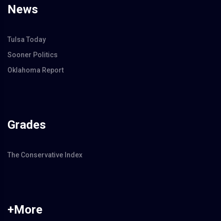
News
Tulsa Today
Sooner Politics
Oklahoma Report
Grades
The Conservative Index
+More