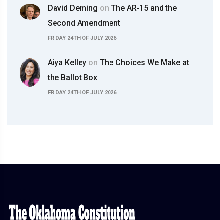
David Deming
on
The AR-15 and the
Second Amendment
FRIDAY 24TH OF JULY 2026
Aiya Kelley
on
The Choices We Make at
the Ballot Box
FRIDAY 24TH OF JULY 2026