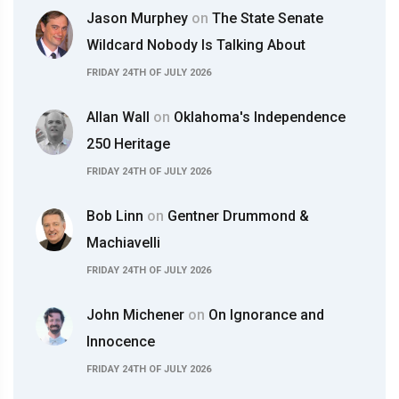
Jason Murphey
on
The State Senate
Wildcard Nobody Is Talking About
FRIDAY 24TH OF JULY 2026
Allan Wall
on
Oklahoma's Independence
250 Heritage
FRIDAY 24TH OF JULY 2026
Bob Linn
on
Gentner Drummond &
Machiavelli
FRIDAY 24TH OF JULY 2026
John Michener
on
On Ignorance and
Innocence
FRIDAY 24TH OF JULY 2026