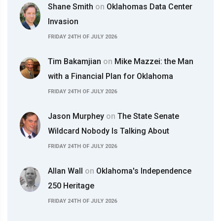
Shane Smith
on
Oklahomas Data Center
Invasion
FRIDAY 24TH OF JULY 2026
Tim Bakamjian
on
Mike Mazzei: the Man
with a Financial Plan for Oklahoma
FRIDAY 24TH OF JULY 2026
Jason Murphey
on
The State Senate
Wildcard Nobody Is Talking About
FRIDAY 24TH OF JULY 2026
Allan Wall
on
Oklahoma's Independence
250 Heritage
FRIDAY 24TH OF JULY 2026