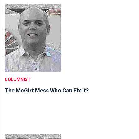
COLUMNIST
The McGirt Mess Who Can Fix It?