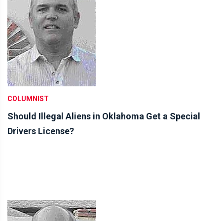
COLUMNIST
Should Illegal Aliens in Oklahoma Get a Special
Drivers License?