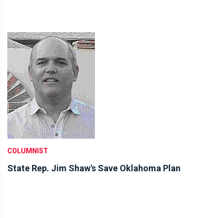
COLUMNIST
State Rep. Jim Shaw's Save Oklahoma Plan