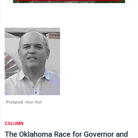
Pictured
:
Allan Wall
COLUMN
The Oklahoma Race for Governor and