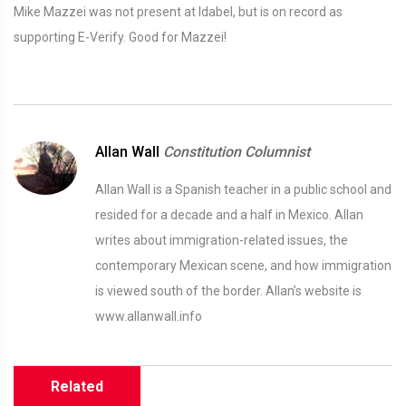
Mike Mazzei was not present at Idabel, but is on record as
supporting E-Verify. Good for Mazzei!
Allan Wall
Constitution Columnist
Allan Wall is a Spanish teacher in a public school and
resided for a decade and a half in Mexico. Allan
writes about immigration-related issues, the
contemporary Mexican scene, and how immigration
is viewed south of the border. Allan’s website is
www.allanwall.info
Related