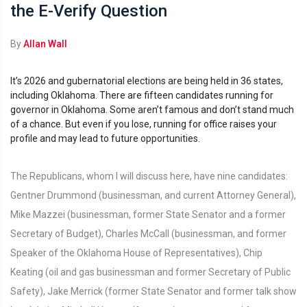
the E-Verify Question
By
Allan Wall
It’s 2026 and gubernatorial elections are being held in 36 states,
including Oklahoma. There are fifteen candidates running for
governor in Oklahoma. Some aren’t famous and don’t stand much
of a chance. But even if you lose, running for office raises your
profile and may lead to future opportunities.
The Republicans, whom I will discuss here, have nine candidates:
Gentner Drummond (businessman, and current Attorney General),
Mike Mazzei (businessman, former State Senator and a former
Secretary of Budget), Charles McCall (businessman, and former
Speaker of the Oklahoma House of Representatives), Chip
Keating (oil and gas businessman and former Secretary of Public
Safety), Jake Merrick (former State Senator and former talk show