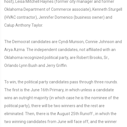
host), Leisa Mitchell Haynes (former city manager and former
Oklahoma Department of Commerce associate), Kenneth Sturgell
(HVAC contractor), Jennifer Domenico (business owner) and
Calup Anthony Taylor.
The Democrat candidates are Cyndi Munson, Connie Johnson and
Arya Azma. The independent candidates, not affiliated with an
Oklahoma recognized political party, are Robert Brooks, Sr.,
Orlando Lynn Bush and Jerry Griffin.
To win, the political party candidates pass through three rounds.
The first is the June 16th Primary, in which unless a candidate
wins an outright majority (in which case he is the nominee of the
political party), there will be two winners and the rest are
eliminated. Then, there is the August 25th Runoff , in which the
two winning candidates from June will face off, and the winner