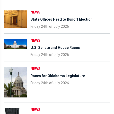
NEWS
State Offices Head to Runoff Election
Friday 24th of July 2026
NEWS
U.S. Senate and House Races
Friday 24th of July 2026
NEWS
Races for Oklahoma Legislature
Friday 24th of July 2026
NEWS