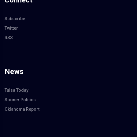
Connect
Subscribe
Twitter
RSS
News
Tulsa Today
Sooner Politics
Oklahoma Report