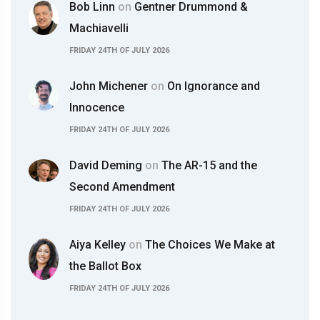
Bob Linn
on
Gentner Drummond &
Machiavelli
FRIDAY 24TH OF JULY 2026
John Michener
on
On Ignorance and
Innocence
FRIDAY 24TH OF JULY 2026
David Deming
on
The AR-15 and the
Second Amendment
FRIDAY 24TH OF JULY 2026
Aiya Kelley
on
The Choices We Make at
the Ballot Box
FRIDAY 24TH OF JULY 2026