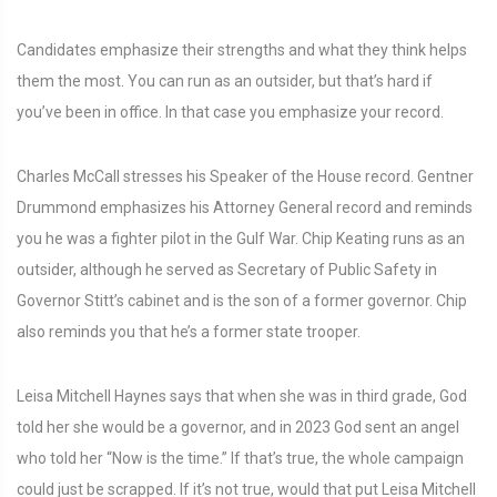
Candidates emphasize their strengths and what they think helps
them the most. You can run as an outsider, but that’s hard if
you’ve been in office. In that case you emphasize your record.
Charles McCall stresses his Speaker of the House record. Gentner
Drummond emphasizes his Attorney General record and reminds
you he was a fighter pilot in the Gulf War. Chip Keating runs as an
outsider, although he served as Secretary of Public Safety in
Governor Stitt’s cabinet and is the son of a former governor. Chip
also reminds you that he’s a former state trooper.
Leisa Mitchell Haynes says that when she was in third grade, God
told her she would be a governor, and in 2023 God sent an angel
who told her “Now is the time.” If that’s true, the whole campaign
could just be scrapped. If it’s not true, would that put Leisa Mitchell