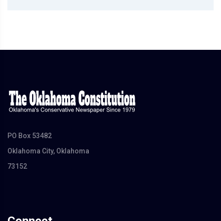
PO Box 53482
Oklahoma City, Oklahoma
73152