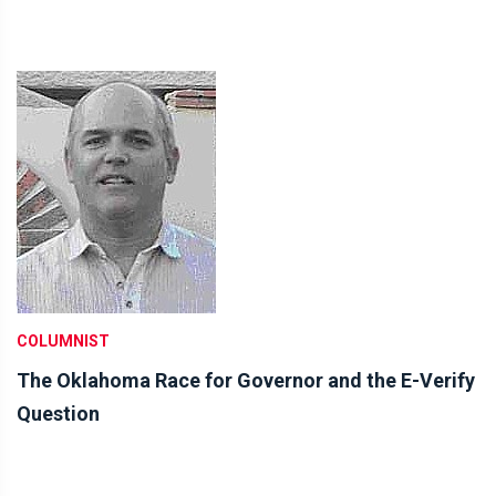
COLUMNIST
The Oklahoma Race for Governor and the E-Verify
Question