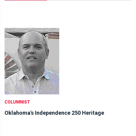
COLUMNIST
Oklahoma's Independence 250 Heritage