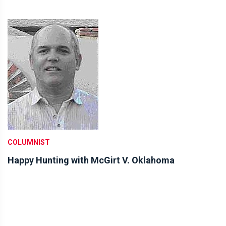
COLUMNIST
Happy Hunting with McGirt V. Oklahoma