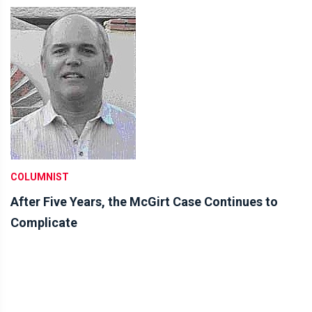
COLUMNIST
After Five Years, the McGirt Case Continues to
Complicate