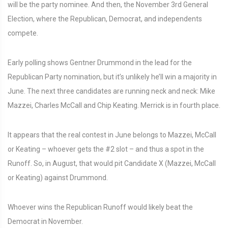
will be the party nominee. And then, the November 3rd General
Election, where the Republican, Democrat, and independents
compete.
Early polling shows Gentner Drummond in the lead for the
Republican Party nomination, but it’s unlikely he’ll win a majority in
June. The next three candidates are running neck and neck: Mike
Mazzei, Charles McCall and Chip Keating. Merrick is in fourth place.
It appears that the real contest in June belongs to Mazzei, McCall
or Keating – whoever gets the #2 slot – and thus a spot in the
Runoff. So, in August, that would pit Candidate X (Mazzei, McCall
or Keating) against Drummond.
Whoever wins the Republican Runoff would likely beat the
Democrat in November.