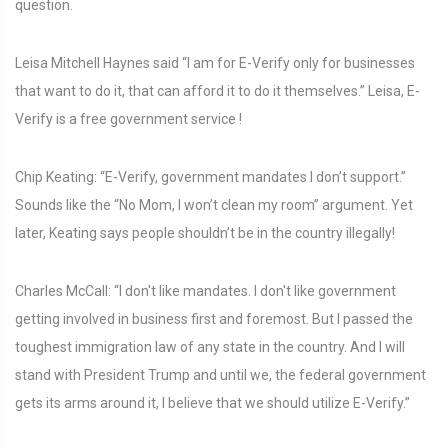
question.
Leisa Mitchell Haynes said “I am for E-Verify only for businesses
that want to do it, that can afford it to do it themselves.” Leisa, E-
Verify is a free government service !
Chip Keating: “E-Verify, government mandates I don’t support.”
Sounds like the “No Mom, I won’t clean my room” argument. Yet
later, Keating says people shouldn’t be in the country illegally!
Charles McCall: “I don't like mandates. I don't like government
getting involved in business first and foremost. But I passed the
toughest immigration law of any state in the country. And I will
stand with President Trump and until we, the federal government
gets its arms around it, I believe that we should utilize E-Verify.”