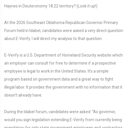
Haynes in Deuteronomy 18:22 territory? (Look it up!)
At the 2026 Southeast Oklahoma Republican Governor Primary
Forum held in Idabel, candidates were asked a very direct question
about E-Verify. I will direct my analysis to that question.
E-Verify is a U.S. Department of Homeland Security website which
an employer can consult for free to determine if a prospective
employee is legal to work in the United States. It’s a simple
program based on government data and a great way to fight
illegal labor. It provides the government with no information that it
doesn’t already have.
During the Idabel forum, candidates were asked: “As governor,
would you sign legislation extending E-Verify from currently being
mandatory for only state government employees and contractors