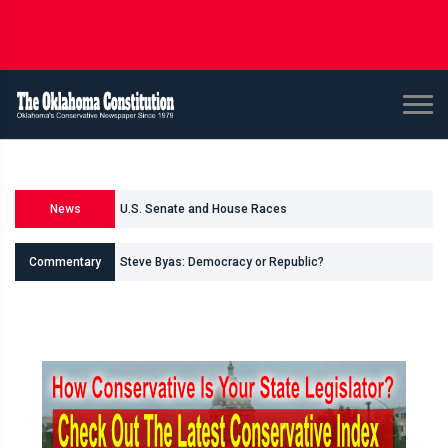
News
U.S. Senate and House Races
Steve Byas: Democracy or Republic?
Commentary
Shane Smith: Oklahomas Data Center Invasion