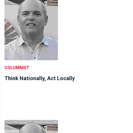
COLUMNIST
Think Nationally, Act Locally