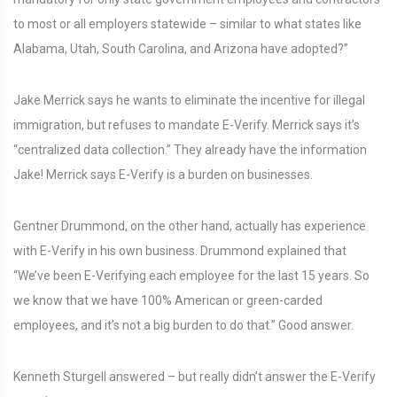
to most or all employers statewide – similar to what states like
Alabama, Utah, South Carolina, and Arizona have adopted?”
Jake Merrick says he wants to eliminate the incentive for illegal
immigration, but refuses to mandate E-Verify. Merrick says it’s
“centralized data collection.” They already have the information
Jake! Merrick says E-Verify is a burden on businesses.
Gentner Drummond, on the other hand, actually has experience
with E-Verify in his own business. Drummond explained that
“We’ve been E-Verifying each employee for the last 15 years. So
we know that we have 100% American or green-carded
employees, and it’s not a big burden to do that.” Good answer.
Kenneth Sturgell answered – but really didn’t answer the E-Verify