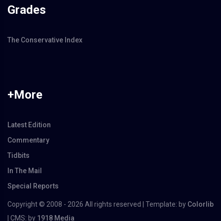
Grades
The Conservative Index
+More
Latest Edition
Commentary
Tidbits
In The Mail
Special Reports
Copyright © 2008 -
2026 All rights reserved | Template: by
Colorlib
| CMS: by
1918 Media