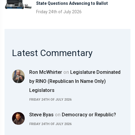
State Questions Advancing to Ballot
Friday 24th of July 2026
Latest Commentary
Ron McWhirter
on
Legislature Dominated
by RINO (Republican In Name Only)
Legislators
FRIDAY 24TH OF JULY 2026
Steve Byas
on
Democracy or Republic?
FRIDAY 24TH OF JULY 2026