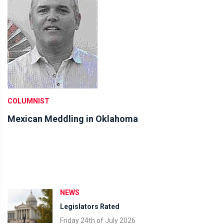
COLUMNIST
Mexican Meddling in Oklahoma
NEWS
Legislators Rated
Friday 24th of July 2026