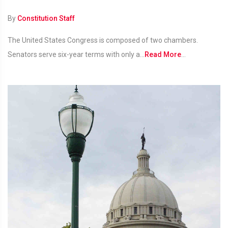
By
Constitution Staff
The United States Congress is composed of two chambers.
Senators serve six-year terms with only a...
Read More
...