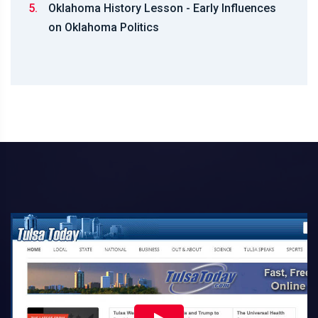
5.
Oklahoma History Lesson - Early Influences
on Oklahoma Politics