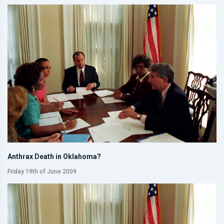
Anthrax Death in Oklahoma?
Friday 19th of June 2009