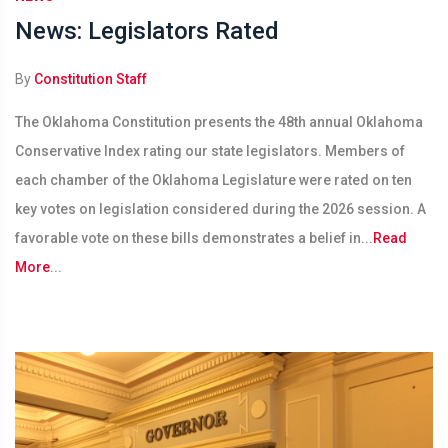
News: Legislators Rated
By
Constitution Staff
The Oklahoma Constitution presents the 48th annual Oklahoma
Conservative Index rating our state legislators. Members of
each chamber of the Oklahoma Legislature were rated on ten
key votes on legislation considered during the 2026 session. A
favorable vote on these bills demonstrates a belief in...
Read
More
...