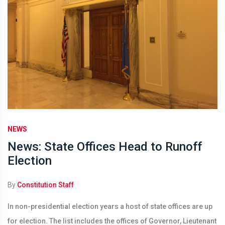
NEWS
News: State Offices Head to Runoff
Election
By
Constitution Staff
In non-presidential election years a host of state offices are up
for election. The list includes the offices of Governor, Lieutenant