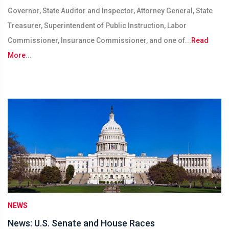
Governor, State Auditor and Inspector, Attorney General, State
Treasurer, Superintendent of Public Instruction, Labor
Commissioner, Insurance Commissioner, and one of...
Read
More
...
NEWS
News: U.S. Senate and House Races