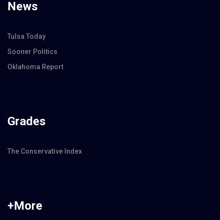
News
Tulsa Today
Sooner Politics
Oklahoma Report
Grades
The Conservative Index
+More