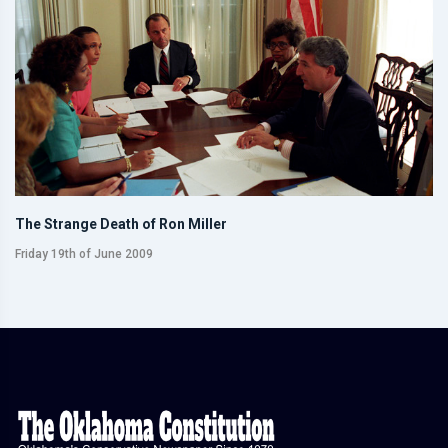
The Strange Death of Ron Miller
Friday 19th of June 2009