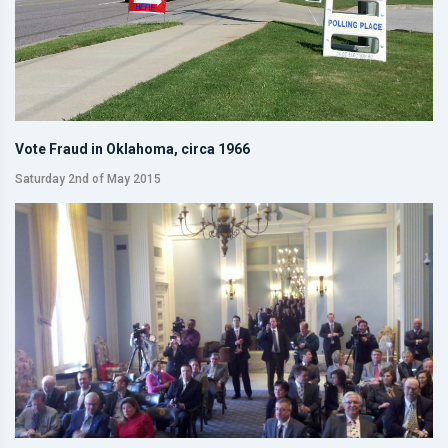
Vote Fraud in Oklahoma, circa 1966
Saturday 2nd of May 2015