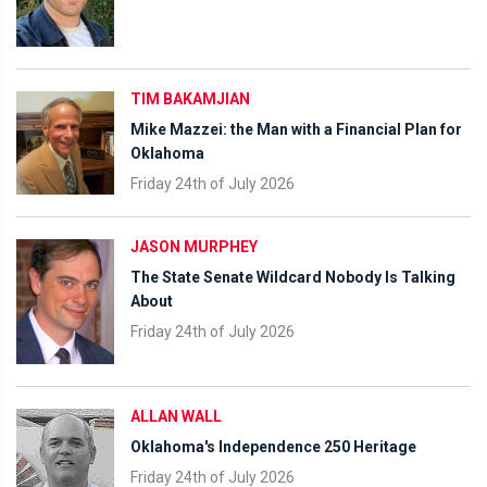
TIM BAKAMJIAN
Mike Mazzei: the Man with a Financial Plan for
Oklahoma
Friday 24th of July 2026
JASON MURPHEY
The State Senate Wildcard Nobody Is Talking
About
Friday 24th of July 2026
ALLAN WALL
Oklahoma's Independence 250 Heritage
Friday 24th of July 2026