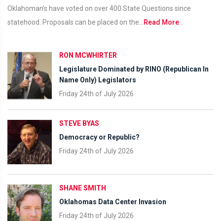
Oklahoman’s have voted on over 400 State Questions since
statehood. Proposals can be placed on the...
Read More
...
RON MCWHIRTER
Legislature Dominated by RINO (Republican In
Name Only) Legislators
Friday 24th of July 2026
STEVE BYAS
Democracy or Republic?
Friday 24th of July 2026
SHANE SMITH
Oklahomas Data Center Invasion
Friday 24th of July 2026