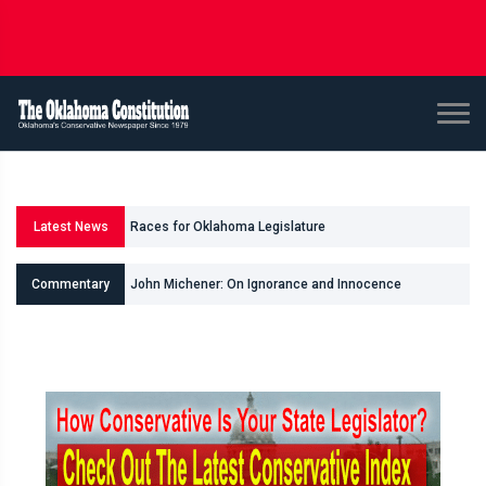
Races for Oklahoma Legislature
Latest News
State Questions Advancing to Ballot
John Michener: On Ignorance and Innocence
Commentary
Bob Linn: Gentner Drummond & Machiavelli