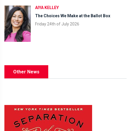
AIYA KELLEY
The Choices We Make at the Ballot Box
Friday 24th of July 2026
Other News