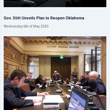
Gov. Stitt Unveils Plan to Reopen Oklahoma
Wednesday 6th of May 2020