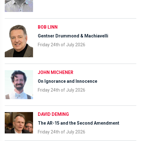
BOB LINN
Gentner Drummond & Machiavelli
Friday 24th of July 2026
JOHN MICHENER
On Ignorance and Innocence
Friday 24th of July 2026
DAVID DEMING
The AR-15 and the Second Amendment
Friday 24th of July 2026