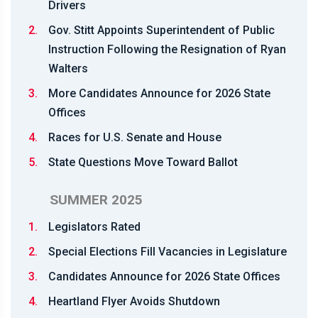
Drivers
2.
Gov. Stitt Appoints Superintendent of Public
Instruction Following the Resignation of Ryan
Walters
3.
More Candidates Announce for 2026 State
Offices
4.
Races for U.S. Senate and House
5.
State Questions Move Toward Ballot
SUMMER 2025
1.
Legislators Rated
2.
Special Elections Fill Vacancies in Legislature
3.
Candidates Announce for 2026 State Offices
4.
Heartland Flyer Avoids Shutdown