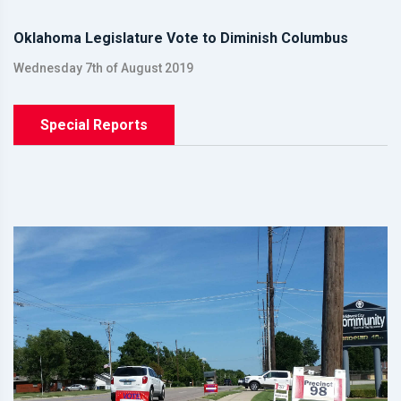
Oklahoma Legislature Vote to Diminish Columbus
Wednesday 7th of August 2019
Special Reports