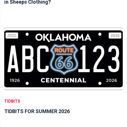
in Sheeps Clothing?
TIDBITS
TIDBITS FOR SUMMER 2026