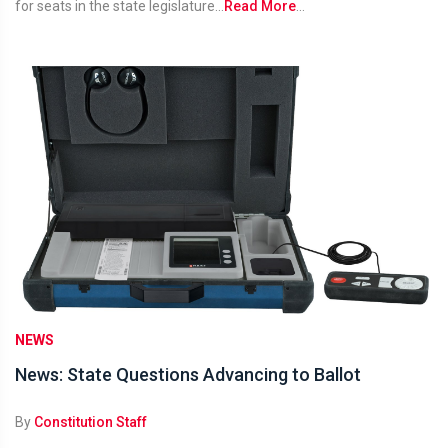
for seats in the state legislature...
Read More
...
NEWS
News: State Questions Advancing to Ballot
By
Constitution Staff