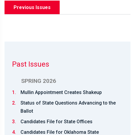
Previous Issues
Past Issues
SPRING 2026
1.
Mullin Appointment Creates Shakeup
2.
Status of State Questions Advancing to the
Ballot
3.
Candidates File for State Offices
4.
Candidates File for Oklahoma State