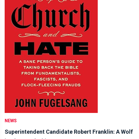
NEWS
Superintendent Candidate Robert Franklin: A Wolf