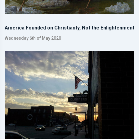
America Founded on Christianty, Not the Enlightenment
Wednesday 6th of May 2020