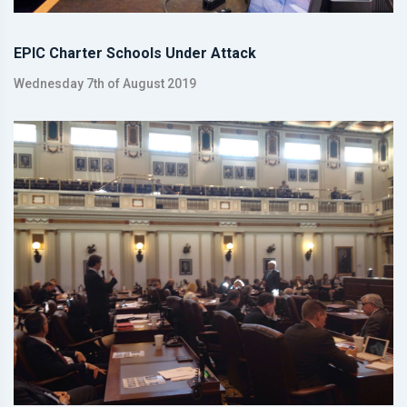
EPIC Charter Schools Under Attack
Wednesday 7th of August 2019