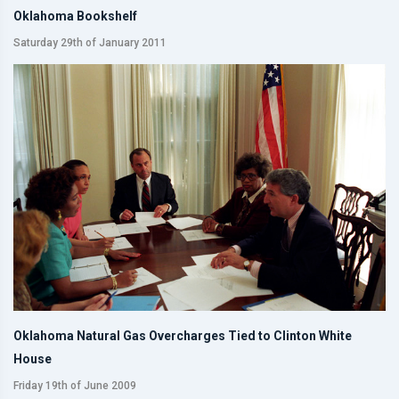
Oklahoma Bookshelf
Saturday 29th of January 2011
Oklahoma Natural Gas Overcharges Tied to Clinton White
House
Friday 19th of June 2009