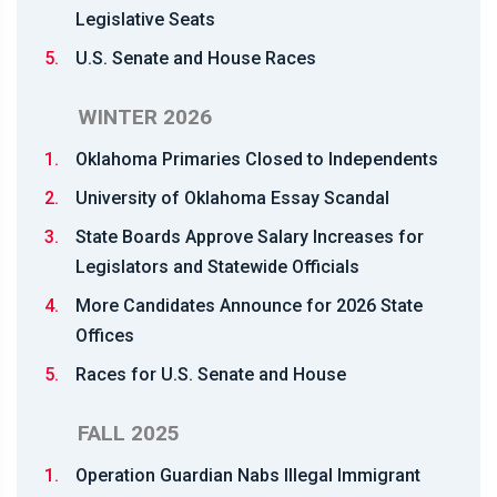
Legislative Seats
5.
U.S. Senate and House Races
WINTER 2026
1.
Oklahoma Primaries Closed to Independents
2.
University of Oklahoma Essay Scandal
3.
State Boards Approve Salary Increases for
Legislators and Statewide Officials
4.
More Candidates Announce for 2026 State
Offices
5.
Races for U.S. Senate and House
FALL 2025
1.
Operation Guardian Nabs Illegal Immigrant