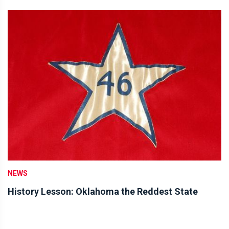
NEWS
History Lesson: Oklahoma the Reddest State