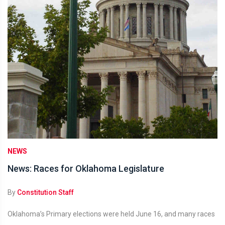
NEWS
News: Races for Oklahoma Legislature
By
Constitution Staff
Oklahoma’s Primary elections were held June 16, and many races