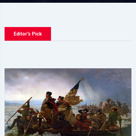
Editor’s Pick