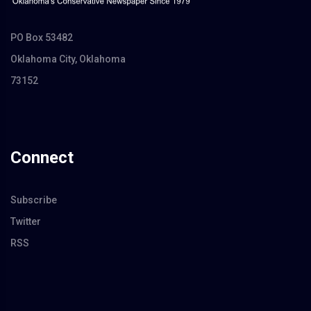
PO Box 53482
Oklahoma City, Oklahoma
73152
Connect
Subscribe
Twitter
RSS