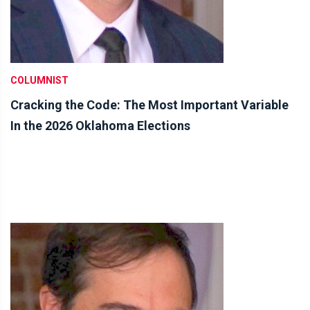
COLUMNIST
Cracking the Code: The Most Important Variable
In the 2026 Oklahoma Elections