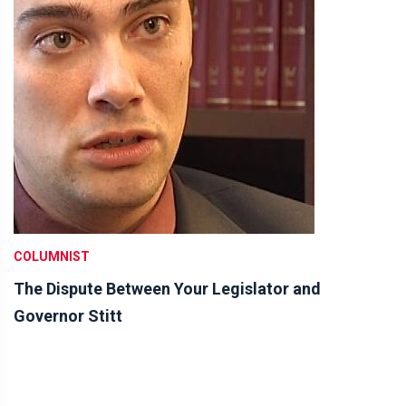
COLUMNIST
The Dispute Between Your Legislator and
Governor Stitt