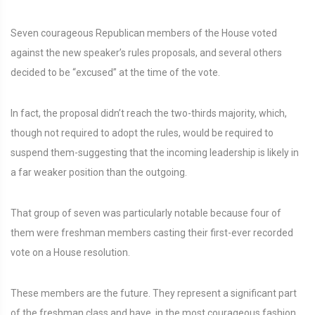
Seven courageous Republican members of the House voted
against the new speaker’s rules proposals, and several others
decided to be “excused” at the time of the vote.
In fact, the proposal didn’t reach the two-thirds majority, which,
though not required to adopt the rules, would be required to
suspend them-suggesting that the incoming leadership is likely in
a far weaker position than the outgoing.
That group of seven was particularly notable because four of
them were freshman members casting their first-ever recorded
vote on a House resolution.
These members are the future. They represent a significant part
of the freshman class and have, in the most courageous fashion,