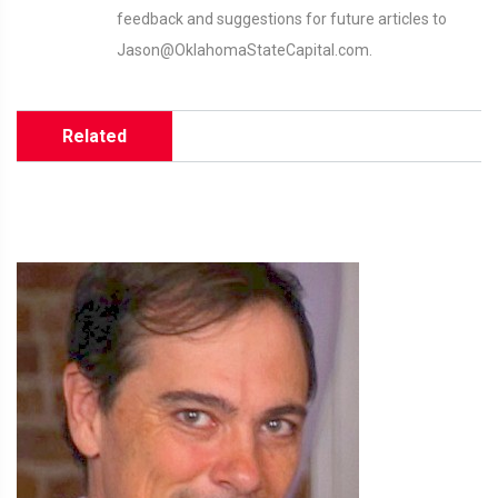
feedback and suggestions for future articles to
Jason@OklahomaStateCapital.com.
Related