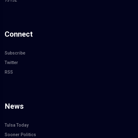
73152
Connect
Subscribe
Twitter
RSS
News
Tulsa Today
Sooner Politics