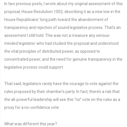
In two previous posts, I wrote about my original assessment of this
proposal, House Resolution 1002, describing it as a new low in the
House Republicans’ long path toward the abandonment of
transparency and rejection of sound legislative process. That’s an
assessment I still hold. This was not a measure any serious-
minded legislator-who had studied the proposal and understood
the vital principles of distributed power, as opposed to
concentrated power, and the need for genuine transparency in the
legislative process-could support.
That said, legislators rarely have the courage to vote against the
rules proposed by their chamber’s party. In fact, there’s a risk that
the all-powerful leadership will see this “no” vote on the rules as a
proxy for a no-confidence vote.
What was different this year?