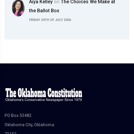
Aiya Kelley
on
The Choices We Make at
the Ballot Box
FRIDAY 24TH OF JULY 2026
PO Box 53482
Oklahoma City, Oklahoma