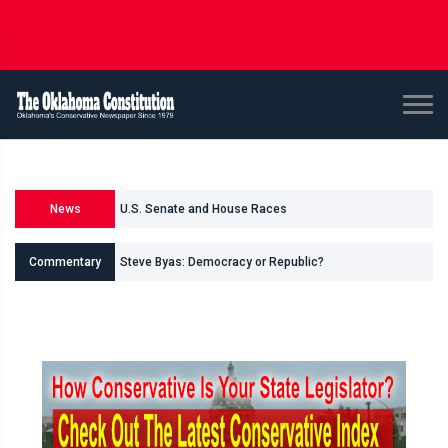
U.S. Senate and House Races
News
Races for Oklahoma Legislature
Commentary
Shane Smith: Oklahomas Data Center Invasion