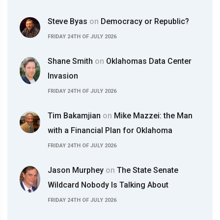
Steve Byas
on
Democracy or Republic?
FRIDAY 24TH OF JULY 2026
Shane Smith
on
Oklahomas Data Center
Invasion
FRIDAY 24TH OF JULY 2026
Tim Bakamjian
on
Mike Mazzei: the Man
with a Financial Plan for Oklahoma
FRIDAY 24TH OF JULY 2026
Jason Murphey
on
The State Senate
Wildcard Nobody Is Talking About
FRIDAY 24TH OF JULY 2026