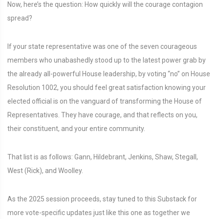
Now, here’s the question: How quickly will the courage contagion
spread?
If your state representative was one of the seven courageous
members who unabashedly stood up to the latest power grab by
the already all-powerful House leadership, by voting “no” on House
Resolution 1002, you should feel great satisfaction knowing your
elected official is on the vanguard of transforming the House of
Representatives. They have courage, and that reflects on you,
their constituent, and your entire community.
That list is as follows: Gann, Hildebrant, Jenkins, Shaw, Stegall,
West (Rick), and Woolley.
As the 2025 session proceeds, stay tuned to this Substack for
more vote-specific updates just like this one as together we