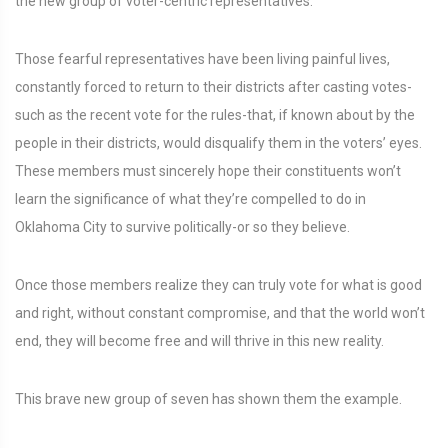
the new group of voter-centric representatives.
Those fearful representatives have been living painful lives,
constantly forced to return to their districts after casting votes-
such as the recent vote for the rules-that, if known about by the
people in their districts, would disqualify them in the voters’ eyes.
These members must sincerely hope their constituents won’t
learn the significance of what they’re compelled to do in
Oklahoma City to survive politically-or so they believe.
Once those members realize they can truly vote for what is good
and right, without constant compromise, and that the world won’t
end, they will become free and will thrive in this new reality.
This brave new group of seven has shown them the example.