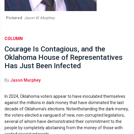
Pictured
:
Jason W. Murphey
COLUMN
Courage Is Contagious, and the
Oklahoma House of Representatives
Has Just Been Infected
By
Jason Murphey
In 2024, Oklahoma voters appear to have inoculated themselves
against the millions in dark money that have dominated the last
decade of Oklahoma’s elections. Notwithstanding the dark money,
the voters elected a vanguard of new, non-corrupted legislators,
several of whom have demonstrated their commitment to the
people by completely abstaining from the money of those with