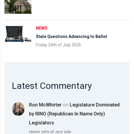
NEWS
State Questions Advancing to Ballot
Friday 24th of July 2026
Latest Commentary
Ron McWhirter
on
Legislature Dominated
by RINO (Republican In Name Only)
Legislators
FRIDAY 24TH OF JULY 2026