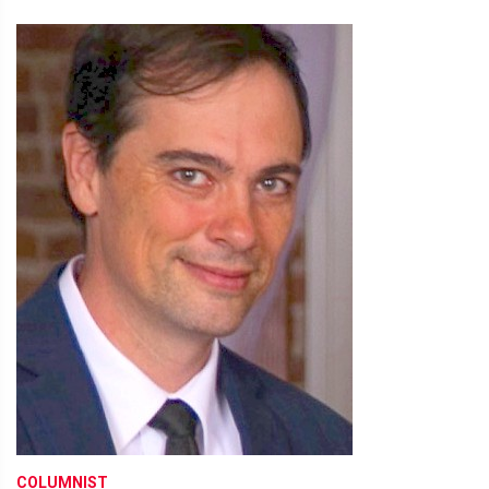
COLUMNIST