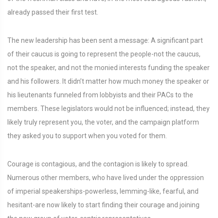
already passed their first test.
The new leadership has been sent a message: A significant part
of their caucus is going to represent the people-not the caucus,
not the speaker, and not the monied interests funding the speaker
and his followers. It didn’t matter how much money the speaker or
his lieutenants funneled from lobbyists and their PACs to the
members. These legislators would not be influenced; instead, they
likely truly represent you, the voter, and the campaign platform
they asked you to support when you voted for them.
Courage is contagious, and the contagion is likely to spread.
Numerous other members, who have lived under the oppression
of imperial speakerships-powerless, lemming-like, fearful, and
hesitant-are now likely to start finding their courage and joining