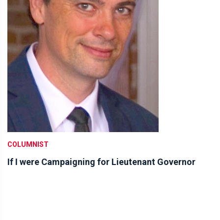
COLUMNIST
If I were Campaigning for Lieutenant Governor