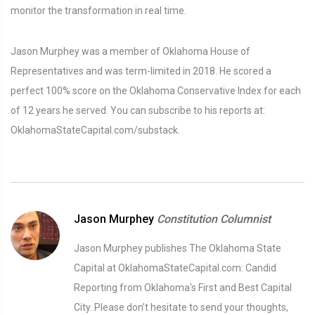
monitor the transformation in real time.
Jason Murphey was a member of Oklahoma House of
Representatives and was term-limited in 2018. He scored a
perfect 100% score on the Oklahoma Conservative Index for each
of 12 years he served. You can subscribe to his reports at:
OklahomaStateCapital.com/substack.
Jason Murphey
Constitution Columnist
Jason Murphey publishes The Oklahoma State
Capital at OklahomaStateCapital.com: Candid
Reporting from Oklahoma's First and Best Capital
City. Please don’t hesitate to send your thoughts,