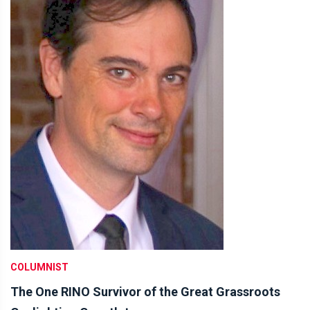
COLUMNIST
The One RINO Survivor of the Great Grassroots