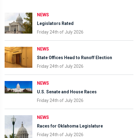
NEWS
Legislators Rated
Friday 24th of July 2026
NEWS
State Offices Head to Runoff Election
Friday 24th of July 2026
NEWS
U.S. Senate and House Races
Friday 24th of July 2026
NEWS
Races for Oklahoma Legislature
Friday 24th of July 2026