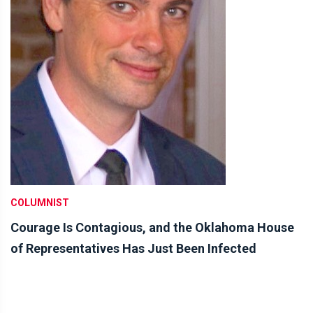
COLUMNIST
Courage Is Contagious, and the Oklahoma House
of Representatives Has Just Been Infected