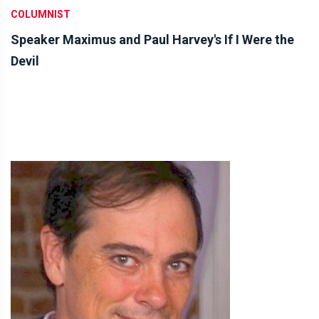
COLUMNIST
Speaker Maximus and Paul Harvey's If I Were the
Devil