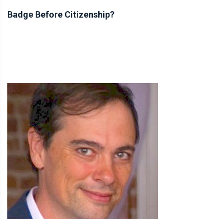
Badge Before Citizenship?