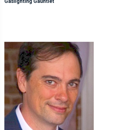
Gaslighting Gauntlet