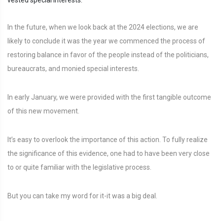
vested special interests.
In the future, when we look back at the 2024 elections, we are
likely to conclude it was the year we commenced the process of
restoring balance in favor of the people instead of the politicians,
bureaucrats, and monied special interests.
In early January, we were provided with the first tangible outcome
of this new movement.
It’s easy to overlook the importance of this action. To fully realize
the significance of this evidence, one had to have been very close
to or quite familiar with the legislative process.
But you can take my word for it-it was a big deal.