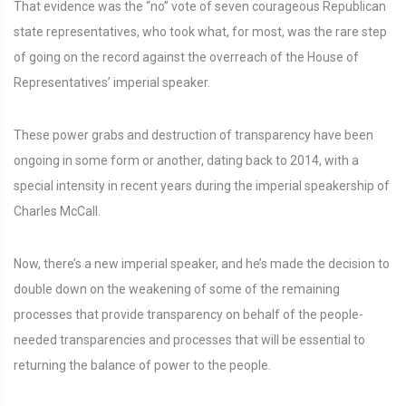
That evidence was the “no” vote of seven courageous Republican
state representatives, who took what, for most, was the rare step
of going on the record against the overreach of the House of
Representatives’ imperial speaker.
These power grabs and destruction of transparency have been
ongoing in some form or another, dating back to 2014, with a
special intensity in recent years during the imperial speakership of
Charles McCall.
Now, there’s a new imperial speaker, and he’s made the decision to
double down on the weakening of some of the remaining
processes that provide transparency on behalf of the people-
needed transparencies and processes that will be essential to
returning the balance of power to the people.