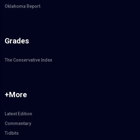
Oklahoma Report
Grades
The Conservative Index
+More
Latest Edition
Commentary
Tidbits