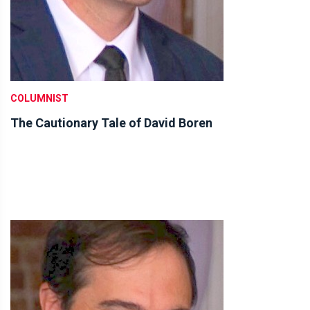
COLUMNIST
The Cautionary Tale of David Boren