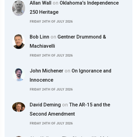
Allan Wall
on
Oklahoma's Independence
250 Heritage
FRIDAY 24TH OF JULY 2026
Bob Linn
on
Gentner Drummond &
Machiavelli
FRIDAY 24TH OF JULY 2026
John Michener
on
On Ignorance and
Innocence
FRIDAY 24TH OF JULY 2026
David Deming
on
The AR-15 and the
Second Amendment
FRIDAY 24TH OF JULY 2026