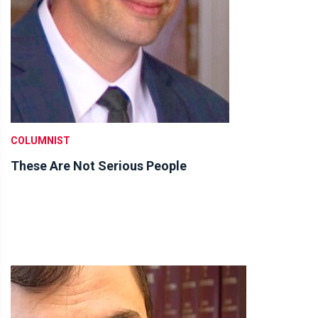
COLUMNIST
These Are Not Serious People