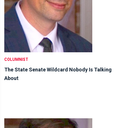
COLUMNIST
The State Senate Wildcard Nobody Is Talking
About