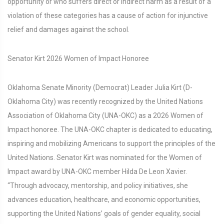
opportunity or who suffers direct or indirect harm as a result of a
violation of these categories has a cause of action for injunctive
relief and damages against the school.
Senator Kirt 2026 Women of Impact Honoree
Oklahoma Senate Minority (Democrat) Leader Julia Kirt (D-
Oklahoma City) was recently recognized by the United Nations
Association of Oklahoma City (UNA-OKC) as a 2026 Women of
Impact honoree. The UNA-OKC chapter is dedicated to educating,
inspiring and mobilizing Americans to support the principles of the
United Nations. Senator Kirt was nominated for the Women of
Impact award by UNA-OKC member Hilda De Leon Xavier.
“Through advocacy, mentorship, and policy initiatives, she
advances education, healthcare, and economic opportunities,
supporting the United Nations’ goals of gender equality, social