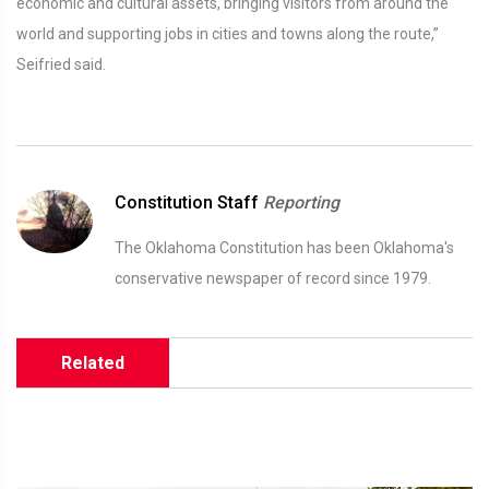
economic and cultural assets, bringing visitors from around the
world and supporting jobs in cities and towns along the route,”
Seifried said.
Constitution Staff
Reporting
The Oklahoma Constitution has been Oklahoma's
conservative newspaper of record since 1979.
Related