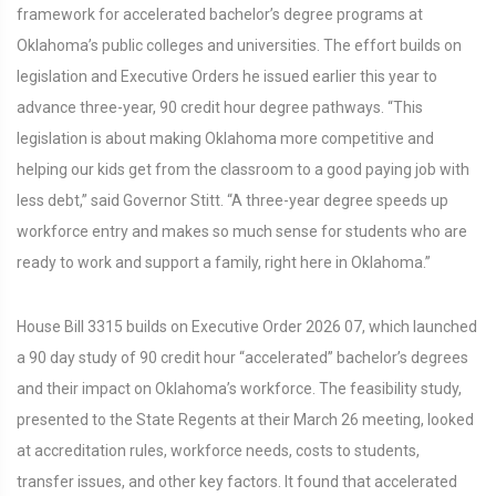
framework for accelerated bachelor’s degree programs at
Oklahoma’s public colleges and universities. The effort builds on
legislation and Executive Orders he issued earlier this year to
advance three-year, 90 credit hour degree pathways. “This
legislation is about making Oklahoma more competitive and
helping our kids get from the classroom to a good paying job with
less debt,” said Governor Stitt. “A three-year degree speeds up
workforce entry and makes so much sense for students who are
ready to work and support a family, right here in Oklahoma.”
House Bill 3315 builds on Executive Order 2026 07, which launched
a 90 day study of 90 credit hour “accelerated” bachelor’s degrees
and their impact on Oklahoma’s workforce. The feasibility study,
presented to the State Regents at their March 26 meeting, looked
at accreditation rules, workforce needs, costs to students,
transfer issues, and other key factors. It found that accelerated