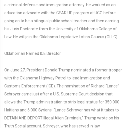
a criminal defense and immigration attorney. He worked as an
education advocate with the GEAR UP program at UCO before
going on to be a bilingual public school teacher and then earning
his Juris Doctorate from the University of Oklahoma College of
Law. He will join the Oklahoma Legislative Latino Caucus (OLLC).
Oklahoman Named ICE Director
On June 27, President Donald Trump nominated a former trooper
with the Oklahoma Highway Patrol to lead Immigration and
Customs Enforcement (ICE). The nomination of Richard “Lance”
Schroyer came just after a U.S. Supreme Court decision that
allows the Trump administration to strip legal status for 350,000
Haitians and 6,000 Syrians. “Lance Schroyer has what it takes to
DETAIN AND DEPORT Illegal Alien Criminals,” Trump wrote on his
Truth Social account. Schroyer, who has served in law