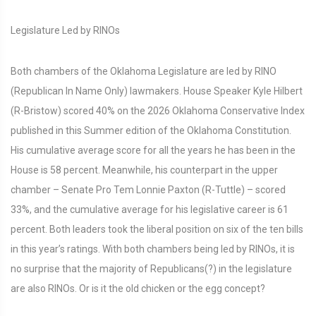
Legislature Led by RINOs
Both chambers of the Oklahoma Legislature are led by RINO
(Republican In Name Only) lawmakers. House Speaker Kyle Hilbert
(R-Bristow) scored 40% on the 2026 Oklahoma Conservative Index
published in this Summer edition of the Oklahoma Constitution.
His cumulative average score for all the years he has been in the
House is 58 percent. Meanwhile, his counterpart in the upper
chamber – Senate Pro Tem Lonnie Paxton (R-Tuttle) – scored
33%, and the cumulative average for his legislative career is 61
percent. Both leaders took the liberal position on six of the ten bills
in this year’s ratings. With both chambers being led by RINOs, it is
no surprise that the majority of Republicans(?) in the legislature
are also RINOs. Or is it the old chicken or the egg concept?