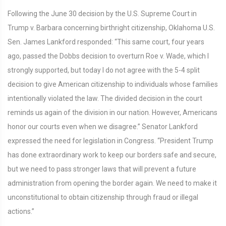
Following the June 30 decision by the U.S. Supreme Court in
Trump v. Barbara concerning birthright citizenship, Oklahoma U.S.
Sen. James Lankford responded: “This same court, four years
ago, passed the Dobbs decision to overturn Roe v. Wade, which I
strongly supported, but today I do not agree with the 5-4 split
decision to give American citizenship to individuals whose families
intentionally violated the law. The divided decision in the court
reminds us again of the division in our nation. However, Americans
honor our courts even when we disagree.” Senator Lankford
expressed the need for legislation in Congress. “President Trump
has done extraordinary work to keep our borders safe and secure,
but we need to pass stronger laws that will prevent a future
administration from opening the border again. We need to make it
unconstitutional to obtain citizenship through fraud or illegal
actions.”