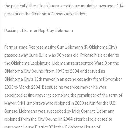
the politically liberal legislators, scoring a cumulative average of 14
percent on the Oklahoma Conservative Index.
Passing of Former Rep. Guy Liebmann
Former state Representative Guy Liebmann (R-Oklahoma City)
passed away June 8. He was 90 years old. Prior to his election to
the Oklahoma Legislature, Liebmann represented Ward 8 on the
Oklahoma City Council from 1995 to 2004 and served as
Oklahoma City’s 36th mayor in an acting capacity from November
2003 to March 2004. Because he was vice mayor, he was
appointed acting mayor to complete the remainder of the term of
Mayor Kirk Humphreys who resigned in 2003 to run for the U.S.
Senate. Liebmann was succeeded by Mick Cornett. Liebmann
resigned from the City Council in 2004 after being elected to
represent House District 82 in the Oklahoma House of