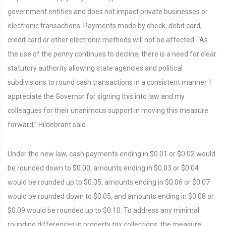
government entities and does not impact private businesses or
electronic transactions. Payments made by check, debit card,
credit card or other electronic methods will not be affected. “As
the use of the penny continues to decline, there is a need for clear
statutory authority allowing state agencies and political
subdivisions to round cash transactions in a consistent manner. I
appreciate the Governor for signing this into law and my
colleagues for their unanimous support in moving this measure
forward,” Hildebrant said.
Under the new law, cash payments ending in $0.01 or $0.02 would
be rounded down to $0.00, amounts ending in $0.03 or $0.04
would be rounded up to $0.05, amounts ending in $0.06 or $0.07
would be rounded down to $0.05, and amounts ending in $0.08 or
$0.09 would be rounded up to $0.10. To address any minimal
rounding differences in property tax collections, the measure