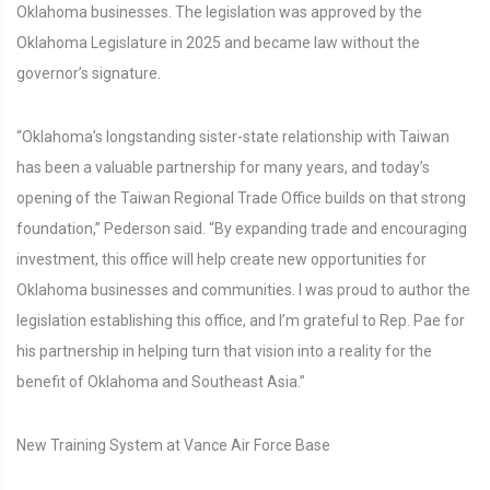
Oklahoma businesses. The legislation was approved by the
Oklahoma Legislature in 2025 and became law without the
governor’s signature.
“Oklahoma’s longstanding sister-state relationship with Taiwan
has been a valuable partnership for many years, and today’s
opening of the Taiwan Regional Trade Office builds on that strong
foundation,” Pederson said. “By expanding trade and encouraging
investment, this office will help create new opportunities for
Oklahoma businesses and communities. I was proud to author the
legislation establishing this office, and I’m grateful to Rep. Pae for
his partnership in helping turn that vision into a reality for the
benefit of Oklahoma and Southeast Asia.”
New Training System at Vance Air Force Base