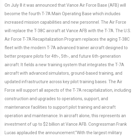
On July 8 it was announced that Vance Air Force Base (AFB) will
become the fourth T-7A Main Operating Base which includes
increased mission capabilities and new personnel. The Air Force
will replace the T-38C aircraft at Vance AFB with the T-7A. The U.S.
Air Force T-7A Recapitalization Program replaces the aging T-38C
fleet with the modern T-7A advanced trainer aircraft designed to
better prepare pilots for 4th-, 5th-, and future 6th-generation
aircraft. It fields a new training system that integrates the T-7A
aircraft with advanced simulators, ground-based training, and
updated infrastructure across key pilot training bases. The Air
Force will support all aspects of the T-7A recapitalization, including
construction and upgrades to operations, support, and
maintenance facilities to support pilot training and aircraft
operation and maintenance. In aircraft alone, this represents an
investment of up to $2 billion at Vance AFB. Congressman Frank
Lucas applauded the announcement.”With the largest military