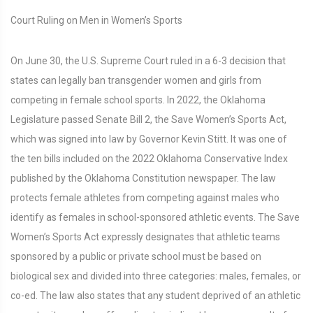
Court Ruling on Men in Women’s Sports
On June 30, the U.S. Supreme Court ruled in a 6-3 decision that
states can legally ban transgender women and girls from
competing in female school sports. In 2022, the Oklahoma
Legislature passed Senate Bill 2, the Save Women’s Sports Act,
which was signed into law by Governor Kevin Stitt. It was one of
the ten bills included on the 2022 Oklahoma Conservative Index
published by the Oklahoma Constitution newspaper. The law
protects female athletes from competing against males who
identify as females in school-sponsored athletic events. The Save
Women’s Sports Act expressly designates that athletic teams
sponsored by a public or private school must be based on
biological sex and divided into three categories: males, females, or
co-ed. The law also states that any student deprived of an athletic