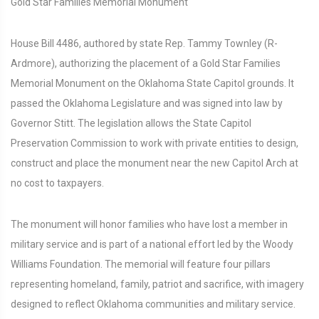
Gold Star Families Memorial Monument
House Bill 4486, authored by state Rep. Tammy Townley (R-
Ardmore), authorizing the placement of a Gold Star Families
Memorial Monument on the Oklahoma State Capitol grounds. It
passed the Oklahoma Legislature and was signed into law by
Governor Stitt. The legislation allows the State Capitol
Preservation Commission to work with private entities to design,
construct and place the monument near the new Capitol Arch at
no cost to taxpayers.
The monument will honor families who have lost a member in
military service and is part of a national effort led by the Woody
Williams Foundation. The memorial will feature four pillars
representing homeland, family, patriot and sacrifice, with imagery
designed to reflect Oklahoma communities and military service.