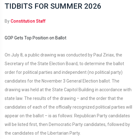
TIDBITS FOR SUMMER 2026
By
Constitution Staff
GOP Gets Top Position on Ballot
On July 8, a public drawing was conducted by Paul Ziriax, the
Secretary of the State Election Board, to determine the ballot
order for political parties and independent (no political party)
candidates for the November 3 General Election ballot. The
drawing was held at the State Capitol Building in accordance with
state law. The results of the drawing – and the order that the
candidates of each of the officially recognized political parties will
appear on the ballot – is as follows: Republican Party candidates
will be listed first, then Democratic Party candidates, followed by
the candidates of the Libertarian Party.