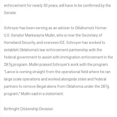
enforcement for nearly 30 years, will have to be confirmed by the
Senate.
Schroyer has been serving as an adviser to Oklahoma’s former
U.S. Senator Markwayne Mullin, who is now the Secretary of
Homeland Security, and oversees ICE. Schroyer has worked to
establish Oklahoma’s law enforcement partnership with the
federal government to assist with immigration enforcement in the
287g program. Mullin praised Schroyer’s work with the program.
“Lance is coming straight from the operational field where he ran
large scale operations and worked alongside state and federal
partners to remove illegal aliens from Oklahoma under the 287g
program,” Mullin said in a statement.
Birthright Citizenship Decision