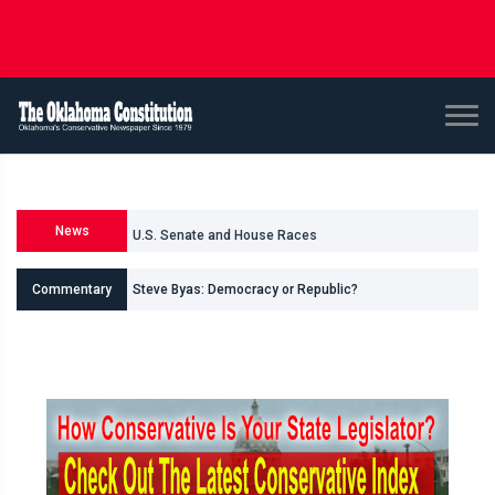
News
U.S. Senate and House Races
Commentary
Steve Byas: Democracy or Republic?