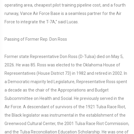
operating area, cheapest pilot training pipeline cost, and a fourth
runway, Vance Air Force Base is a seamless partner for the Air
Force to integrate the T-7A,” said Lucas.
Passing of Former Rep. Don Ross
Former state Representative Don Ross (D-Tulsa) died on May 5,
2026. He was 85. Ross was elected to the Oklahoma House of
Representatives (House District 73) in 1982 and retired in 2002. In
a Democratic majority led Legislature, Representative Ross spent
a decade as the chair of the Appropriations and Budget
Subcommittee on Health and Social. He previously served in the
Air Force. A descendant of survivors of the 1921 Tulsa Race Riot,
the Black legislator was instrumental in the establishment of the
Greenwood Cultural Center, the 2001 Tulsa Race Riot Commission,
and the Tulsa Reconciliation Education Scholarship. He was one of