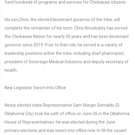
fund hundreds of programs and services for Chickasaw citizens.
His son,Chris, the elected lieutenant governor of the tribe, will
complete the remainder of his term. Chris Anoatubby has served
the Chickasaw Nation for nearly 30 years and has been lieutenant
governor since 2019. Prior to that role, he served in a variety of
leadership positions within the tribe, including chief pharmacist,
president of Sovereign Medical Solutions and deputy secretary of
health.
New Legislator Sworn Into Office
Newly elected state Representative Sam Wargin Grimaldo (D-
Oklahoma City) took his oath of office on June 26 in the Oklahoma
House of Representatives. He was elected during the June
primary elections and was sworn into office now to fill the vacant