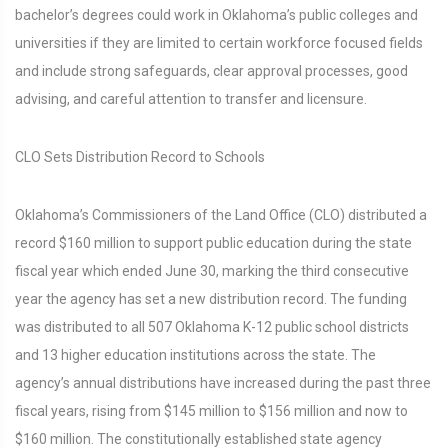
bachelor’s degrees could work in Oklahoma’s public colleges and
universities if they are limited to certain workforce focused fields
and include strong safeguards, clear approval processes, good
advising, and careful attention to transfer and licensure.
CLO Sets Distribution Record to Schools
Oklahoma’s Commissioners of the Land Office (CLO) distributed a
record $160 million to support public education during the state
fiscal year which ended June 30, marking the third consecutive
year the agency has set a new distribution record. The funding
was distributed to all 507 Oklahoma K-12 public school districts
and 13 higher education institutions across the state. The
agency’s annual distributions have increased during the past three
fiscal years, rising from $145 million to $156 million and now to
$160 million. The constitutionally established state agency