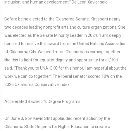
inclusion, and human development,” De Leon Xavier said.
Before being elected to the Oklahoma Senate, Kirt spent nearly
two decades leading nonprofit arts and culture organizations. She
was elected as the Senate Minority Leader in 2024. “I am deeply
honored to receive this award from the United Nations Association
of Oklahoma City. We need more Oklahomans coming together
like this to fight for equality, dignity and opportunity for all,” Kirt
said. “Thank you to UNA-OKC for this honor. I am hopeful about the
work we can do together.” The liberal senator scored 10% on the
2026 Oklahoma Conservative Index.
Accelerated Bachelor’s Degree Programs
On June 3, Gov. Kevin Stitt applauded recent action by the
Oklahoma State Regents for Higher Education to create a