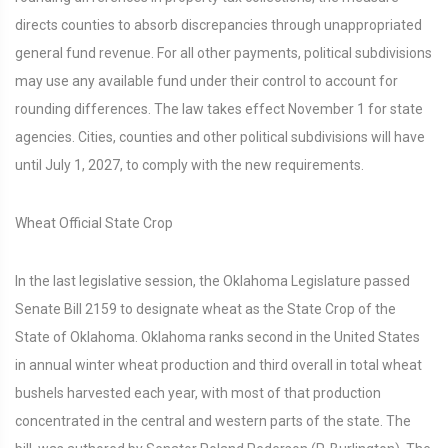
directs counties to absorb discrepancies through unappropriated
general fund revenue. For all other payments, political subdivisions
may use any available fund under their control to account for
rounding differences. The law takes effect November 1 for state
agencies. Cities, counties and other political subdivisions will have
until July 1, 2027, to comply with the new requirements.
Wheat Official State Crop
In the last legislative session, the Oklahoma Legislature passed
Senate Bill 2159 to designate wheat as the State Crop of the
State of Oklahoma. Oklahoma ranks second in the United States
in annual winter wheat production and third overall in total wheat
bushels harvested each year, with most of that production
concentrated in the central and western parts of the state. The