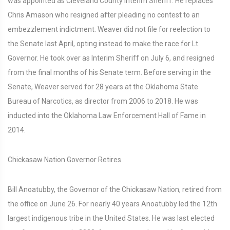
was appointed as Cleveland County Interim Sheriff. He replaces
Chris Amason who resigned after pleading no contest to an
embezzlement indictment. Weaver did not file for reelection to
the Senate last April, opting instead to make the race for Lt.
Governor. He took over as Interim Sheriff on July 6, and resigned
from the final months of his Senate term. Before serving in the
Senate, Weaver served for 28 years at the Oklahoma State
Bureau of Narcotics, as director from 2006 to 2018. He was
inducted into the Oklahoma Law Enforcement Hall of Fame in
2014.
Chickasaw Nation Governor Retires
Bill Anoatubby, the Governor of the Chickasaw Nation, retired from
the office on June 26. For nearly 40 years Anoatubby led the 12th
largest indigenous tribe in the United States. He was last elected