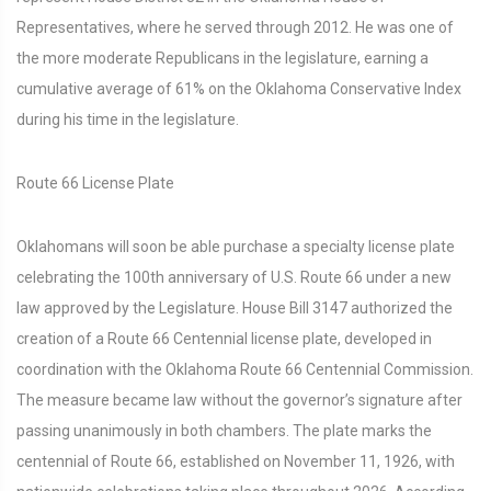
Representatives, where he served through 2012. He was one of
the more moderate Republicans in the legislature, earning a
cumulative average of 61% on the Oklahoma Conservative Index
during his time in the legislature.
Route 66 License Plate
Oklahomans will soon be able purchase a specialty license plate
celebrating the 100th anniversary of U.S. Route 66 under a new
law approved by the Legislature. House Bill 3147 authorized the
creation of a Route 66 Centennial license plate, developed in
coordination with the Oklahoma Route 66 Centennial Commission.
The measure became law without the governor’s signature after
passing unanimously in both chambers. The plate marks the
centennial of Route 66, established on November 11, 1926, with