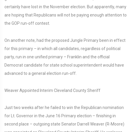
certainly have lost in the November election. But apparently, many
are hoping that Republicans will not be paying enough attention to
the GOP run-off contest.
On another note, had the proposed Jungle Primary been in effect
for this primary – in which all candidates, regardless of political
party, run in one unified primary – Franklin and the official
Democrat candidate for state school superintendent would have
advanced to a general election run-off.
Weaver Appointed Interim Cleveland County Sheriff
Just two weeks after he failed to win the Republican nomination
for Lt. Governor in the June 16 Primary election – finishing in
second place – outgoing state Senator Darrell Weaver (R-Moore)