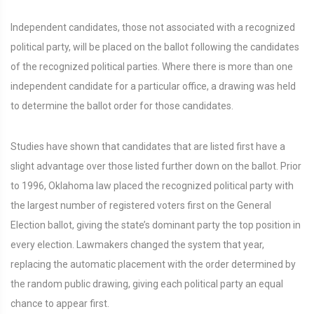
Independent candidates, those not associated with a recognized
political party, will be placed on the ballot following the candidates
of the recognized political parties. Where there is more than one
independent candidate for a particular office, a drawing was held
to determine the ballot order for those candidates.
Studies have shown that candidates that are listed first have a
slight advantage over those listed further down on the ballot. Prior
to 1996, Oklahoma law placed the recognized political party with
the largest number of registered voters first on the General
Election ballot, giving the state’s dominant party the top position in
every election. Lawmakers changed the system that year,
replacing the automatic placement with the order determined by
the random public drawing, giving each political party an equal
chance to appear first.