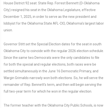
House District 92 seat. State Rep. Forrest Bennett (D-Oklahoma
City) resigned his seat in the Oklahoma Legislature, effective
December 1, 2025, in order to serve as the new president and
lobbyist for the Oklahoma State AFL-CIO, Oklahoma’s largest labor
union.
Governor Stitt set the Special Election dates for the seat in south
Oklahoma City to coincide with the regular 2026 election schedule.
Since the same two Democrats were the only candidates to file
for both the special and regular elections, both races were be
settled simultaneously in the June 16 Democratic Primary, and
Wargin Grimaldo narrowly won both elections. So, he will serve the
remainder of Rep. Bennett’s term, and then will begin serving the
full two-year term for which he won in the regular election.
The former teacher with the Oklahoma City Public Schools, is now