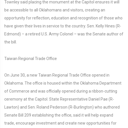
Townley said placing the monument at the Capitol ensures it will
be accessible to all Oklahomans and visitors, creating an
opportunity for reflection, education and recognition of those who
have given their lives in service to the country. Sen. Kelly Hines (R-
Edmond) – a retired U.S. Army Colonel – was the Senate author of
the bill.
Taiwan Regional Trade Office
On June 30, a new Taiwan Regional Trade Office opened in
Oklahoma. The office is housed within the Oklahoma Department
of Commerce and was officially opened during a ribbon-cutting
ceremony at the Capitol. State Representative Daniel Pae (R-
Lawton) and Sen. Roland Pederson (R-Burlington) who authored
Senate Bill 209 establishing the office, said it will help expand
trade, encourage investment and create new opportunities for