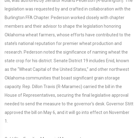
bill, was authored by Senator Roland Pederson (R-Burlington). The
legislation was requested by and crafted in collaboration with the
Burlington FFA Chapter. Pederson worked closely with chapter
members and their advisor to shape the legislation honoring
Oklahoma wheat farmers, whose efforts have contributed to the
state’s national reputation for premier wheat production and
research. Pederson noted the significance of naming wheat the
state crop for his district. Senate District 19 includes Enid, known
as the “Wheat Capital of the United States,” and other northwest
Oklahoma communities that boast significant grain storage
capacity. Rep. Dillon Travis (R-Maramec) carried the bill in the
House of Representatives, securing the final legislative approval
needed to send the measure to the governor’s desk. Governor Stitt
approved the bill on May 6, and it will go into effect on November
1.