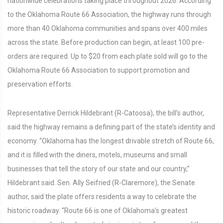
nationwide celebrations taking place throughout 2026. According
to the Oklahoma Route 66 Association, the highway runs through
more than 40 Oklahoma communities and spans over 400 miles
across the state. Before production can begin, at least 100 pre-
orders are required. Up to $20 from each plate sold will go to the
Oklahoma Route 66 Association to support promotion and
preservation efforts.
Representative Derrick Hildebrant (R-Catoosa), the bill’s author,
said the highway remains a defining part of the state’s identity and
economy. “Oklahoma has the longest drivable stretch of Route 66,
and it is filled with the diners, motels, museums and small
businesses that tell the story of our state and our country,”
Hildebrant said. Sen. Ally Seifried (R-Claremore), the Senate
author, said the plate offers residents a way to celebrate the
historic roadway. “Route 66 is one of Oklahoma’s greatest