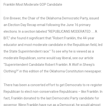
Franklin Most Moderate GOP Candidate
Erin Brewer, the Chair of the Oklahoma Democratic Party, issued
an Election Day Recap email following the June 16 primary
elections. In a section labeled “REPUBLICANS MODERATED .... A
BIT,” she found it significant that “Robert Franklin, the 44-year
educator and most moderate candidate in the Republican field, led
the State Superintendent race.” To see why he is viewed as a
moderate Republican, some would say liberal, see our article
“Superintendent Candidate Robert Franklin: A Wolf in Sheep’s
Clothing?” in this edition of the Oklahoma Constitution newspaper.
There has been a concerted effort to get Democrats to re-register
Republican to elect non-conservative Republicans – like Franklin. In
fact, Franklin donated to the last Democratic Party candidate for
governor. Were Franklin have run as a Democrat, he would almost