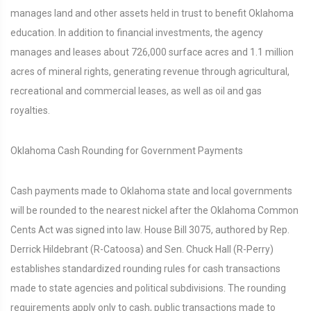
manages land and other assets held in trust to benefit Oklahoma
education. In addition to financial investments, the agency
manages and leases about 726,000 surface acres and 1.1 million
acres of mineral rights, generating revenue through agricultural,
recreational and commercial leases, as well as oil and gas
royalties.
Oklahoma Cash Rounding for Government Payments
Cash payments made to Oklahoma state and local governments
will be rounded to the nearest nickel after the Oklahoma Common
Cents Act was signed into law. House Bill 3075, authored by Rep.
Derrick Hildebrant (R-Catoosa) and Sen. Chuck Hall (R-Perry)
establishes standardized rounding rules for cash transactions
made to state agencies and political subdivisions. The rounding
requirements apply only to cash, public transactions made to