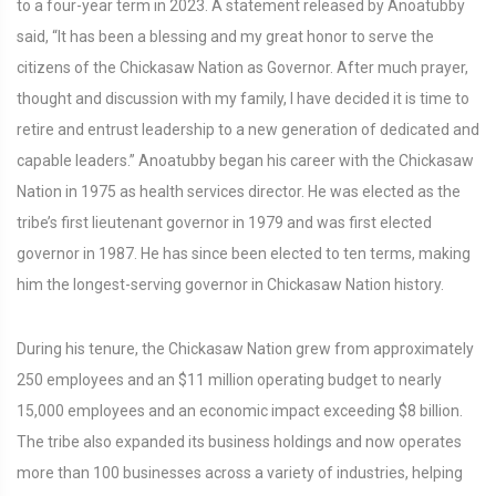
to a four-year term in 2023. A statement released by Anoatubby
said, “It has been a blessing and my great honor to serve the
citizens of the Chickasaw Nation as Governor. After much prayer,
thought and discussion with my family, I have decided it is time to
retire and entrust leadership to a new generation of dedicated and
capable leaders.” Anoatubby began his career with the Chickasaw
Nation in 1975 as health services director. He was elected as the
tribe’s first lieutenant governor in 1979 and was first elected
governor in 1987. He has since been elected to ten terms, making
him the longest-serving governor in Chickasaw Nation history.
During his tenure, the Chickasaw Nation grew from approximately
250 employees and an $11 million operating budget to nearly
15,000 employees and an economic impact exceeding $8 billion.
The tribe also expanded its business holdings and now operates
more than 100 businesses across a variety of industries, helping