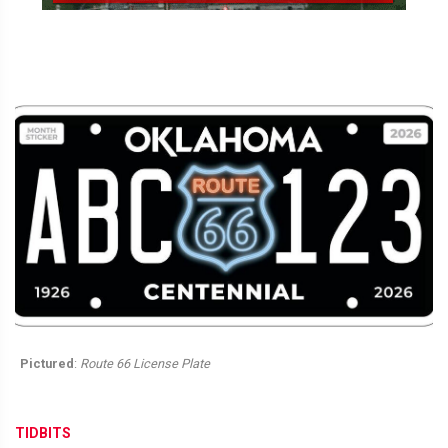
Pictured
:
Route 66 License Plate
TIDBITS