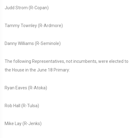
Judd Strom (R-Copan)
Tammy Townley (R-Ardmore)
Danny Williams (R-Seminole)
The following Representatives, not incumbents, were elected to
the House in the June 18 Primary:
Ryan Eaves (R-Atoka)
Rob Hall (R-Tulsa)
Mike Lay (R-Jenks)