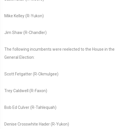
Mike Kelley (R-Yukon)
Jim Shaw (R-Chandler)
The following incumbents were reelected to the House in the
General Election:
Scott Fetgatter (R-Okmulgee)
Trey Caldwell (R-Faxon)
Bob Ed Culver (R-Tahlequah)
Denise Crosswhite Hader (R-Yukon)