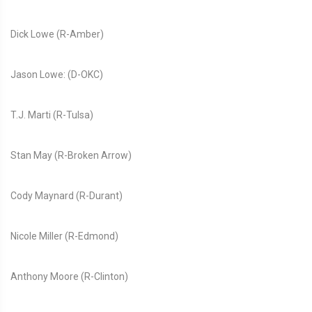
Dick Lowe (R-Amber)
Jason Lowe: (D-OKC)
T.J. Marti (R-Tulsa)
Stan May (R-Broken Arrow)
Cody Maynard (R-Durant)
Nicole Miller (R-Edmond)
Anthony Moore (R-Clinton)