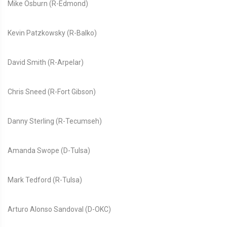
Mike Osburn (R-Edmond)
Kevin Patzkowsky (R-Balko)
David Smith (R-Arpelar)
Chris Sneed (R-Fort Gibson)
Danny Sterling (R-Tecumseh)
Amanda Swope (D-Tulsa)
Mark Tedford (R-Tulsa)
Arturo Alonso Sandoval (D-OKC)