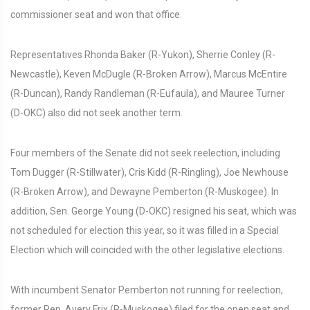
commissioner seat and won that office.
Representatives Rhonda Baker (R-Yukon), Sherrie Conley (R-
Newcastle), Keven McDugle (R-Broken Arrow), Marcus McEntire
(R-Duncan), Randy Randleman (R-Eufaula), and Mauree Turner
(D-OKC) also did not seek another term.
Four members of the Senate did not seek reelection, including
Tom Dugger (R-Stillwater), Cris Kidd (R-Ringling), Joe Newhouse
(R-Broken Arrow), and Dewayne Pemberton (R-Muskogee). In
addition, Sen. George Young (D-OKC) resigned his seat, which was
not scheduled for election this year, so it was filled in a Special
Election which will coincided with the other legislative elections.
With incumbent Senator Pemberton not running for reelection,
former Rep. Avery Frix (R-Muskogee) filed for the open seat and