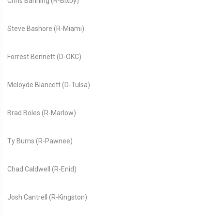
Chris Banning (R-Bixby)
Steve Bashore (R-Miami)
Forrest Bennett (D-OKC)
Meloyde Blancett (D-Tulsa)
Brad Boles (R-Marlow)
Ty Burns (R-Pawnee)
Chad Caldwell (R-Enid)
Josh Cantrell (R-Kingston)