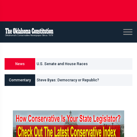
News
U.S. Senate and House Races
Steve Byas: Democracy or Republic?
Commentary
Shane Smith: Oklahomas Data Center Invasion