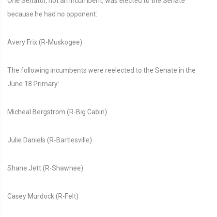
One Senator, not an incumbent, was elected to the Senate
because he had no opponent:
Avery Frix (R-Muskogee)
The following incumbents were reelected to the Senate in the
June 18 Primary:
Micheal Bergstrom (R-Big Cabin)
Julie Daniels (R-Bartlesville)
Shane Jett (R-Shawnee)
Casey Murdock (R-Felt)