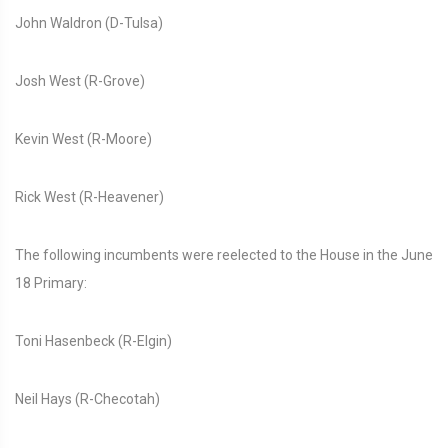
John Waldron (D-Tulsa)
Josh West (R-Grove)
Kevin West (R-Moore)
Rick West (R-Heavener)
The following incumbents were reelected to the House in the June
18 Primary:
Toni Hasenbeck (R-Elgin)
Neil Hays (R-Checotah)