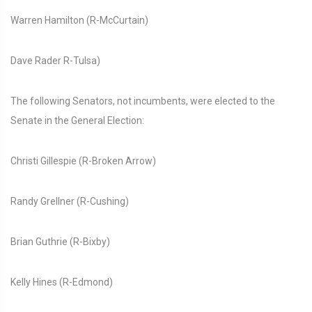
Warren Hamilton (R-McCurtain)
Dave Rader R-Tulsa)
The following Senators, not incumbents, were elected to the
Senate in the General Election:
Christi Gillespie (R-Broken Arrow)
Randy Grellner (R-Cushing)
Brian Guthrie (R-Bixby)
Kelly Hines (R-Edmond)