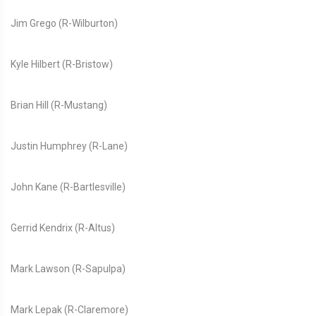
Jim Grego (R-Wilburton)
Kyle Hilbert (R-Bristow)
Brian Hill (R-Mustang)
Justin Humphrey (R-Lane)
John Kane (R-Bartlesville)
Gerrid Kendrix (R-Altus)
Mark Lawson (R-Sapulpa)
Mark Lepak (R-Claremore)