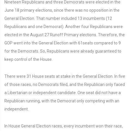
Nineteen Republicans and three Democrats were elected in the
June 18 primary elections, since there was no opposition in the
General Election. That number included 13 incumbents (12
Republicans and one Democrat). Another four Republicans were
elected in the August 27 Runoff Primary elections. Therefore, the
GOP went into the General Election with 61seats compared to 9
for the Democrats. So, Republicans were already guaranteed to
keep control of the House.
There were 31 House seats at stake in the General Election. In five
of those races, no Democrats filed, and the Republican only faced
a Libertarian or independent candidate. One seat did not have a
Republican running, with the Democrat only competing with an
independent.
In House General Election races, every incumbent won their race,