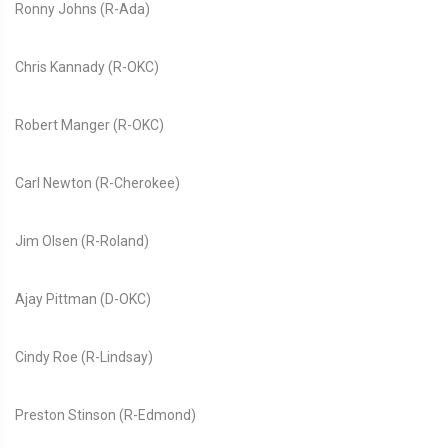
Ronny Johns (R-Ada)
Chris Kannady (R-OKC)
Robert Manger (R-OKC)
Carl Newton (R-Cherokee)
Jim Olsen (R-Roland)
Ajay Pittman (D-OKC)
Cindy Roe (R-Lindsay)
Preston Stinson (R-Edmond)