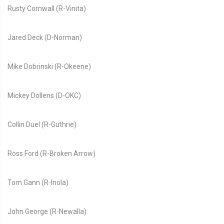
Rusty Cornwall (R-Vinita)
Jared Deck (D-Norman)
Mike Dobrinski (R-Okeene)
Mickey Dollens (D-OKC)
Collin Duel (R-Guthrie)
Ross Ford (R-Broken Arrow)
Tom Gann (R-Inola)
John George (R-Newalla)