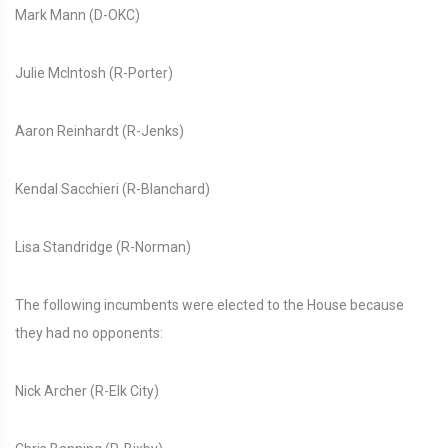
Mark Mann (D-OKC)
Julie McIntosh (R-Porter)
Aaron Reinhardt (R-Jenks)
Kendal Sacchieri (R-Blanchard)
Lisa Standridge (R-Norman)
The following incumbents were elected to the House because
they had no opponents:
Nick Archer (R-Elk City)