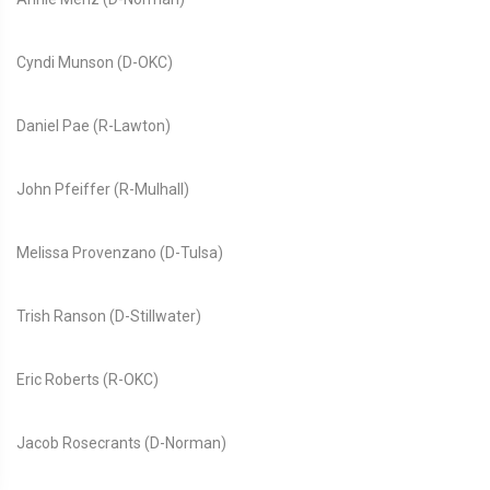
Cyndi Munson (D-OKC)
Daniel Pae (R-Lawton)
John Pfeiffer (R-Mulhall)
Melissa Provenzano (D-Tulsa)
Trish Ranson (D-Stillwater)
Eric Roberts (R-OKC)
Jacob Rosecrants (D-Norman)