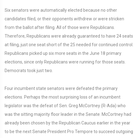
Six senators were automatically elected because no other
candidates filed, or their opponents withdrew or were stricken
from the ballot after filing. All of those were Republicans.
Therefore, Republicans were already guaranteed to have 24 seats
at filing, just one seat short of the 25 needed for continued control.
Republicans picked up six more seats in the June 18 primary
elections, since only Republicans were running for those seats.
Democrats took just two.
Four incumbent state senators were defeated the primary
elections. Perhaps the most surprising loss of an incumbent
legislator was the defeat of Sen. Greg McCortney (R-Ada) who
was the sitting majority floor leader in the Senate. McCortney had
already been chosen by the Republican Caucus earlier in the year
to be the next Senate President Pro Tempore to succeed outgoing