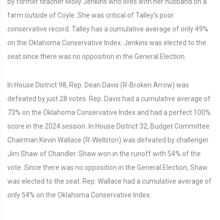
by former teacher Molly Jenkins who lives with her husband on a
farm outside of Coyle. She was critical of Talley’s poor
conservative record. Talley has a cumulative average of only 49%
on the Oklahoma Conservative Index. Jenkins was elected to the
seat since there was no opposition in the General Election.
In House District 98, Rep. Dean Davis (R-Broken Arrow) was
defeated by just 28 votes. Rep. Davis had a cumulative average of
73% on the Oklahoma Conservative Index and had a perfect 100%
score in the 2024 session. In House District 32, Budget Committee
Chairman Kevin Wallace (R-Wellston) was defeated by challenger
Jim Shaw of Chandler. Shaw won in the runoff with 54% of the
vote. Since there was no opposition in the General Election, Shaw
was elected to the seat. Rep. Wallace had a cumulative average of
only 54% on the Oklahoma Conservative Index.