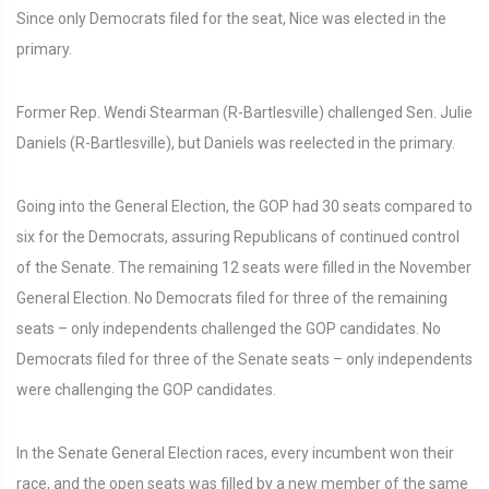
Since only Democrats filed for the seat, Nice was elected in the
primary.
Former Rep. Wendi Stearman (R-Bartlesville) challenged Sen. Julie
Daniels (R-Bartlesville), but Daniels was reelected in the primary.
Going into the General Election, the GOP had 30 seats compared to
six for the Democrats, assuring Republicans of continued control
of the Senate. The remaining 12 seats were filled in the November
General Election. No Democrats filed for three of the remaining
seats – only independents challenged the GOP candidates. No
Democrats filed for three of the Senate seats – only independents
were challenging the GOP candidates.
In the Senate General Election races, every incumbent won their
race, and the open seats was filled by a new member of the same