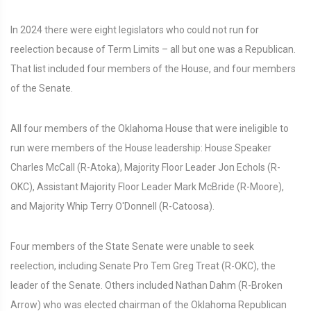
In 2024 there were eight legislators who could not run for
reelection because of Term Limits – all but one was a Republican.
That list included four members of the House, and four members
of the Senate.
All four members of the Oklahoma House that were ineligible to
run were members of the House leadership: House Speaker
Charles McCall (R-Atoka), Majority Floor Leader Jon Echols (R-
OKC), Assistant Majority Floor Leader Mark McBride (R-Moore),
and Majority Whip Terry O'Donnell (R-Catoosa).
Four members of the State Senate were unable to seek
reelection, including Senate Pro Tem Greg Treat (R-OKC), the
leader of the Senate. Others included Nathan Dahm (R-Broken
Arrow) who was elected chairman of the Oklahoma Republican