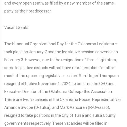
and every open seat was filled by a new member of the same
party as their predecessor.
Vacant Seats
The bi-annual Organizational Day for the Oklahoma Legislature
took place on January 7 and the legislative session convenes on
February 3. However, due to the resignation of three legislators,
some legislative districts will not have representation for all or
most of the upcoming legislative session. Sen. Roger Thompson
resigned effective November 1, 2024, to become the CEO and
Executive Director of the Oklahoma Osteopathic Association.
There are two vacancies in the Oklahoma House. Representatives
Amanda Swope (D-Tulsa), and Mark Vancuren (R-Owasso),
resigned to take positions in the City of Tulsa and Tulsa County
governments respectively. These vacancies will be filled in