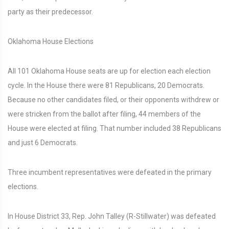
party as their predecessor.
Oklahoma House Elections
All 101 Oklahoma House seats are up for election each election
cycle. In the House there were 81 Republicans, 20 Democrats.
Because no other candidates filed, or their opponents withdrew or
were stricken from the ballot after filing, 44 members of the
House were elected at filing. That number included 38 Republicans
and just 6 Democrats.
Three incumbent representatives were defeated in the primary
elections.
In House District 33, Rep. John Talley (R-Stillwater) was defeated