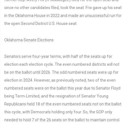
since no other candidates filed, took the seat. Frix gave up his seat
in the Oklahoma House in 2022 and made an unsuccessful run for
the open Second District U.S. House seat.
Oklahoma Senate Elections
Senators serve four-year terms, with half of the seats up for
election each election cycle. The even numbered districts will not
be on the ballot until 2026. The odd numbered seats were up for
election in 2024. However, as previously noted, two of the even
numbered seats were on the ballot this year due to Senator Floyd
being Term-Limited, and the resignation of Senator Young.
Republicans held 18 of the even numbered seats not on the ballot
this cycle, with Democrats holding only four. So, the GOP only
needed to hold 7 of the 26 seats on the ballot to maintain control.