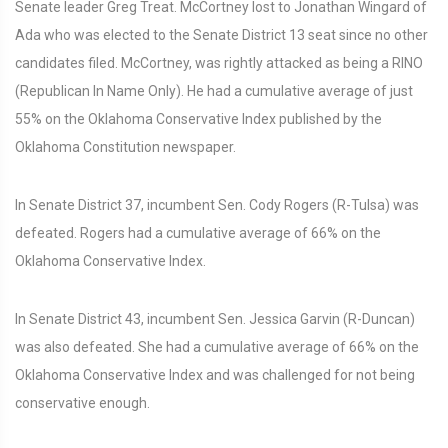
Senate leader Greg Treat. McCortney lost to Jonathan Wingard of
Ada who was elected to the Senate District 13 seat since no other
candidates filed. McCortney, was rightly attacked as being a RINO
(Republican In Name Only). He had a cumulative average of just
55% on the Oklahoma Conservative Index published by the
Oklahoma Constitution newspaper.
In Senate District 37, incumbent Sen. Cody Rogers (R-Tulsa) was
defeated. Rogers had a cumulative average of 66% on the
Oklahoma Conservative Index.
In Senate District 43, incumbent Sen. Jessica Garvin (R-Duncan)
was also defeated. She had a cumulative average of 66% on the
Oklahoma Conservative Index and was challenged for not being
conservative enough.