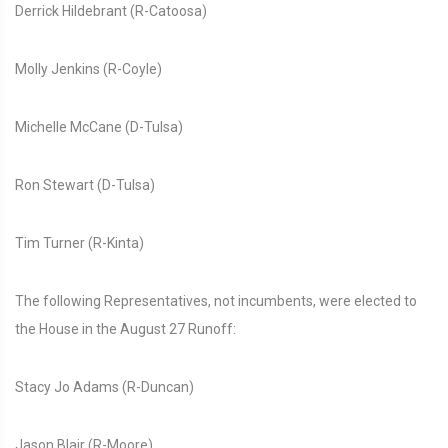
Derrick Hildebrant (R-Catoosa)
Molly Jenkins (R-Coyle)
Michelle McCane (D-Tulsa)
Ron Stewart (D-Tulsa)
Tim Turner (R-Kinta)
The following Representatives, not incumbents, were elected to
the House in the August 27 Runoff:
Stacy Jo Adams (R-Duncan)
Jason Blair (R-Moore)