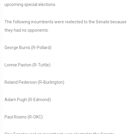
upcoming special elections.
The following incumbents were reelected to the Senate because
they had no opponents:
George Burns (R-Pollard)
Lonnie Paxton (R-Tuttle)
Roland Pederson (R-Burlington)
Adam Pugh (R-Edmond)
Paul Rosino (R-OKC)