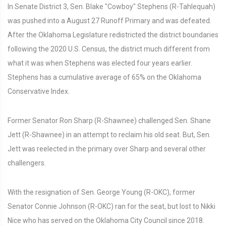
In Senate District 3, Sen. Blake "Cowboy" Stephens (R-Tahlequah)
was pushed into a August 27 Runoff Primary and was defeated.
After the Oklahoma Legislature redistricted the district boundaries
following the 2020 U.S. Census, the district much different from
what it was when Stephens was elected four years earlier.
Stephens has a cumulative average of 65% on the Oklahoma
Conservative Index.
Former Senator Ron Sharp (R-Shawnee) challenged Sen. Shane
Jett (R-Shawnee) in an attempt to reclaim his old seat. But, Sen.
Jett was reelected in the primary over Sharp and several other
challengers.
With the resignation of Sen. George Young (R-OKC), former
Senator Connie Johnson (R-OKC) ran for the seat, but lost to Nikki
Nice who has served on the Oklahoma City Council since 2018.