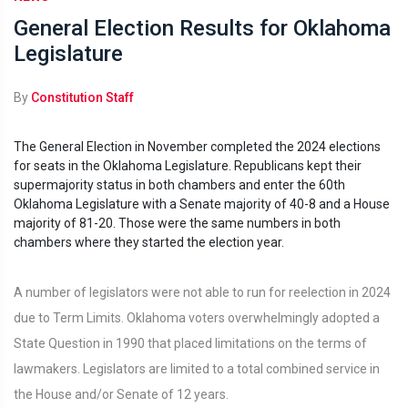
General Election Results for Oklahoma
Legislature
By
Constitution Staff
The General Election in November completed the 2024 elections
for seats in the Oklahoma Legislature. Republicans kept their
supermajority status in both chambers and enter the 60th
Oklahoma Legislature with a Senate majority of 40-8 and a House
majority of 81-20. Those were the same numbers in both
chambers where they started the election year.
A number of legislators were not able to run for reelection in 2024
due to Term Limits. Oklahoma voters overwhelmingly adopted a
State Question in 1990 that placed limitations on the terms of
lawmakers. Legislators are limited to a total combined service in
the House and/or Senate of 12 years.