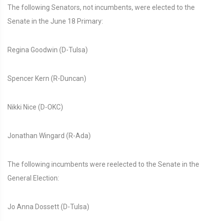
The following Senators, not incumbents, were elected to the
Senate in the June 18 Primary:
Regina Goodwin (D-Tulsa)
Spencer Kern (R-Duncan)
Nikki Nice (D-OKC)
Jonathan Wingard (R-Ada)
The following incumbents were reelected to the Senate in the
General Election:
Jo Anna Dossett (D-Tulsa)