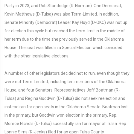
Party in 2023, and Rob Standridge (R-Norman). One Democrat,
Kevin Matthews (D-Tulsa) was also Term-Limited. In addition,
Senate Minority (Democrat) Leader Kay Floyd (D-OKC) was not up
for election this cycle but reached the term-limit in the middle of
her term due to the time she previously served in the Oklahoma
House. The seat was filled in a Special Election which coincided
with the other legislative elections.
A number of other legislators decided not to run, even though they
were not Term-Limited, including ten members of the Oklahoma
House, and four Senators. Representatives Jeff Boatman (R-
Tulsa) and Regina Goodwin (D-Tulsa) did not seek reelection and
instead ran for open seats in the Oklahoma Senate. Boatman lost
in the primary, but Goodwin won election in the primary. Rep.
Monroe Nichols (D-Tulsa) sucessfully ran for mayor of Tulsa. Rep.
Lonnie Sims (R-Jenks) filed for an open Tulsa County