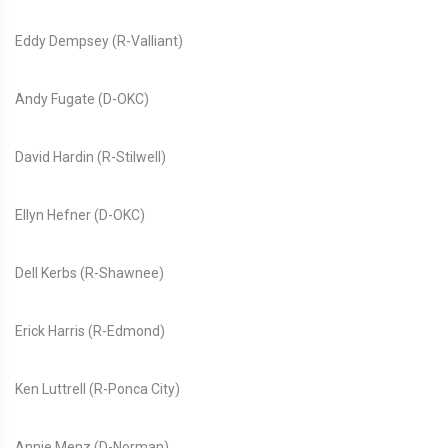
Eddy Dempsey (R-Valliant)
Andy Fugate (D-OKC)
David Hardin (R-Stilwell)
Ellyn Hefner (D-OKC)
Dell Kerbs (R-Shawnee)
Erick Harris (R-Edmond)
Ken Luttrell (R-Ponca City)
Annie Menz (D-Norman)