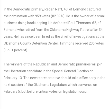
In the Democratic primary, Regan Raff, 43, of Edmond captured
the nomination with 959 votes (82.39%). He is the owner of a small
business doing bookkeeping. He defeated Paul Timmons, 62, of
Edmond who retired from the Oklahoma Highway Patrol after 34
years. He has since been hired as the chief of investigations at the
Oklahoma County Detention Center. Timmons received 205 votes
(17.61 percent).
The winners of the Republican and Democratic primaries will join
the Libertarian candidate in the Special General Election on
February 13. The new representative should take office early in the
next session of the Oklahoma Legislature which convenes on
February 5, but before critical votes on legislation occur.