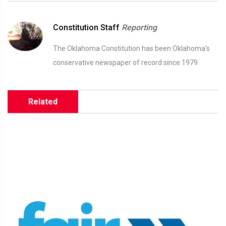
Constitution Staff
Reporting
The Oklahoma Constitution has been Oklahoma's
conservative newspaper of record since 1979.
Related