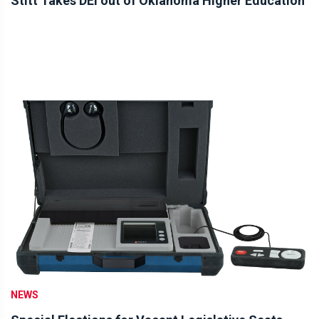
Stitt Takes DEI out of Oklahoma Higher Education
NEWS