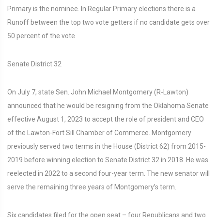
Primary is the nominee. In Regular Primary elections there is a
Runoff between the top two vote getters if no candidate gets over
50 percent of the vote.
Senate District 32
On July 7, state Sen. John Michael Montgomery (R-Lawton)
announced that he would be resigning from the Oklahoma Senate
effective August 1, 2023 to accept the role of president and CEO
of the Lawton-Fort Sill Chamber of Commerce. Montgomery
previously served two terms in the House (District 62) from 2015-
2019 before winning election to Senate District 32 in 2018. He was
reelected in 2022 to a second four-year term. The new senator will
serve the remaining three years of Montgomery’s term.
Six candidates filed for the open seat – four Republicans and two