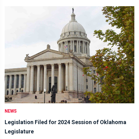
NEWS
Legislation Filed for 2024 Session of Oklahoma
Legislature