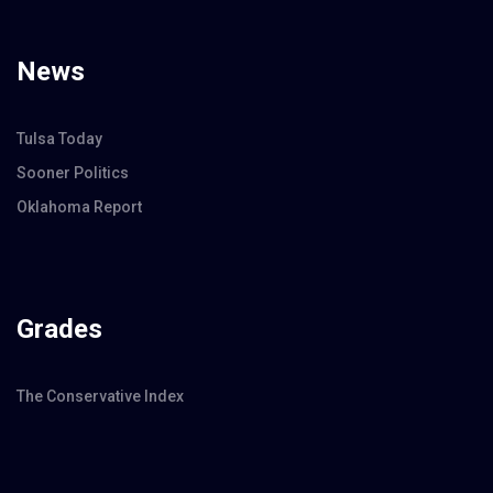
News
Tulsa Today
Sooner Politics
Oklahoma Report
Grades
The Conservative Index