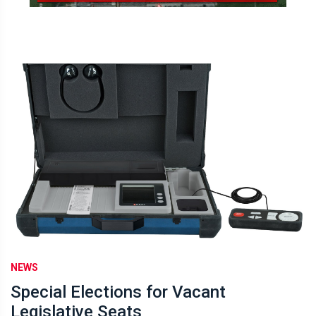
NEWS
Special Elections for Vacant
Legislative Seats