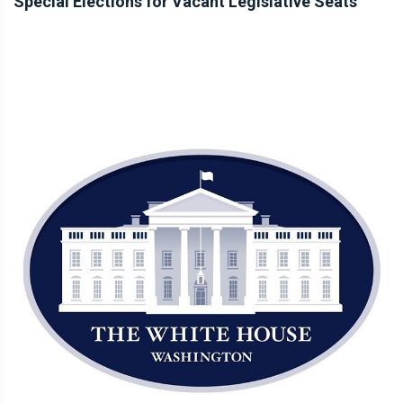
Special Elections for Vacant Legislative Seats