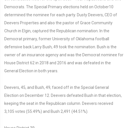
Democrats. The Special Primary elections held on October10
determined the nominee for each party. Dusty Deevers, CEO of
Deevers Properties and also the pastor of Grace Community
Church in Elgin, captured the Republican nomination. In the
Democrat primary, former University of Oklahoma football
defensive back Larry Bush, 49 took the nomination. Bush is the
owner of an insurance agency and was the Democrat nominee for
House District 62 in 2018 and 2016 and was defeated in the
General Election in both years.
Deevers, 45, and Bush, 49, faced off in the Special General
Election on December 12. Deevers defeated Bush in that election,
keeping the seat in the Republican column. Deevers received
3,105 votes (55.49%) and Bush 2,491 (44.51%).
House District 39