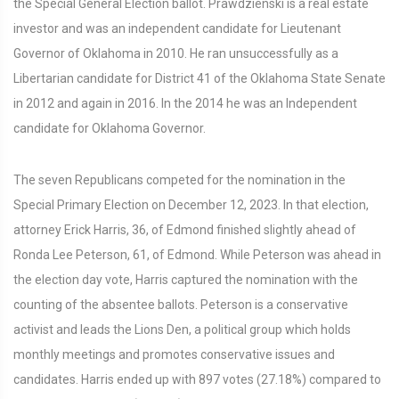
the Special General Election ballot. Prawdzienski is a real estate
investor and was an independent candidate for Lieutenant
Governor of Oklahoma in 2010. He ran unsuccessfully as a
Libertarian candidate for District 41 of the Oklahoma State Senate
in 2012 and again in 2016. In the 2014 he was an Independent
candidate for Oklahoma Governor.
The seven Republicans competed for the nomination in the
Special Primary Election on December 12, 2023. In that election,
attorney Erick Harris, 36, of Edmond finished slightly ahead of
Ronda Lee Peterson, 61, of Edmond. While Peterson was ahead in
the election day vote, Harris captured the nomination with the
counting of the absentee ballots. Peterson is a conservative
activist and leads the Lions Den, a political group which holds
monthly meetings and promotes conservative issues and
candidates. Harris ended up with 897 votes (27.18%) compared to