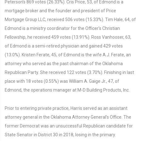
Peterson’s 869 votes (26.33%). Cris Price, 53, of Edmond is a
mortgage broker and the founder and president of Price
Mortgage Group LLC, received 506 votes (15.33%). Tim Hale, 64, of
Edmond is a ministry coordinator for the Officer’s Christian
Fellowship, he received 459 votes (13.91%). Ross Vanhooser, 63,
of Edmond is a semi-retired physician and gained 429 votes
(13.0%). Kristen Ferate, 45, of Edmond is the wife A.J. Ferate, an
attorney who served as the past chairman of the Oklahoma
Republican Party. She received 122 votes (3.70%). Finishing in last
place with 18 votes (0.55%) was William A. Gaige Jr., 47, of
Edmond, the operations manager at M-D Building Products, Inc.
Prior to entering private practice, Harris served as an assistant
attorney general in the Oklahoma Attorney General’s Office. The
former Democrat was an unsuccessful Republican candidate for
State Senator in District 30 in 2018, losing in the primary.