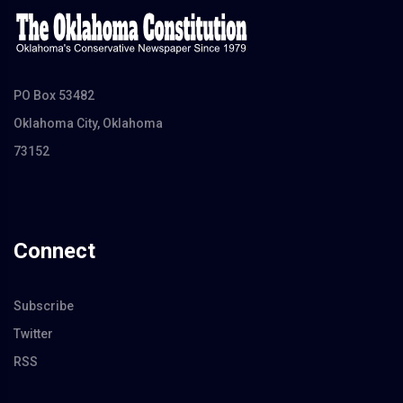
PO Box 53482
Oklahoma City, Oklahoma
73152
Connect
Subscribe
Twitter
RSS