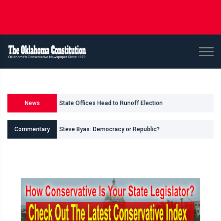
State Offices Head to Runoff Election
News
U.S. Senate and House Races
Commentary
Steve Byas: Democracy or Republic?