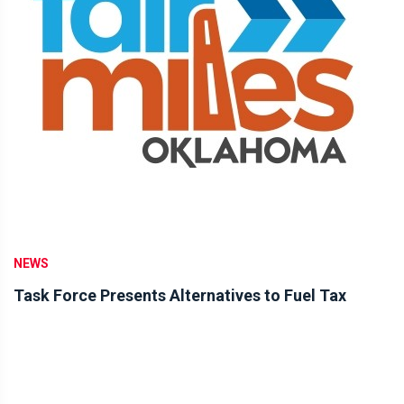
NEWS
Task Force Presents Alternatives to Fuel Tax