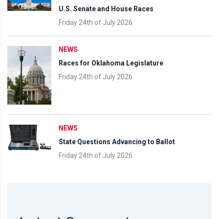
U.S. Senate and House Races
Friday 24th of July 2026
NEWS
Races for Oklahoma Legislature
Friday 24th of July 2026
NEWS
State Questions Advancing to Ballot
Friday 24th of July 2026