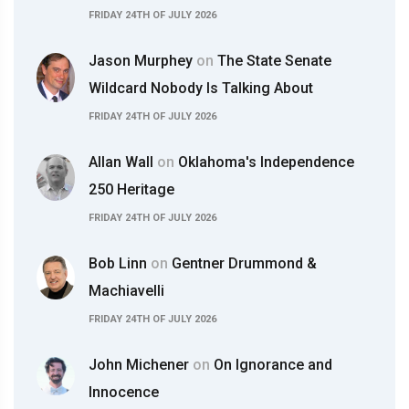
FRIDAY 24TH OF JULY 2026
Jason Murphey
on
The State Senate
Wildcard Nobody Is Talking About
FRIDAY 24TH OF JULY 2026
Allan Wall
on
Oklahoma's Independence
250 Heritage
FRIDAY 24TH OF JULY 2026
Bob Linn
on
Gentner Drummond &
Machiavelli
FRIDAY 24TH OF JULY 2026
John Michener
on
On Ignorance and
Innocence