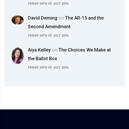
FRIDAY 24TH OF JULY 2026
David Deming
on
The AR-15 and the
Second Amendment
FRIDAY 24TH OF JULY 2026
Aiya Kelley
on
The Choices We Make at
the Ballot Box
FRIDAY 24TH OF JULY 2026