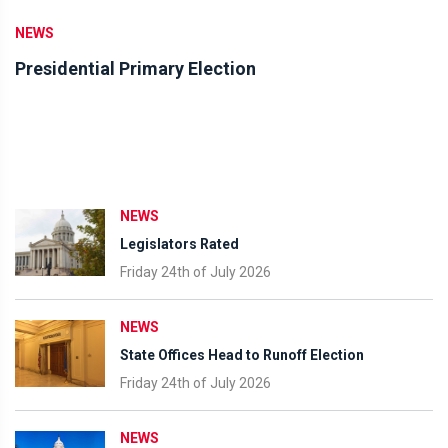
NEWS
Presidential Primary Election
NEWS
Legislators Rated
Friday 24th of July 2026
NEWS
State Offices Head to Runoff Election
Friday 24th of July 2026
NEWS