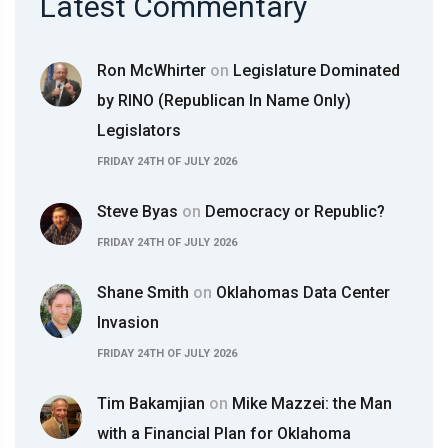
Latest Commentary
Ron McWhirter
on
Legislature Dominated
by RINO (Republican In Name Only)
Legislators
FRIDAY 24TH OF JULY 2026
Steve Byas
on
Democracy or Republic?
FRIDAY 24TH OF JULY 2026
Shane Smith
on
Oklahomas Data Center
Invasion
FRIDAY 24TH OF JULY 2026
Tim Bakamjian
on
Mike Mazzei: the Man
with a Financial Plan for Oklahoma