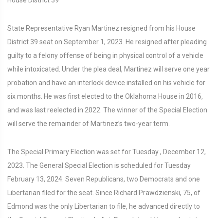
State Representative Ryan Martinez resigned from his House
District 39 seat on September 1, 2023. He resigned after pleading
guilty to a felony offense of being in physical control of a vehicle
while intoxicated. Under the plea deal, Martinez will serve one year
probation and have an interlock device installed on his vehicle for
six months. He was first elected to the Oklahoma House in 2016,
and was last reelected in 2022. The winner of the Special Election
will serve the remainder of Martinez’s two-year term.
The Special Primary Election was set for Tuesday , December 12,
2023. The General Special Election is scheduled for Tuesday
February 13, 2024. Seven Republicans, two Democrats and one
Libertarian filed for the seat. Since Richard Prawdzienski, 75, of
Edmond was the only Libertarian to file, he advanced directly to