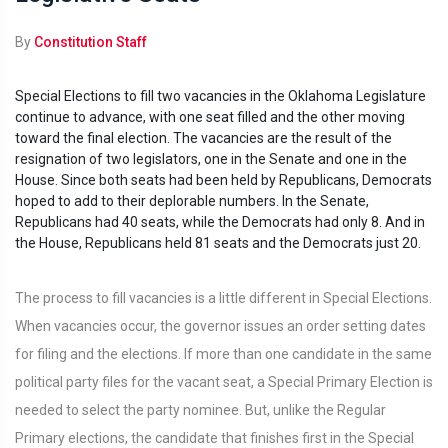
By
Constitution Staff
Special Elections to fill two vacancies in the Oklahoma Legislature
continue to advance, with one seat filled and the other moving
toward the final election. The vacancies are the result of the
resignation of two legislators, one in the Senate and one in the
House. Since both seats had been held by Republicans, Democrats
hoped to add to their deplorable numbers. In the Senate,
Republicans had 40 seats, while the Democrats had only 8. And in
the House, Republicans held 81 seats and the Democrats just 20.
The process to fill vacancies is a little different in Special Elections.
When vacancies occur, the governor issues an order setting dates
for filing and the elections. If more than one candidate in the same
political party files for the vacant seat, a Special Primary Election is
needed to select the party nominee. But, unlike the Regular
Primary elections, the candidate that finishes first in the Special