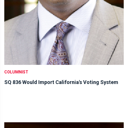
COLUMNIST
SQ 836 Would Import California's Voting System