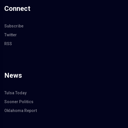
Connect
Subscribe
Twitter
RSS
News
Tulsa Today
Sooner Politics
Oklahoma Report