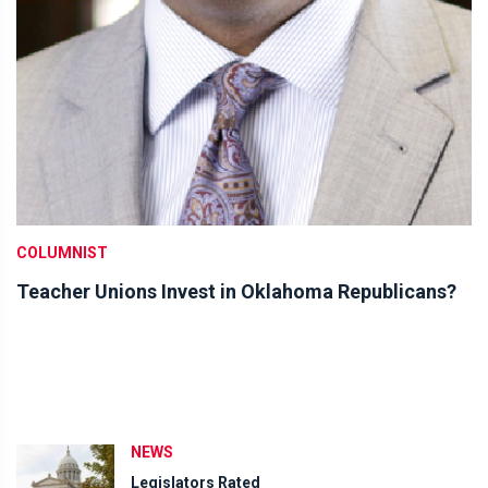
COLUMNIST
Teacher Unions Invest in Oklahoma Republicans?
NEWS
Legislators Rated