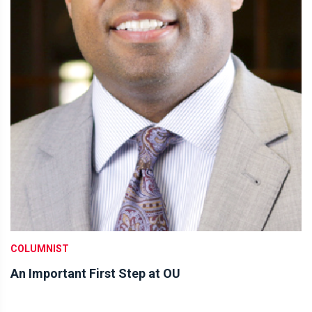
COLUMNIST
An Important First Step at OU