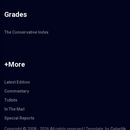
Grades
The Conservative Index
+More
Latest Edition
Commentary
Tidbits
In The Mail
Special Reports
Copyright © 2008 -
2026 All rights reserved | Template: by
Colorlib