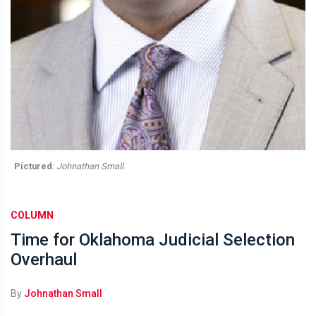
Pictured
:
Johnathan Small
COLUMN
Time for Oklahoma Judicial Selection
Overhaul
By
Johnathan Small