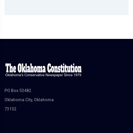
PO Box 53482
Oklahoma City, Oklahoma
73152