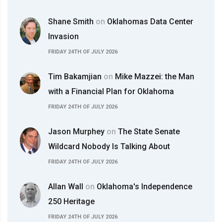
Shane Smith
on
Oklahomas Data Center
Invasion
FRIDAY 24TH OF JULY 2026
Tim Bakamjian
on
Mike Mazzei: the Man
with a Financial Plan for Oklahoma
FRIDAY 24TH OF JULY 2026
Jason Murphey
on
The State Senate
Wildcard Nobody Is Talking About
FRIDAY 24TH OF JULY 2026
Allan Wall
on
Oklahoma's Independence
250 Heritage
FRIDAY 24TH OF JULY 2026