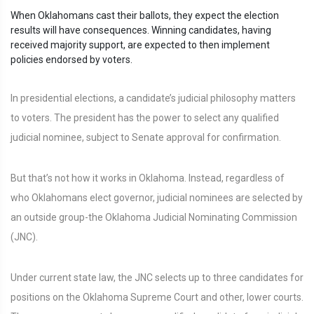
When Oklahomans cast their ballots, they expect the election
results will have consequences. Winning candidates, having
received majority support, are expected to then implement
policies endorsed by voters.
In presidential elections, a candidate’s judicial philosophy matters
to voters. The president has the power to select any qualified
judicial nominee, subject to Senate approval for confirmation.
But that’s not how it works in Oklahoma. Instead, regardless of
who Oklahomans elect governor, judicial nominees are selected by
an outside group-the Oklahoma Judicial Nominating Commission
(JNC).
Under current state law, the JNC selects up to three candidates for
positions on the Oklahoma Supreme Court and other, lower courts.