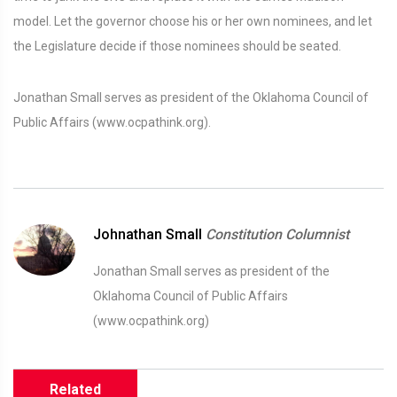
model. Let the governor choose his or her own nominees, and let
the Legislature decide if those nominees should be seated.
Jonathan Small serves as president of the Oklahoma Council of
Public Affairs (www.ocpathink.org).
Johnathan Small
Constitution Columnist
Jonathan Small serves as president of the
Oklahoma Council of Public Affairs
(www.ocpathink.org)
Related