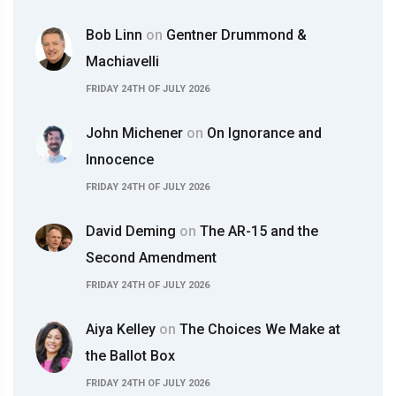
Bob Linn
on
Gentner Drummond &
Machiavelli
FRIDAY 24TH OF JULY 2026
John Michener
on
On Ignorance and
Innocence
FRIDAY 24TH OF JULY 2026
David Deming
on
The AR-15 and the
Second Amendment
FRIDAY 24TH OF JULY 2026
Aiya Kelley
on
The Choices We Make at
the Ballot Box
FRIDAY 24TH OF JULY 2026