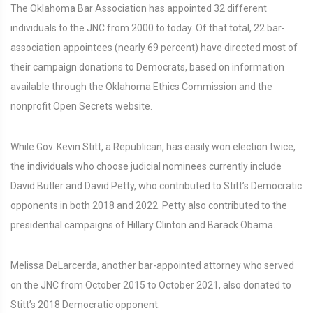
The Oklahoma Bar Association has appointed 32 different
individuals to the JNC from 2000 to today. Of that total, 22 bar-
association appointees (nearly 69 percent) have directed most of
their campaign donations to Democrats, based on information
available through the Oklahoma Ethics Commission and the
nonprofit Open Secrets website.
While Gov. Kevin Stitt, a Republican, has easily won election twice,
the individuals who choose judicial nominees currently include
David Butler and David Petty, who contributed to Stitt’s Democratic
opponents in both 2018 and 2022. Petty also contributed to the
presidential campaigns of Hillary Clinton and Barack Obama.
Melissa DeLarcerda, another bar-appointed attorney who served
on the JNC from October 2015 to October 2021, also donated to
Stitt’s 2018 Democratic opponent.