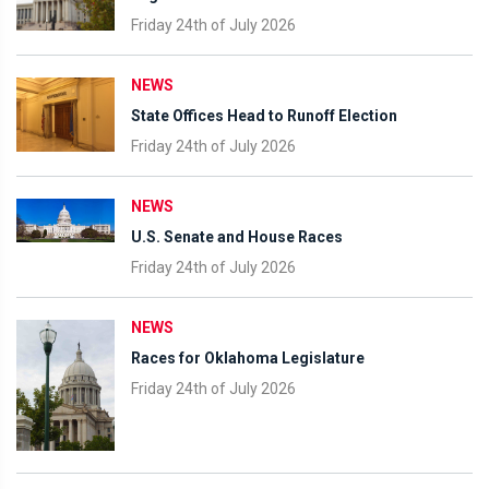
Friday 24th of July 2026
NEWS
State Offices Head to Runoff Election
Friday 24th of July 2026
NEWS
U.S. Senate and House Races
Friday 24th of July 2026
NEWS
Races for Oklahoma Legislature
Friday 24th of July 2026