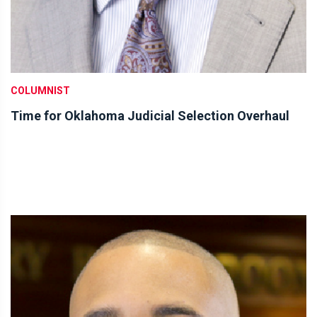
COLUMNIST
Time for Oklahoma Judicial Selection Overhaul