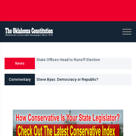
News
U.S. Senate and House Races
Commentary
Steve Byas: Democracy or Republic?