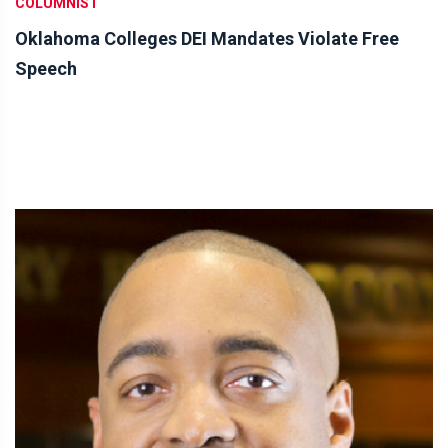
COLUMNIST
Oklahoma Colleges DEI Mandates Violate Free
Speech