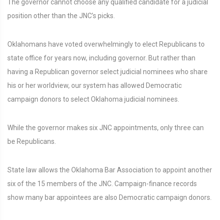
The governor cannot choose any qualified candidate for a judicial
position other than the JNC’s picks.
Oklahomans have voted overwhelmingly to elect Republicans to
state office for years now, including governor. But rather than
having a Republican governor select judicial nominees who share
his or her worldview, our system has allowed Democratic
campaign donors to select Oklahoma judicial nominees.
While the governor makes six JNC appointments, only three can
be Republicans.
State law allows the Oklahoma Bar Association to appoint another
six of the 15 members of the JNC. Campaign-finance records
show many bar appointees are also Democratic campaign donors.