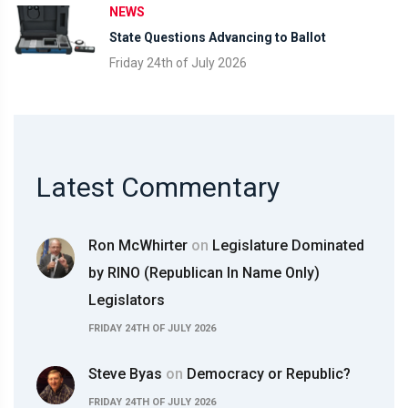
NEWS
State Questions Advancing to Ballot
Friday 24th of July 2026
Latest Commentary
Ron McWhirter
on
Legislature Dominated
by RINO (Republican In Name Only)
Legislators
FRIDAY 24TH OF JULY 2026
Steve Byas
on
Democracy or Republic?
FRIDAY 24TH OF JULY 2026