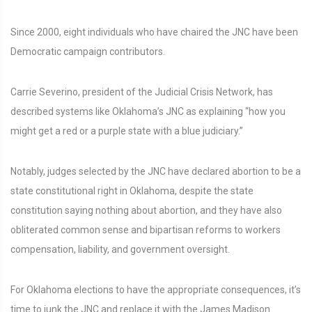
Since 2000, eight individuals who have chaired the JNC have been
Democratic campaign contributors.
Carrie Severino, president of the Judicial Crisis Network, has
described systems like Oklahoma’s JNC as explaining “how you
might get a red or a purple state with a blue judiciary.”
Notably, judges selected by the JNC have declared abortion to be a
state constitutional right in Oklahoma, despite the state
constitution saying nothing about abortion, and they have also
obliterated common sense and bipartisan reforms to workers
compensation, liability, and government oversight.
For Oklahoma elections to have the appropriate consequences, it’s
time to junk the JNC and replace it with the James Madison