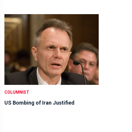
COLUMNIST
US Bombing of Iran Justified