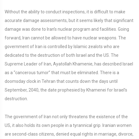
Without the ability to conduct inspections, it is difficult to make
accurate damage assessments, but it seems likely that significant
damage was done to Iran’s nuclear program and facilities. Going
forward, Iran cannot be allowed to have nuclear weapons. The
government of Iran is controlled by Islamic zealots who are
dedicated to the destruction of both Israel and the US. The
Supreme Leader of Iran, Ayatollah Khamenie, has described Israel
as a “cancerous tumor” that must be eliminated. There is a
doomsday clock in Tehran that counts down the days until
September, 2040, the date prophesied by Khamenei for Israel’s
destruction.
The government of Iran not only threatens the existence of the
US, it also holds its own people in a tyrannical grip. Iranian women
are second-class citizens, denied equal rights in marriage, divorce,