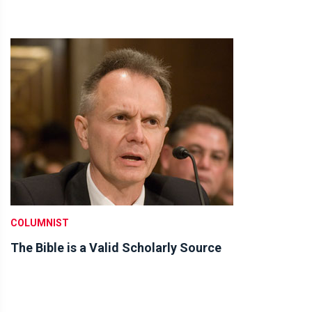
COLUMNIST
The Bible is a Valid Scholarly Source