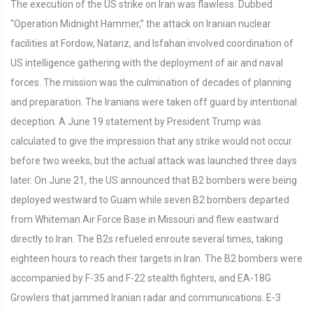
The execution of the US strike on Iran was flawless. Dubbed
“Operation Midnight Hammer,” the attack on Iranian nuclear
facilities at Fordow, Natanz, and Isfahan involved coordination of
US intelligence gathering with the deployment of air and naval
forces. The mission was the culmination of decades of planning
and preparation. The Iranians were taken off guard by intentional
deception. A June 19 statement by President Trump was
calculated to give the impression that any strike would not occur
before two weeks, but the actual attack was launched three days
later. On June 21, the US announced that B2 bombers were being
deployed westward to Guam while seven B2 bombers departed
from Whiteman Air Force Base in Missouri and flew eastward
directly to Iran. The B2s refueled enroute several times, taking
eighteen hours to reach their targets in Iran. The B2 bombers were
accompanied by F-35 and F-22 stealth fighters, and EA-18G
Growlers that jammed Iranian radar and communications. E-3