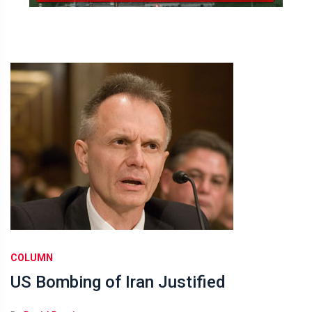
COLUMN
US Bombing of Iran Justified