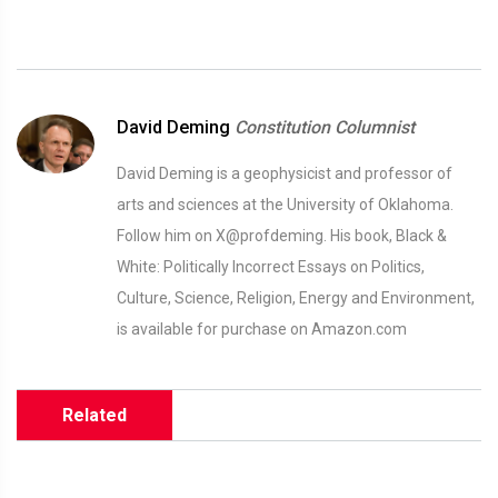
David Deming
Constitution Columnist
David Deming is a geophysicist and professor of
arts and sciences at the University of Oklahoma.
Follow him on X@profdeming. His book, Black &
White: Politically Incorrect Essays on Politics,
Culture, Science, Religion, Energy and Environment,
is available for purchase on Amazon.com
Related