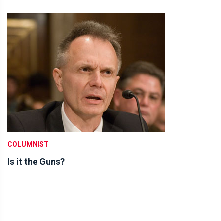
COLUMNIST
Is it the Guns?