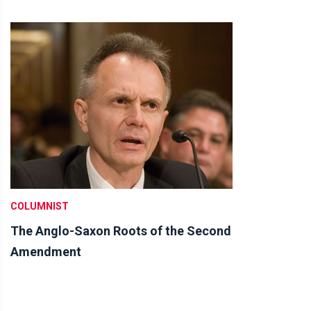
COLUMNIST
The Anglo-Saxon Roots of the Second
Amendment