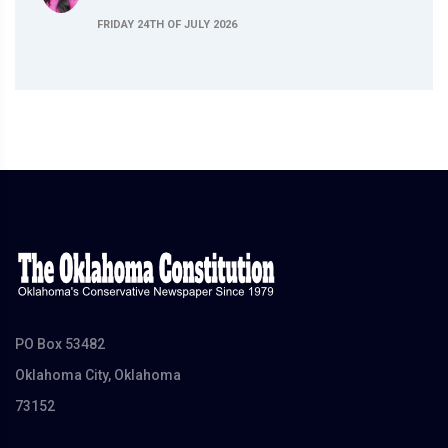
FRIDAY 24TH OF JULY 2026
PO Box 53482
Oklahoma City, Oklahoma
73152