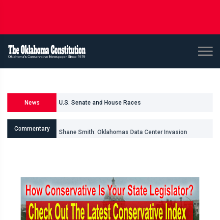
U.S. Senate and House Races
News
Races for Oklahoma Legislature
Commentary
Shane Smith: Oklahomas Data Center Invasion