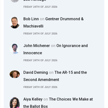
FRIDAY 24TH OF JULY 2026
Bob Linn
on
Gentner Drummond &
Machiavelli
FRIDAY 24TH OF JULY 2026
John Michener
on
On Ignorance and
Innocence
FRIDAY 24TH OF JULY 2026
David Deming
on
The AR-15 and the
Second Amendment
FRIDAY 24TH OF JULY 2026
Aiya Kelley
on
The Choices We Make at
the Ballot Box