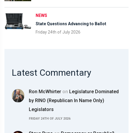
NEWS
State Questions Advancing to Ballot
Friday 24th of July 2026
Latest Commentary
Ron McWhirter
on
Legislature Dominated
by RINO (Republican In Name Only)
Legislators
FRIDAY 24TH OF JULY 2026