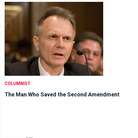
COLUMNIST
The Man Who Saved the Second Amendment