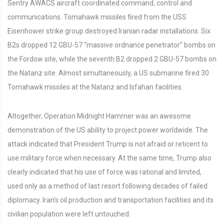
Sentry AWACS aircraft coordinated command, control and
communications. Tomahawk missiles fired from the USS
Eisenhower strike group destroyed Iranian radar installations. Six
B2s dropped 12 GBU-57 “massive ordnance penetrator” bombs on
the Fordow site, while the seventh B2 dropped 2 GBU-57 bombs on
the Natanz site. Almost simultaneously, a US submarine fired 30
Tomahawk missiles at the Natanz and Isfahan facilities.
Altogether, Operation Midnight Hammer was an awesome
demonstration of the US ability to project power worldwide. The
attack indicated that President Trump is not afraid or reticent to
use military force when necessary. At the same time, Trump also
clearly indicated that his use of force was rational and limited,
used only as a method of last resort following decades of failed
diplomacy. Iran’s oil production and transportation facilities and its
civilian population were left untouched.