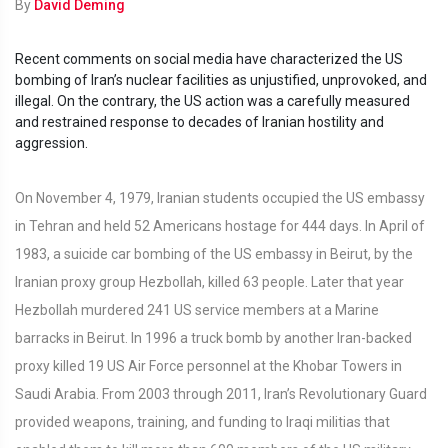
By
David Deming
Recent comments on social media have characterized the US
bombing of Iran’s nuclear facilities as unjustified, unprovoked, and
illegal. On the contrary, the US action was a carefully measured
and restrained response to decades of Iranian hostility and
aggression.
On November 4, 1979, Iranian students occupied the US embassy
in Tehran and held 52 Americans hostage for 444 days. In April of
1983, a suicide car bombing of the US embassy in Beirut, by the
Iranian proxy group Hezbollah, killed 63 people. Later that year
Hezbollah murdered 241 US service members at a Marine
barracks in Beirut. In 1996 a truck bomb by another Iran-backed
proxy killed 19 US Air Force personnel at the Khobar Towers in
Saudi Arabia. From 2003 through 2011, Iran’s Revolutionary Guard
provided weapons, training, and funding to Iraqi militias that