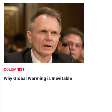
COLUMNIST
Why Global Warming is Inevitable