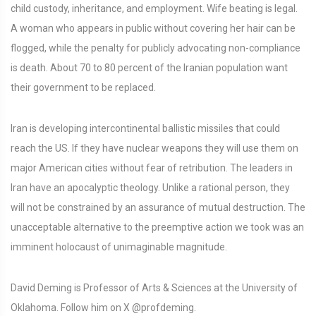
child custody, inheritance, and employment. Wife beating is legal.
A woman who appears in public without covering her hair can be
flogged, while the penalty for publicly advocating non-compliance
is death. About 70 to 80 percent of the Iranian population want
their government to be replaced.
Iran is developing intercontinental ballistic missiles that could
reach the US. If they have nuclear weapons they will use them on
major American cities without fear of retribution. The leaders in
Iran have an apocalyptic theology. Unlike a rational person, they
will not be constrained by an assurance of mutual destruction. The
unacceptable alternative to the preemptive action we took was an
imminent holocaust of unimaginable magnitude.
David Deming is Professor of Arts & Sciences at the University of
Oklahoma. Follow him on X @profdeming.