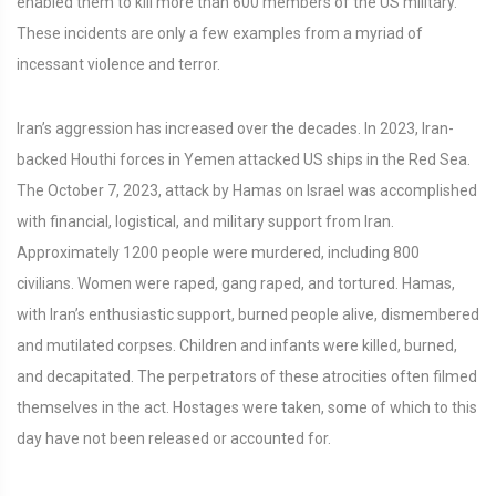
enabled them to kill more than 600 members of the US military.
These incidents are only a few examples from a myriad of
incessant violence and terror.
Iran’s aggression has increased over the decades. In 2023, Iran-
backed Houthi forces in Yemen attacked US ships in the Red Sea.
The October 7, 2023, attack by Hamas on Israel was accomplished
with financial, logistical, and military support from Iran.
Approximately 1200 people were murdered, including 800
civilians. Women were raped, gang raped, and tortured. Hamas,
with Iran’s enthusiastic support, burned people alive, dismembered
and mutilated corpses. Children and infants were killed, burned,
and decapitated. The perpetrators of these atrocities often filmed
themselves in the act. Hostages were taken, some of which to this
day have not been released or accounted for.