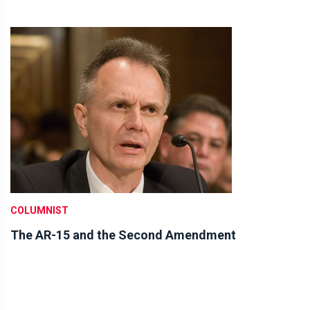
COLUMNIST
The AR-15 and the Second Amendment