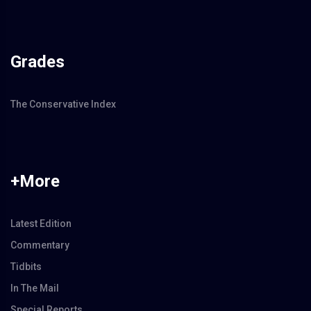
Grades
The Conservative Index
+More
Latest Edition
Commentary
Tidbits
In The Mail
Special Reports