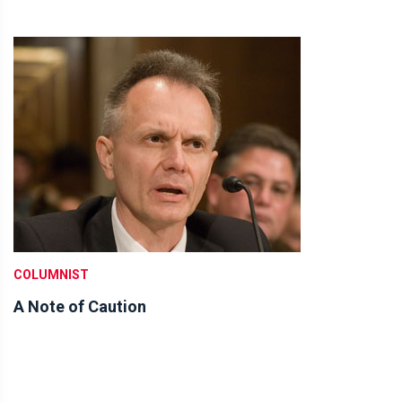
COLUMNIST
A Note of Caution