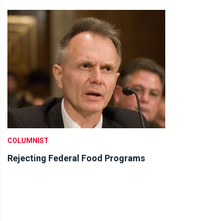
COLUMNIST
Rejecting Federal Food Programs