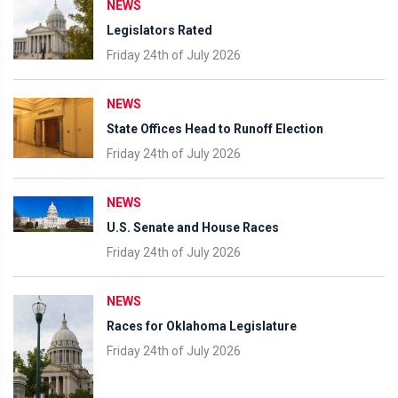
NEWS
Legislators Rated
Friday 24th of July 2026
NEWS
State Offices Head to Runoff Election
Friday 24th of July 2026
NEWS
U.S. Senate and House Races
Friday 24th of July 2026
NEWS
Races for Oklahoma Legislature
Friday 24th of July 2026