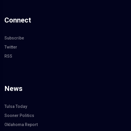
Connect
Subscribe
Twitter
RSS
News
Tulsa Today
Sooner Politics
Oklahoma Report