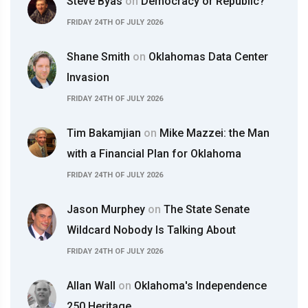
Steve Byas
on
Democracy or Republic?
FRIDAY 24TH OF JULY 2026
Shane Smith
on
Oklahomas Data Center
Invasion
FRIDAY 24TH OF JULY 2026
Tim Bakamjian
on
Mike Mazzei: the Man
with a Financial Plan for Oklahoma
FRIDAY 24TH OF JULY 2026
Jason Murphey
on
The State Senate
Wildcard Nobody Is Talking About
FRIDAY 24TH OF JULY 2026
Allan Wall
on
Oklahoma's Independence
250 Heritage