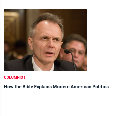
COLUMNIST
How the Bible Explains Modern American Politics