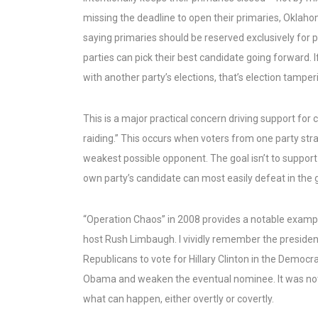
missing the deadline to open their primaries, Oklaho
saying primaries should be reserved exclusively for 
parties can pick their best candidate going forward. 
with another party’s elections, that’s election tamperi
This is a major practical concern driving support for 
raiding.” This occurs when voters from one party stra
weakest possible opponent. The goal isn’t to support
own party’s candidate can most easily defeat in the g
“Operation Chaos” in 2008 provides a notable example.
host Rush Limbaugh. I vividly remember the presiden
Republicans to vote for Hillary Clinton in the Democr
Obama and weaken the eventual nominee. It was not cl
what can happen, either overtly or covertly.