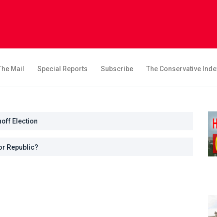
The Mail
Special Reports
Subscribe
The Conservative Inde
noff Election
or Republic?