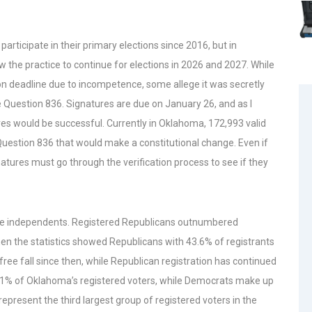
ticipate in their primary elections since 2016, but in
 the practice to continue for elections in 2026 and 2027. While
ion deadline due to incompetence, some allege it was secretly
te Question 836. Signatures are due on January 26, and as I
tures would be successful. Currently in Oklahoma, 172,993 valid
 Question 836 that would make a constitutional change. Even if
natures must go through the verification process to see if they
are independents. Registered Republicans outnumbered
en the statistics showed Republicans with 43.6% of registrants
ee fall since then, while Republican registration has continued
31% of Oklahoma’s registered voters, while Democrats make up
represent the third largest group of registered voters in the