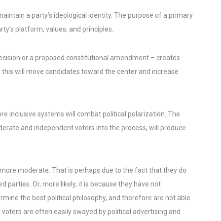
intain a party’s ideological identity. The purpose of a primary
ty’s platform, values, and principles.
ecision or a proposed constitutional amendment – creates
 this will move candidates toward the center and increase
e inclusive systems will combat political polarization. The
derate and independent voters into the process, will produce
more moderate. That is perhaps due to the fact that they do
 parties. Or, more likely, it is because they have not
ine the best political philosophy, and therefore are not able
voters are often easily swayed by political advertising and