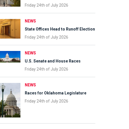
Friday 24th of July 2026
NEWS
State Offices Head to Runoff Election
Friday 24th of July 2026
NEWS
U.S. Senate and House Races
Friday 24th of July 2026
NEWS
Races for Oklahoma Legislature
Friday 24th of July 2026