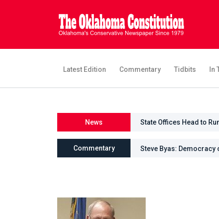
Latest Edition
Commentary
Tidbits
In 
News
State Offices Head to Ru
Commentary
Steve Byas: Democracy 