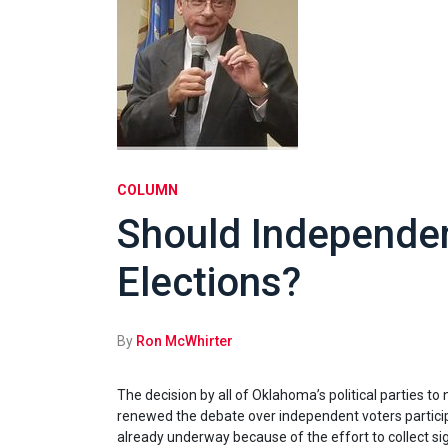
COLUMN
Should Independen
Elections?
By
Ron McWhirter
The decision by all of Oklahoma’s political parties to
renewed the debate over independent voters participa
already underway because of the effort to collect si