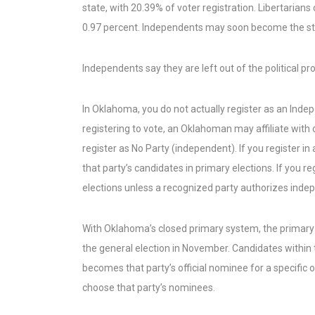
state, with 20.39% of voter registration. Libertarians 
0.97 percent. Independents may soon become the sta
Independents say they are left out of the political p
In Oklahoma, you do not actually register as an Ind
registering to vote, an Oklahoman may affiliate with 
register as No Party (independent). If you register in
that party’s candidates in primary elections. If you 
elections unless a recognized party authorizes indepe
With Oklahoma’s closed primary system, the primary 
the general election in November. Candidates within
becomes that party’s official nominee for a specific
choose that party’s nominees.