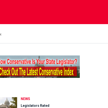
x
NEWS
Legislators Rated