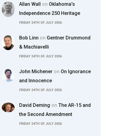
Allan Wall
on
Oklahoma's
Independence 250 Heritage
FRIDAY 24TH OF JULY 2026
Bob Linn
on
Gentner Drummond
& Machiavelli
FRIDAY 24TH OF JULY 2026
John Michener
on
On Ignorance
and Innocence
FRIDAY 24TH OF JULY 2026
David Deming
on
The AR-15 and
the Second Amendment
FRIDAY 24TH OF JULY 2026