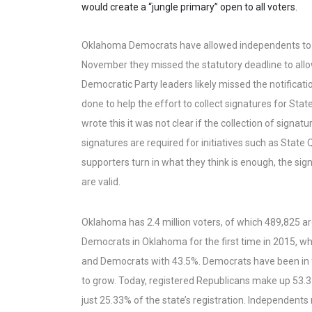
would create a “jungle primary” open to all voters.
Oklahoma Democrats have allowed independents to par
November they missed the statutory deadline to allow
Democratic Party leaders likely missed the notificat
done to help the effort to collect signatures for Sta
wrote this it was not clear if the collection of signa
signatures are required for initiatives such as State
supporters turn in what they think is enough, the sig
are valid.
Oklahoma has 2.4 million voters, of which 489,825 
Democrats in Oklahoma for the first time in 2015, wh
and Democrats with 43.5%. Democrats have been in fr
to grow. Today, registered Republicans make up 53.
just 25.33% of the state’s registration. Independents 