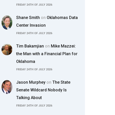
FRIDAY 24TH OF JULY 2026
Shane Smith
on
Oklahomas Data
Center Invasion
FRIDAY 24TH OF JULY 2026
Tim Bakamjian
on
Mike Mazzei:
the Man with a Financial Plan for
Oklahoma
FRIDAY 24TH OF JULY 2026
Jason Murphey
on
The State
Senate Wildcard Nobody Is
Talking About
FRIDAY 24TH OF JULY 2026