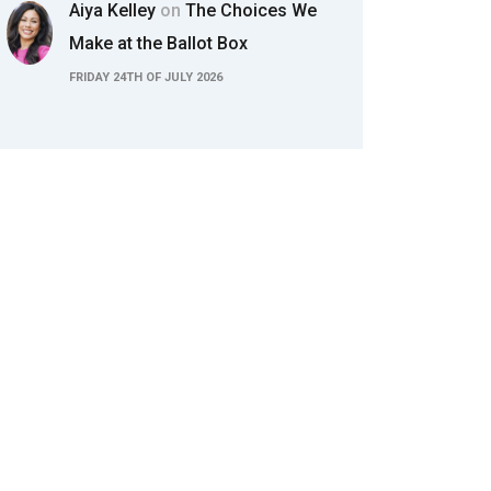
Aiya Kelley
on
The Choices We
Make at the Ballot Box
FRIDAY 24TH OF JULY 2026