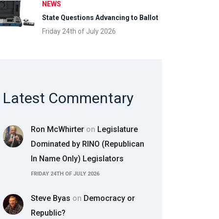
NEWS
State Questions Advancing to Ballot
Friday 24th of July 2026
Latest Commentary
Ron McWhirter
on
Legislature
Dominated by RINO (Republican
In Name Only) Legislators
FRIDAY 24TH OF JULY 2026
Steve Byas
on
Democracy or
Republic?