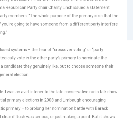
ma Republican Party chair Charity Linch issued a statement
party members, “The whole purpose of the primary is so that the
If you’re going to have someone from a different party interfere
ng.”
closed systems – the fear of “crossover voting” or “party
tegically vote in the other party’s primary to nominate the
 a candidate they genuinely like, but to choose someone their
eneral election.
 I was an avid listener to the late conservative radio talk show
tial primary elections in 2008 and Limbaugh encouraging
atic primary – to prolong her nomination battle with Barack
ear if Rush was serious, or just making a point. But it shows