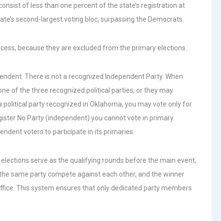
consist of less than one percent of the state’s registration at
te’s second-largest voting bloc, surpassing the Democrats.
rocess, because they are excluded from the primary elections.
ependent. There is not a recognized Independent Party. When
one of the three recognized political parties, or they may
 a political party recognized in Oklahoma, you may vote only for
register No Party (independent) you cannot vote in primary
ndent voters to participate in its primaries.
elections serve as the qualifying rounds before the main event,
 the same party compete against each other, and the winner
 office. This system ensures that only dedicated party members