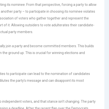
ting its nominee. From that perspective, forcing a party to allow
other party – to participate in choosing its nominee violates
d association of voters who gather together and represent the
t of it. Allowing outsiders to vote adulterates their candidate-
 actual party members.
icially join a party and become committed members. This builds
 the ground up. This is crucial for winning elections and
ties to participate can lead to the nomination of candidates
 dilutes the party’s message and can disappoint its most
independent voters, and that stance isn’t changing. The party
issing a deadline. After the recent flap over the Democrats