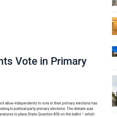
ts Vote in Primary
 not allow independents to vote in their primary elections has
ting in political party primary elections. The debate was
gnatures to place State Question 836 on the ballot – which