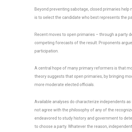
Beyond preventing sabotage, closed primaries help ma
is to select the candidate who best represents the par
Recent moves to open primaries – through a party d
competing forecasts of the result. Proponents argue
participation.
A central hope of many primary reformers is that mor
theory suggests that open primaries, by bringing mo
more moderate elected officials.
Available analyses do characterize independents as 
not agree with the philosophy of any of the recognized
endeavored to study history and government to determ
to choose a party. Whatever the reason, independent 