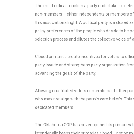
The most critical function a party undertakes is selec
non-members – either independents or members of an
this associational right. A political party is a close
policy preferences of the people who decide to be par
selection process and dilutes the collective voice of
Closed primaries create incentives for voters to off
party loyalty and strengthens party organization from
advancing the goals of the party.
Allowing unaffiliated voters or members of other par
who may not align with the party’s core beliefs. This
dedicated members.
The Oklahoma GOP has never opened its primaries to 
intentionally keeps their primaries closed – not by m