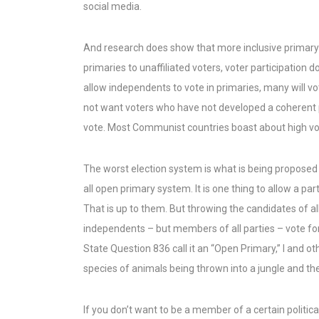
social media.
And research does show that more inclusive primary 
primaries to unaffiliated voters, voter participation do
allow independents to vote in primaries, many will vot
not want voters who have not developed a coherent po
vote. Most Communist countries boast about high vot
The worst election system is what is being proposed
all open primary system. It is one thing to allow a pa
That is up to them. But throwing the candidates of all
independents – but members of all parties – vote for
State Question 836 call it an “Open Primary,” I and othe
species of animals being thrown into a jungle and they
If you don’t want to be a member of a certain politic