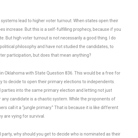
systems lead to higher voter turnout. When states open their
es increase. But this is a self-fulfilling prophecy, because if you
e. But high voter turnout is not necessarily a good thing. I do
litical philosophy and have not studied the candidates, to
er participation, but does that mean anything?
 in Oklahoma with State Question 836. This would be a free for
rty to decide to open their primary elections to independents.
 parties into the same primary election and letting not just
 any candidate is a chaotic system. While the proponents of
rs call it a “jungle primary.” That is because it is like different
 are vying for survival.
al party, why should you get to decide who is nominated as their