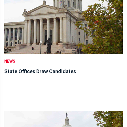
NEWS
State Offices Draw Candidates