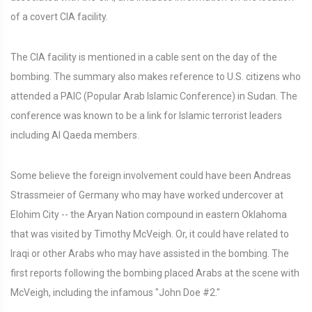
of a covert CIA facility.
The CIA facility is mentioned in a cable sent on the day of the
bombing. The summary also makes reference to U.S. citizens who
attended a PAIC (Popular Arab Islamic Conference) in Sudan. The
conference was known to be a link for Islamic terrorist leaders
including Al Qaeda members.
Some believe the foreign involvement could have been Andreas
Strassmeier of Germany who may have worked undercover at
Elohim City -- the Aryan Nation compound in eastern Oklahoma
that was visited by Timothy McVeigh. Or, it could have related to
Iraqi or other Arabs who may have assisted in the bombing. The
first reports following the bombing placed Arabs at the scene with
McVeigh, including the infamous "John Doe #2."