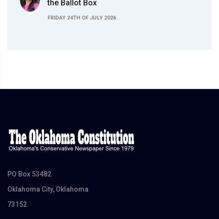
the Ballot Box
FRIDAY 24TH OF JULY 2026
PO Box 53482
Oklahoma City, Oklahoma
73152