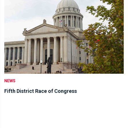
NEWS
Fifth District Race of Congress