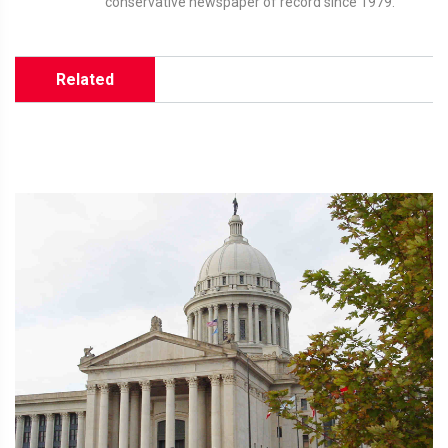
conservative newspaper of record since 1979.
Related