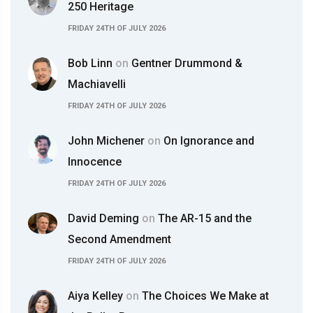
250 Heritage
FRIDAY 24TH OF JULY 2026
Bob Linn
on
Gentner Drummond &
Machiavelli
FRIDAY 24TH OF JULY 2026
John Michener
on
On Ignorance and
Innocence
FRIDAY 24TH OF JULY 2026
David Deming
on
The AR-15 and the
Second Amendment
FRIDAY 24TH OF JULY 2026
Aiya Kelley
on
The Choices We Make at