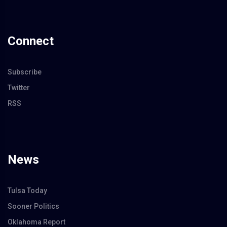
Connect
Subscribe
Twitter
RSS
News
Tulsa Today
Sooner Politics
Oklahoma Report