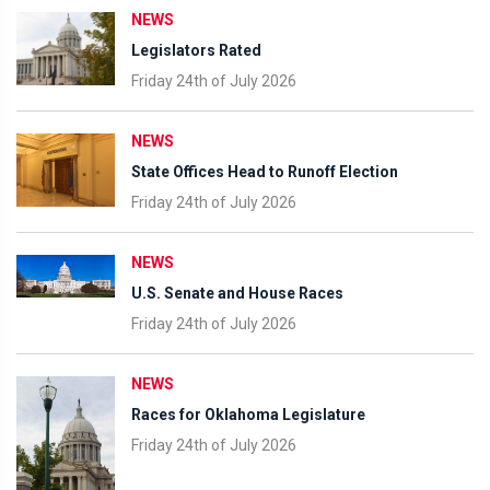
NEWS
Legislators Rated
Friday 24th of July 2026
NEWS
State Offices Head to Runoff Election
Friday 24th of July 2026
NEWS
U.S. Senate and House Races
Friday 24th of July 2026
NEWS
Races for Oklahoma Legislature
Friday 24th of July 2026