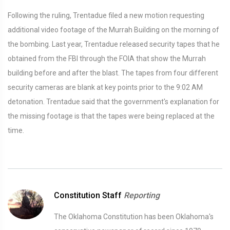
Following the ruling, Trentadue filed a new motion requesting
additional video footage of the Murrah Building on the morning of
the bombing. Last year, Trentadue released security tapes that he
obtained from the FBI through the FOIA that show the Murrah
building before and after the blast. The tapes from four different
security cameras are blank at key points prior to the 9:02 AM
detonation. Trentadue said that the government's explanation for
the missing footage is that the tapes were being replaced at the
time.
Constitution Staff
Reporting
The Oklahoma Constitution has been Oklahoma's