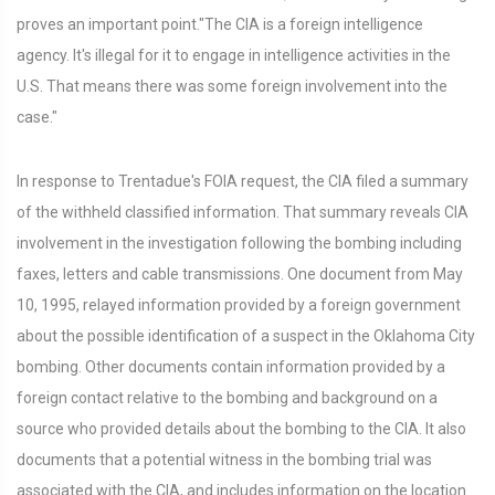
proves an important point."The CIA is a foreign intelligence
agency. It's illegal for it to engage in intelligence activities in the
U.S. That means there was some foreign involvement into the
case."
In response to Trentadue's FOIA request, the CIA filed a summary
of the withheld classified information. That summary reveals CIA
involvement in the investigation following the bombing including
faxes, letters and cable transmissions. One document from May
10, 1995, relayed information provided by a foreign government
about the possible identification of a suspect in the Oklahoma City
bombing. Other documents contain information provided by a
foreign contact relative to the bombing and background on a
source who provided details about the bombing to the CIA. It also
documents that a potential witness in the bombing trial was
associated with the CIA, and includes information on the location