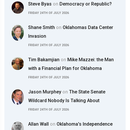
Steve Byas
on
Democracy or Republic?
FRIDAY 24TH OF JULY 2026
Shane Smith
on
Oklahomas Data Center
Invasion
FRIDAY 24TH OF JULY 2026
Tim Bakamjian
on
Mike Mazzei: the Man
with a Financial Plan for Oklahoma
FRIDAY 24TH OF JULY 2026
Jason Murphey
on
The State Senate
Wildcard Nobody Is Talking About
FRIDAY 24TH OF JULY 2026
Allan Wall
on
Oklahoma's Independence