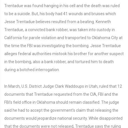
Trentadue was found hanging in his cell and the death was ruled
to be a suicide. But, his body had 41 wounds and bruises which
Jesse Trentadue believes resulted from a beating. Kenneth
Trentadue, a convicted bank robber, was taken into custody in
California for parole violation and transported to Oklahoma City at
the time the FBI was investigating the bombing. Jesse Trentadue
alleges federal authorities mistook his brother for another suspect
in the bombing, also a bank robber, and tortured him to death
during a botched interrogation.
In March, U.S. District Judge Clark Waddoups in Utah, ruled that 12
documents that Trentadue requested from the CIA, FBI and the
FBI's field office in Oklahoma should remain classified. The judge
said he had to accept the government's claim that releasing the
documents would jeopardize national security. While disappointed
that the documents were not released, Trentadue says the ruling