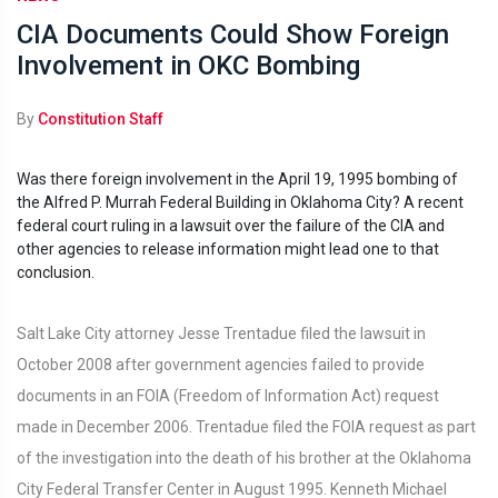
CIA Documents Could Show Foreign
Involvement in OKC Bombing
By
Constitution Staff
Was there foreign involvement in the April 19, 1995 bombing of
the Alfred P. Murrah Federal Building in Oklahoma City? A recent
federal court ruling in a lawsuit over the failure of the CIA and
other agencies to release information might lead one to that
conclusion.
Salt Lake City attorney Jesse Trentadue filed the lawsuit in
October 2008 after government agencies failed to provide
documents in an FOIA (Freedom of Information Act) request
made in December 2006. Trentadue filed the FOIA request as part
of the investigation into the death of his brother at the Oklahoma
City Federal Transfer Center in August 1995. Kenneth Michael