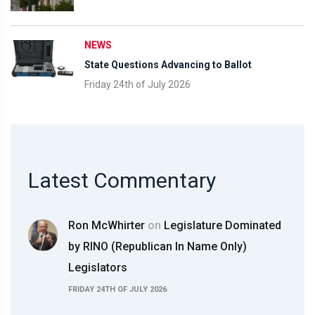
NEWS
State Questions Advancing to Ballot
Friday 24th of July 2026
Latest Commentary
Ron McWhirter
on
Legislature Dominated
by RINO (Republican In Name Only)
Legislators
FRIDAY 24TH OF JULY 2026