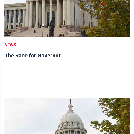
NEWS
The Race for Governor