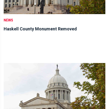
NEWS
Haskell County Monument Removed