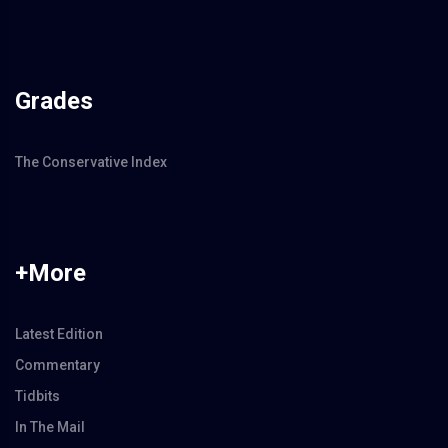
Grades
The Conservative Index
+More
Latest Edition
Commentary
Tidbits
In The Mail