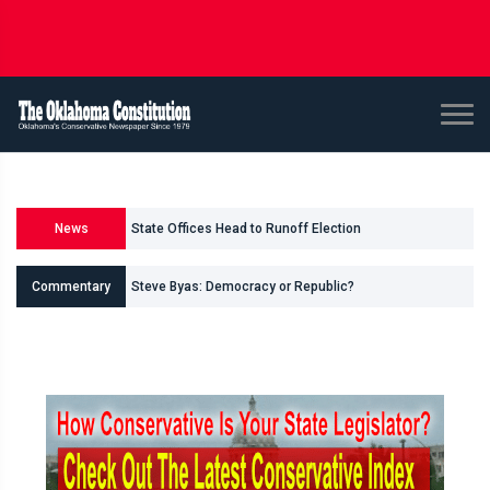
State Offices Head to Runoff Election
News
U.S. Senate and House Races
Commentary
Steve Byas: Democracy or Republic?