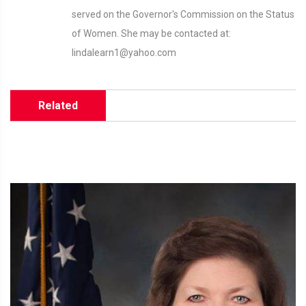
served on the Governor's Commission on the Status
of Women. She may be contacted at:
lindalearn1@yahoo.com
Related