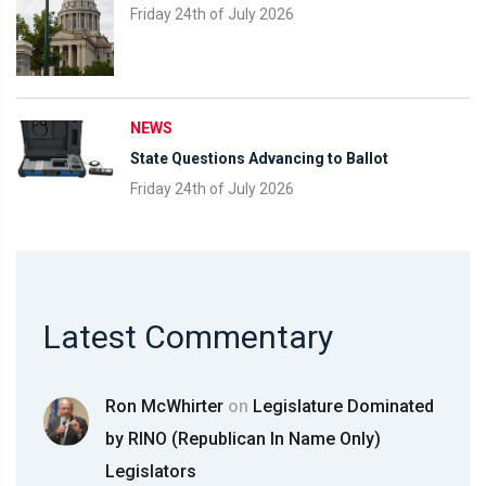
Friday 24th of July 2026
NEWS
State Questions Advancing to Ballot
Friday 24th of July 2026
Latest Commentary
Ron McWhirter
on
Legislature Dominated
by RINO (Republican In Name Only)
Legislators