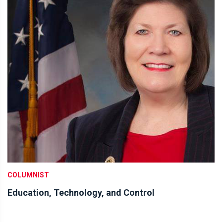
COLUMNIST
Education, Technology, and Control