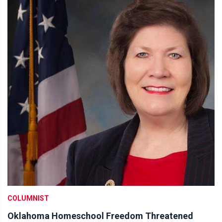
COLUMNIST
Oklahoma Homeschool Freedom Threatened