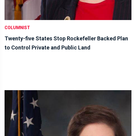
COLUMNIST
Twenty-five States Stop Rockefeller Backed Plan
to Control Private and Public Land