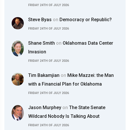
FRIDAY 24TH OF JULY 2026
Steve Byas
on
Democracy or Republic?
FRIDAY 24TH OF JULY 2026
Shane Smith
on
Oklahomas Data Center
Invasion
FRIDAY 24TH OF JULY 2026
Tim Bakamjian
on
Mike Mazzei: the Man
with a Financial Plan for Oklahoma
FRIDAY 24TH OF JULY 2026
Jason Murphey
on
The State Senate
Wildcard Nobody Is Talking About
FRIDAY 24TH OF JULY 2026