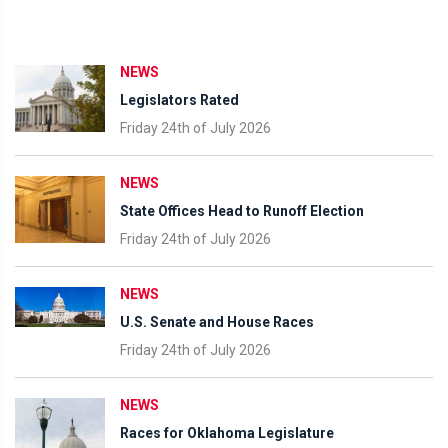
NEWS
Legislators Rated
Friday 24th of July 2026
NEWS
State Offices Head to Runoff Election
Friday 24th of July 2026
NEWS
U.S. Senate and House Races
Friday 24th of July 2026
NEWS
Races for Oklahoma Legislature