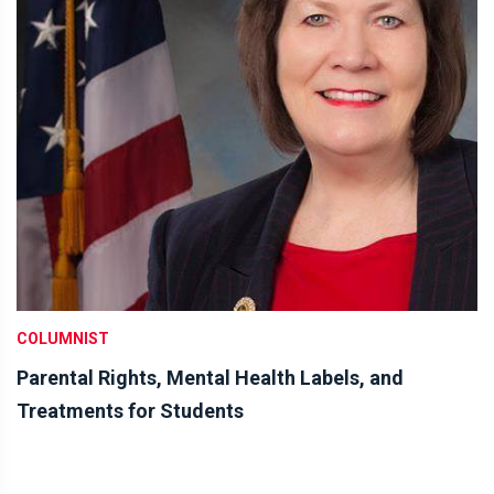
COLUMNIST
Parental Rights, Mental Health Labels, and
Treatments for Students