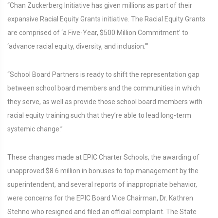
“Chan Zuckerberg Initiative has given millions as part of their
expansive Racial Equity Grants initiative. The Racial Equity Grants
are comprised of ‘a Five-Year, $500 Million Commitment’ to
‘advance racial equity, diversity, and inclusion.’”
“School Board Partners is ready to shift the representation gap
between school board members and the communities in which
they serve, as well as provide those school board members with
racial equity training such that they’re able to lead long-term
systemic change.”
These changes made at EPIC Charter Schools, the awarding of
unapproved $8.6 million in bonuses to top management by the
superintendent, and several reports of inappropriate behavior,
were concerns for the EPIC Board Vice Chairman, Dr. Kathren
Stehno who resigned and filed an official complaint. The State