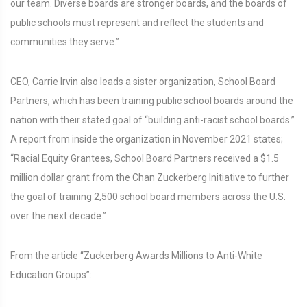
our team. Diverse boards are stronger boards, and the boards of
public schools must represent and reflect the students and
communities they serve.”
CEO, Carrie Irvin also leads a sister organization, School Board
Partners, which has been training public school boards around the
nation with their stated goal of “building anti-racist school boards.”
A report from inside the organization in November 2021 states;
“Racial Equity Grantees, School Board Partners received a $1.5
million dollar grant from the Chan Zuckerberg Initiative to further
the goal of training 2,500 school board members across the U.S.
over the next decade.”
From the article “Zuckerberg Awards Millions to Anti-White
Education Groups”: