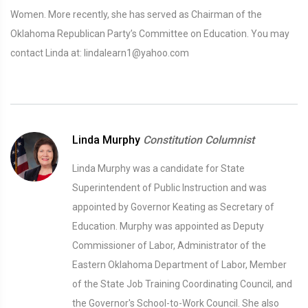
Women. More recently, she has served as Chairman of the
Oklahoma Republican Party’s Committee on Education. You may
contact Linda at: lindalearn1@yahoo.com
Linda Murphy
Constitution Columnist
Linda Murphy was a candidate for State
Superintendent of Public Instruction and was
appointed by Governor Keating as Secretary of
Education. Murphy was appointed as Deputy
Commissioner of Labor, Administrator of the
Eastern Oklahoma Department of Labor, Member
of the State Job Training Coordinating Council, and
the Governor's School-to-Work Council. She also