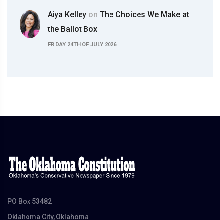
Aiya Kelley
on
The Choices We Make at
the Ballot Box
FRIDAY 24TH OF JULY 2026
PO Box 53482
Oklahoma City, Oklahoma