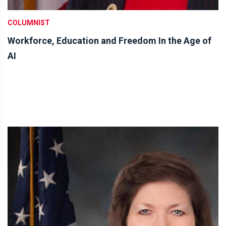
COLUMNIST
Workforce, Education and Freedom In the Age of
AI