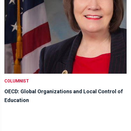
COLUMNIST
OECD: Global Organizations and Local Control of
Education