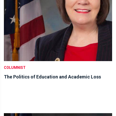
COLUMNIST
The Politics of Education and Academic Loss