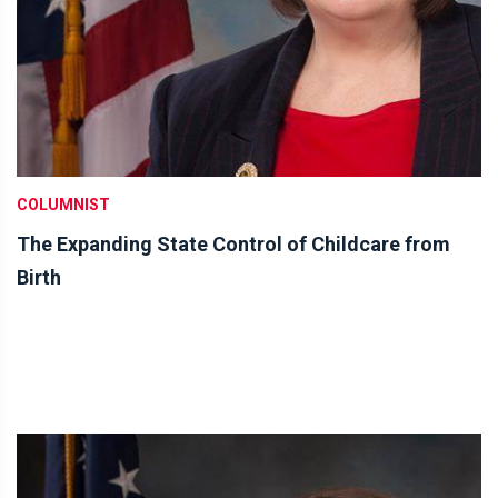
COLUMNIST
The Expanding State Control of Childcare from
Birth