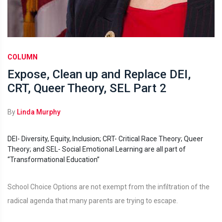
COLUMN
Expose, Clean up and Replace DEI,
CRT, Queer Theory, SEL Part 2
By
Linda Murphy
DEI- Diversity, Equity, Inclusion; CRT- Critical Race Theory; Queer
Theory; and SEL- Social Emotional Learning are all part of
“Transformational Education”
School Choice Options are not exempt from the infiltration of the
radical agenda that many parents are trying to escape.