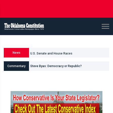
News
U.S. Senate and House Races
Steve Byas: Democracy or Republic?
Commentary
Shane Smith: Oklahomas Data Center Invasion