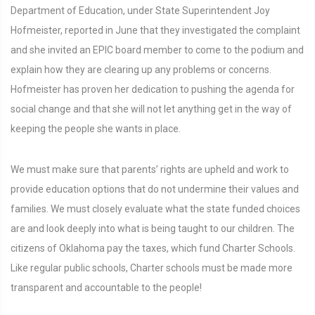
Department of Education, under State Superintendent Joy
Hofmeister, reported in June that they investigated the complaint
and she invited an EPIC board member to come to the podium and
explain how they are clearing up any problems or concerns.
Hofmeister has proven her dedication to pushing the agenda for
social change and that she will not let anything get in the way of
keeping the people she wants in place.
We must make sure that parents’ rights are upheld and work to
provide education options that do not undermine their values and
families. We must closely evaluate what the state funded choices
are and look deeply into what is being taught to our children. The
citizens of Oklahoma pay the taxes, which fund Charter Schools.
Like regular public schools, Charter schools must be made more
transparent and accountable to the people!