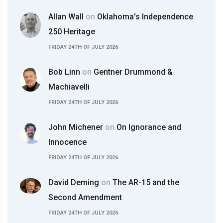
Allan Wall
on
Oklahoma's Independence
250 Heritage
FRIDAY 24TH OF JULY 2026
Bob Linn
on
Gentner Drummond &
Machiavelli
FRIDAY 24TH OF JULY 2026
John Michener
on
On Ignorance and
Innocence
FRIDAY 24TH OF JULY 2026
David Deming
on
The AR-15 and the
Second Amendment
FRIDAY 24TH OF JULY 2026