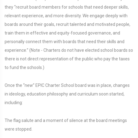
they “recruit board members for schools that need deeper skills,
relevant experience, and more diversity. We engage deeply with
boards around their goals, recruit talented and motivated people,
train them in effective and equity-focused governance, and
personally connect them with boards that need their skills and
experience.” (Note - Charters do not have elected school boards so
there is not direct representation of the public who pay the taxes
to fund the schools.)
Once the “new” EPIC Charter School board was in place, changes
in ideology, education philosophy and curriculum soon started,
including:
The flag salute and a moment of silence at the board meetings
were stopped.