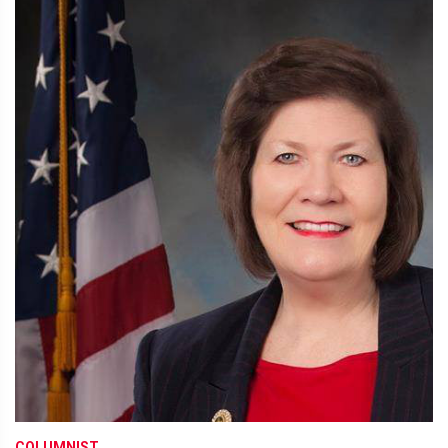
COLUMNIST