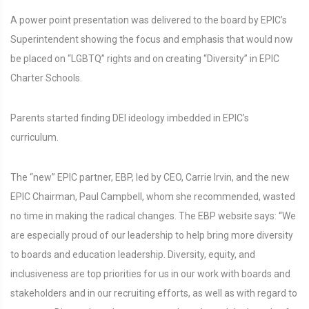
A power point presentation was delivered to the board by EPIC’s
Superintendent showing the focus and emphasis that would now
be placed on “LGBTQ” rights and on creating “Diversity” in EPIC
Charter Schools.
Parents started finding DEI ideology imbedded in EPIC’s
curriculum.
The “new” EPIC partner, EBP, led by CEO, Carrie Irvin, and the new
EPIC Chairman, Paul Campbell, whom she recommended, wasted
no time in making the radical changes. The EBP website says: “We
are especially proud of our leadership to help bring more diversity
to boards and education leadership. Diversity, equity, and
inclusiveness are top priorities for us in our work with boards and
stakeholders and in our recruiting efforts, as well as with regard to