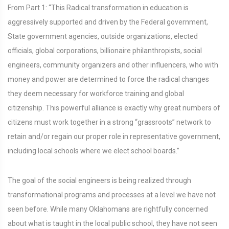
From Part 1: “This Radical transformation in education is
aggressively supported and driven by the Federal government,
State government agencies, outside organizations, elected
officials, global corporations, billionaire philanthropists, social
engineers, community organizers and other influencers, who with
money and power are determined to force the radical changes
they deem necessary for workforce training and global
citizenship. This powerful alliance is exactly why great numbers of
citizens must work together in a strong “grassroots” network to
retain and/or regain our proper role in representative government,
including local schools where we elect school boards.”
The goal of the social engineers is being realized through
transformational programs and processes at a level we have not
seen before. While many Oklahomans are rightfully concerned
about what is taught in the local public school, they have not seen