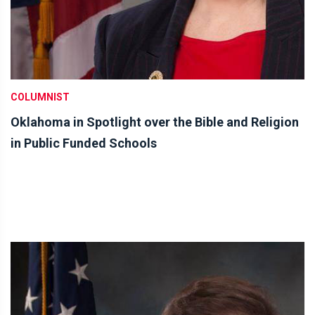
COLUMNIST
Oklahoma in Spotlight over the Bible and Religion
in Public Funded Schools