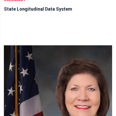
State Longitudinal Data System