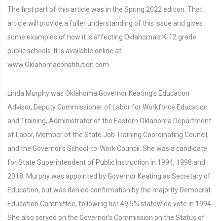
The first part of this article was in the Spring 2022 edition. That
article will provide a fuller understanding of this issue and gives
some examples of how it is affecting Oklahoma’s K-12 grade
public schools. It is available online at:
www.Oklahomaconstitution.com
Linda Murphy was Oklahoma Governor Keating’s Education
Advisor, Deputy Commissioner of Labor for Workforce Education
and Training, Administrator of the Eastern Oklahoma Department
of Labor, Member of the State Job Training Coordinating Council,
and the Governor’s School-to-Work Council. She was a candidate
for State Superintendent of Public Instruction in 1994, 1998 and
2018. Murphy was appointed by Governor Keating as Secretary of
Education, but was denied confirmation by the majority Democrat
Education Committee, following her 49.5% statewide vote in 1994.
She also served on the Governor’s Commission on the Status of