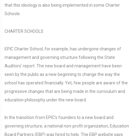
that this ideology is also being implemented in some Charter
Schools.
CHARTER SCHOOLS
EPIC Charter School, for example, has undergone changes of
management and governing structure following the State
Auditors’ report. The new board and management have been
seen by the public as a new beginning to change the way the
school has operated financially. Yet, few people are aware of the
progressive changes that are being made in the curriculum and
education philosophy under the new board.
In the transition from EPIC’s founders to a new board and
governing structure, a national non-profit organization, Education
Board Partners (EBP) was hired to help. The EBP website says