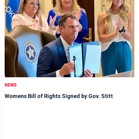
NEWS
Womens Bill of Rights Signed by Gov. Stitt