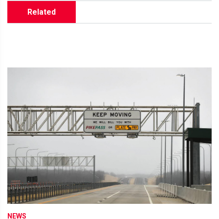
Related
NEWS