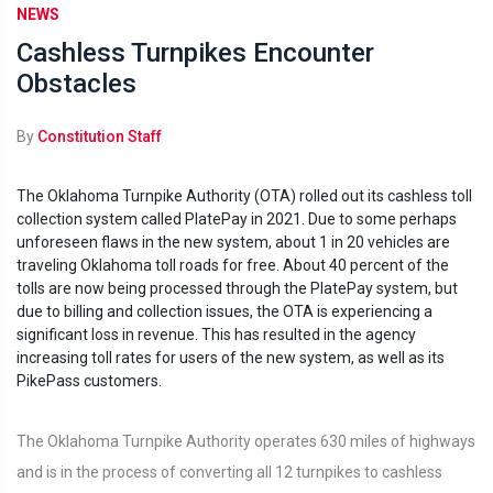
NEWS
Cashless Turnpikes Encounter
Obstacles
By
Constitution Staff
The Oklahoma Turnpike Authority (OTA) rolled out its cashless toll
collection system called PlatePay in 2021. Due to some perhaps
unforeseen flaws in the new system, about 1 in 20 vehicles are
traveling Oklahoma toll roads for free. About 40 percent of the
tolls are now being processed through the PlatePay system, but
due to billing and collection issues, the OTA is experiencing a
significant loss in revenue. This has resulted in the agency
increasing toll rates for users of the new system, as well as its
PikePass customers.
The Oklahoma Turnpike Authority operates 630 miles of highways
and is in the process of converting all 12 turnpikes to cashless