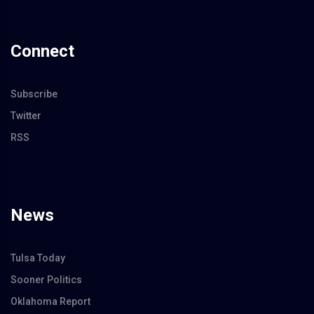
Connect
Subscribe
Twitter
RSS
News
Tulsa Today
Sooner Politics
Oklahoma Report