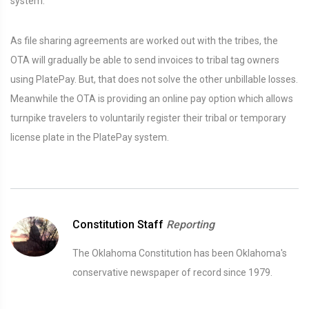
system.
As file sharing agreements are worked out with the tribes, the
OTA will gradually be able to send invoices to tribal tag owners
using PlatePay. But, that does not solve the other unbillable losses.
Meanwhile the OTA is providing an online pay option which allows
turnpike travelers to voluntarily register their tribal or temporary
license plate in the PlatePay system.
Constitution Staff
Reporting
The Oklahoma Constitution has been Oklahoma's
conservative newspaper of record since 1979.