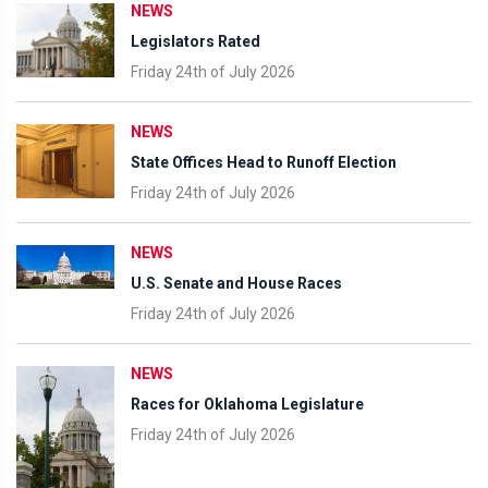
NEWS
Legislators Rated
Friday 24th of July 2026
NEWS
State Offices Head to Runoff Election
Friday 24th of July 2026
NEWS
U.S. Senate and House Races
Friday 24th of July 2026
NEWS
Races for Oklahoma Legislature
Friday 24th of July 2026