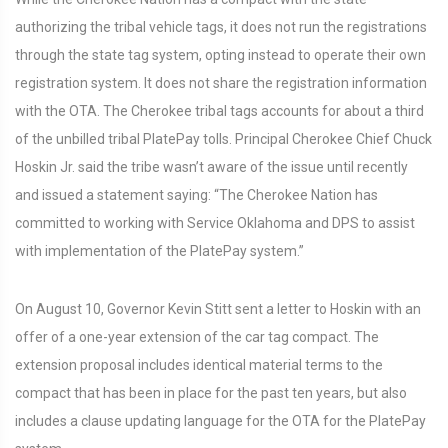
authorizing the tribal vehicle tags, it does not run the registrations
through the state tag system, opting instead to operate their own
registration system. It does not share the registration information
with the OTA. The Cherokee tribal tags accounts for about a third
of the unbilled tribal PlatePay tolls. Principal Cherokee Chief Chuck
Hoskin Jr. said the tribe wasn’t aware of the issue until recently
and issued a statement saying: “The Cherokee Nation has
committed to working with Service Oklahoma and DPS to assist
with implementation of the PlatePay system.”
On August 10, Governor Kevin Stitt sent a letter to Hoskin with an
offer of a one-year extension of the car tag compact. The
extension proposal includes identical material terms to the
compact that has been in place for the past ten years, but also
includes a clause updating language for the OTA for the PlatePay