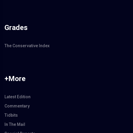
Grades
The Conservative Index
+More
Latest Edition
Commentary
Tidbits
In The Mail