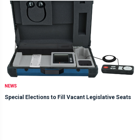
NEWS
Special Elections to Fill Vacant Legislative Seats