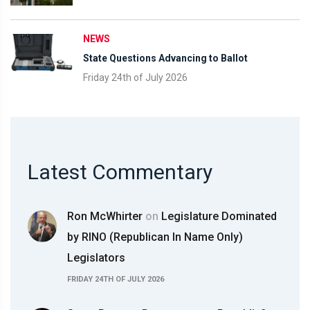
NEWS
State Questions Advancing to Ballot
Friday 24th of July 2026
Latest Commentary
Ron McWhirter
on
Legislature Dominated
by RINO (Republican In Name Only)
Legislators
FRIDAY 24TH OF JULY 2026