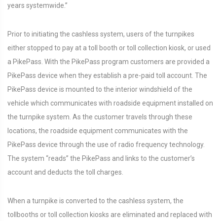
years systemwide.”
Prior to initiating the cashless system, users of the turnpikes
either stopped to pay at a toll booth or toll collection kiosk, or used
a PikePass. With the PikePass program customers are provided a
PikePass device when they establish a pre-paid toll account. The
PikePass device is mounted to the interior windshield of the
vehicle which communicates with roadside equipment installed on
the turnpike system. As the customer travels through these
locations, the roadside equipment communicates with the
PikePass device through the use of radio frequency technology.
The system “reads” the PikePass and links to the customer’s
account and deducts the toll charges.
When a turnpike is converted to the cashless system, the
tollbooths or toll collection kiosks are eliminated and replaced with