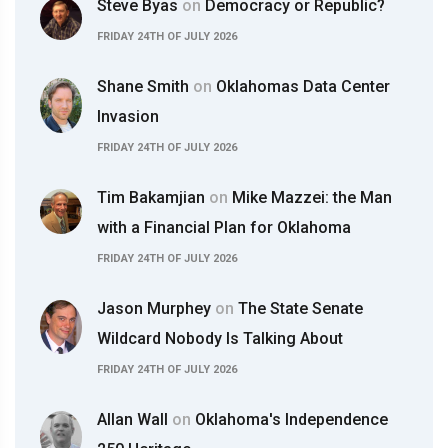
Steve Byas
on
Democracy or Republic?
FRIDAY 24TH OF JULY 2026
Shane Smith
on
Oklahomas Data Center
Invasion
FRIDAY 24TH OF JULY 2026
Tim Bakamjian
on
Mike Mazzei: the Man
with a Financial Plan for Oklahoma
FRIDAY 24TH OF JULY 2026
Jason Murphey
on
The State Senate
Wildcard Nobody Is Talking About
FRIDAY 24TH OF JULY 2026
Allan Wall
on
Oklahoma's Independence