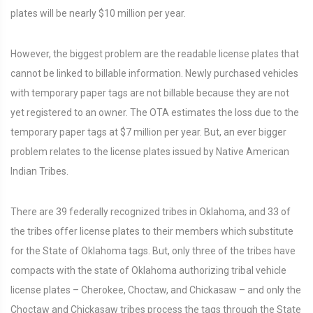
plates will be nearly $10 million per year.
However, the biggest problem are the readable license plates that
cannot be linked to billable information. Newly purchased vehicles
with temporary paper tags are not billable because they are not
yet registered to an owner. The OTA estimates the loss due to the
temporary paper tags at $7 million per year. But, an ever bigger
problem relates to the license plates issued by Native American
Indian Tribes.
There are 39 federally recognized tribes in Oklahoma, and 33 of
the tribes offer license plates to their members which substitute
for the State of Oklahoma tags. But, only three of the tribes have
compacts with the state of Oklahoma authorizing tribal vehicle
license plates – Cherokee, Choctaw, and Chickasaw – and only the
Choctaw and Chickasaw tribes process the tags through the State