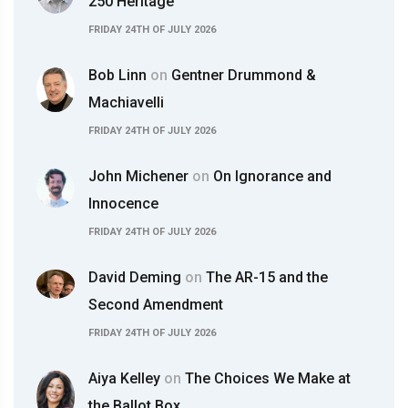
250 Heritage
FRIDAY 24TH OF JULY 2026
Bob Linn
on
Gentner Drummond &
Machiavelli
FRIDAY 24TH OF JULY 2026
John Michener
on
On Ignorance and
Innocence
FRIDAY 24TH OF JULY 2026
David Deming
on
The AR-15 and the
Second Amendment
FRIDAY 24TH OF JULY 2026
Aiya Kelley
on
The Choices We Make at
the Ballot Box