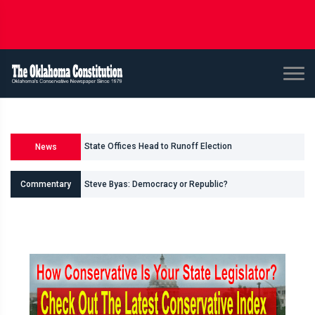
News
U.S. Senate and House Races
Commentary
Steve Byas: Democracy or Republic?