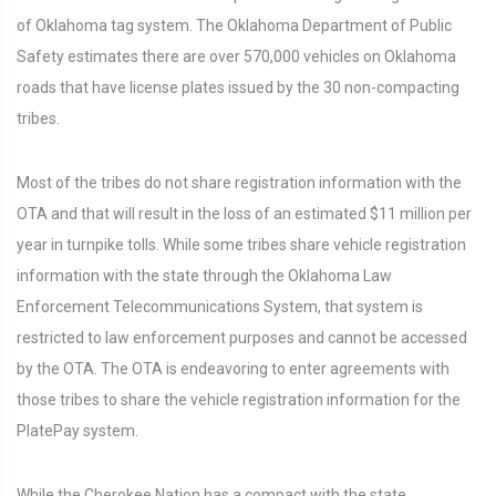
of Oklahoma tag system. The Oklahoma Department of Public
Safety estimates there are over 570,000 vehicles on Oklahoma
roads that have license plates issued by the 30 non-compacting
tribes.
Most of the tribes do not share registration information with the
OTA and that will result in the loss of an estimated $11 million per
year in turnpike tolls. While some tribes share vehicle registration
information with the state through the Oklahoma Law
Enforcement Telecommunications System, that system is
restricted to law enforcement purposes and cannot be accessed
by the OTA. The OTA is endeavoring to enter agreements with
those tribes to share the vehicle registration information for the
PlatePay system.
While the Cherokee Nation has a compact with the state