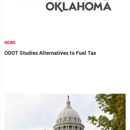
NEWS
ODOT Studies Alternatives to Fuel Tax