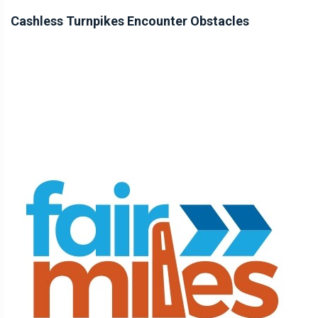
Cashless Turnpikes Encounter Obstacles