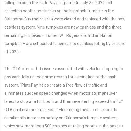
tolling through the PlatePay program. On July 25, 2021, toll
collection booths and kiosks on the Kilpatrick Turnpike in the
Oklahoma City metro area were closed and replaced with the new
cashless system. Nine turnpikes are now cashless and the three
remaining turnpikes – Turner, Will Rogers and Indian Nation
turnpikes – are scheduled to convert to cashless tolling by the end
of 2024.
The OTA cites safety issues associated with vehicles stopping to
pay cash tolls as the prime reason for elimination of the cash
system. “PlatePay helps create a free flow of traffic and
eliminates sudden speed changes when motorists maneuver
lanes to stop at a toll booth and then re-enter high-speed traffic,”
OTA said in a media release. “Eliminating these conflict points
significantly increases safety on Oklahoma’s turnpike system,
which saw more than 500 crashes at tolling booths in the past six