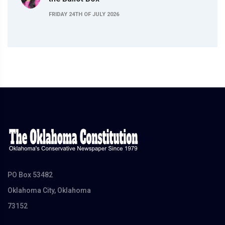
FRIDAY 24TH OF JULY 2026
PO Box 53482
Oklahoma City, Oklahoma
73152