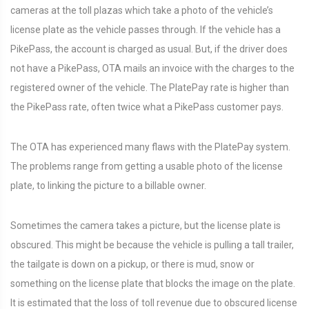
cameras at the toll plazas which take a photo of the vehicle’s
license plate as the vehicle passes through. If the vehicle has a
PikePass, the account is charged as usual. But, if the driver does
not have a PikePass, OTA mails an invoice with the charges to the
registered owner of the vehicle. The PlatePay rate is higher than
the PikePass rate, often twice what a PikePass customer pays.
The OTA has experienced many flaws with the PlatePay system.
The problems range from getting a usable photo of the license
plate, to linking the picture to a billable owner.
Sometimes the camera takes a picture, but the license plate is
obscured. This might be because the vehicle is pulling a tall trailer,
the tailgate is down on a pickup, or there is mud, snow or
something on the license plate that blocks the image on the plate.
It is estimated that the loss of toll revenue due to obscured license