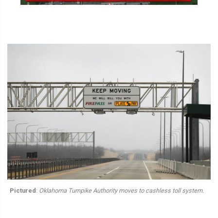
Pictured
:
Oklahoma Turnpike Authority moves to cashless toll system.