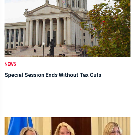
NEWS
Special Session Ends Without Tax Cuts