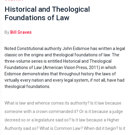
Historical and Theological
Foundations of Law
By
Bill Graves
Noted Constitutional authority John Eidsmoe has written a legal
classic on the origins and theological foundations of law. The
three-volume series is entitled Historical and Theological
Foundations of Law (American Vision Press, 2011) in which
Eidsmoe demonstrates that throughout history the laws of
virtually every nation and every legal system, if not all, have had
theological foundations.
What is law and whence comes its authority? Is it law because
someone with a crown commanded it? Or is it because a judge
decreed so or a legislature said so? Is it law because a Higher
Authority said so? What is Common Law? When did it begin? Is it