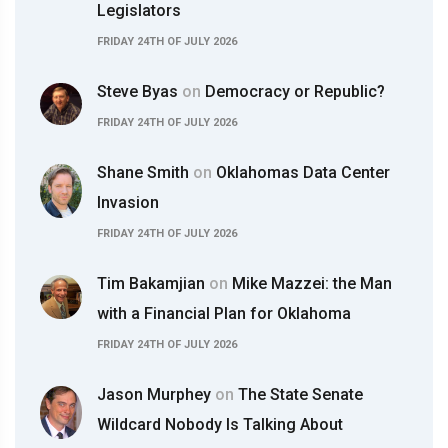
Legislators
FRIDAY 24TH OF JULY 2026
Steve Byas
on
Democracy or Republic?
FRIDAY 24TH OF JULY 2026
Shane Smith
on
Oklahomas Data Center
Invasion
FRIDAY 24TH OF JULY 2026
Tim Bakamjian
on
Mike Mazzei: the Man
with a Financial Plan for Oklahoma
FRIDAY 24TH OF JULY 2026
Jason Murphey
on
The State Senate
Wildcard Nobody Is Talking About