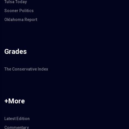
Tulsa Today
Sooner Politics
Oklahoma Report
Grades
The Conservative Index
+More
Latest Edition
Commentary