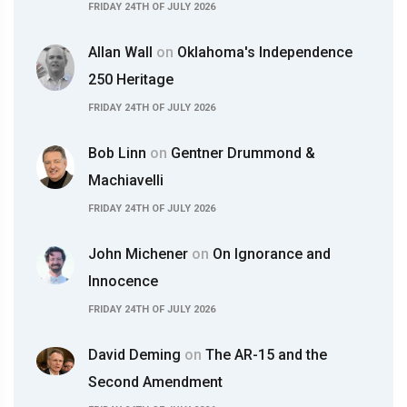
FRIDAY 24TH OF JULY 2026
Allan Wall
on
Oklahoma's Independence
250 Heritage
FRIDAY 24TH OF JULY 2026
Bob Linn
on
Gentner Drummond &
Machiavelli
FRIDAY 24TH OF JULY 2026
John Michener
on
On Ignorance and
Innocence
FRIDAY 24TH OF JULY 2026
David Deming
on
The AR-15 and the
Second Amendment