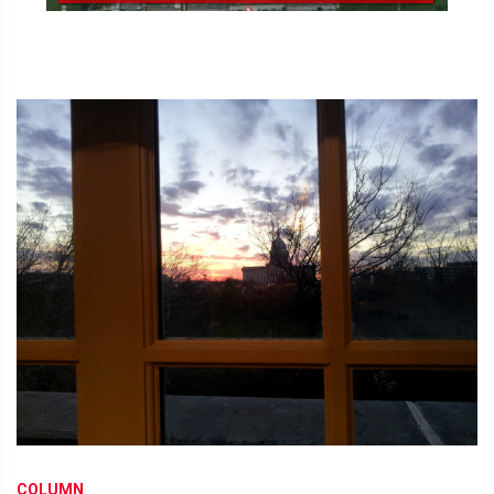
COLUMN