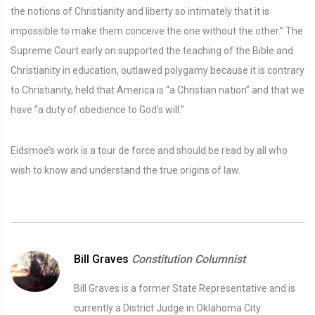
the notions of Christianity and liberty so intimately that it is
impossible to make them conceive the one without the other.” The
Supreme Court early on supported the teaching of the Bible and
Christianity in education, outlawed polygamy because it is contrary
to Christianity, held that America is “a Christian nation” and that we
have “a duty of obedience to God’s will.”
Eidsmoe’s work is a tour de force and should be read by all who
wish to know and understand the true origins of law.
Bill Graves
Constitution Columnist
Bill Graves is a former State Representative and is
currently a District Judge in Oklahoma City.