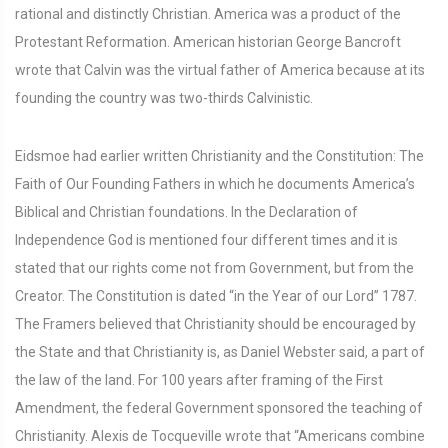
rational and distinctly Christian. America was a product of the
Protestant Reformation. American historian George Bancroft
wrote that Calvin was the virtual father of America because at its
founding the country was two-thirds Calvinistic.
Eidsmoe had earlier written Christianity and the Constitution: The
Faith of Our Founding Fathers in which he documents America’s
Biblical and Christian foundations. In the Declaration of
Independence God is mentioned four different times and it is
stated that our rights come not from Government, but from the
Creator. The Constitution is dated “in the Year of our Lord” 1787.
The Framers believed that Christianity should be encouraged by
the State and that Christianity is, as Daniel Webster said, a part of
the law of the land. For 100 years after framing of the First
Amendment, the federal Government sponsored the teaching of
Christianity. Alexis de Tocqueville wrote that “Americans combine