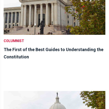
COLUMNIST
The First of the Best Guides to Understanding the
Constitution