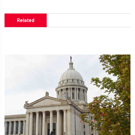
Related