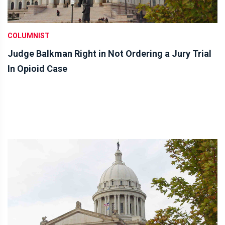
COLUMNIST
Judge Balkman Right in Not Ordering a Jury Trial
In Opioid Case