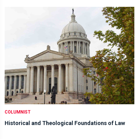
COLUMNIST
Historical and Theological Foundations of Law