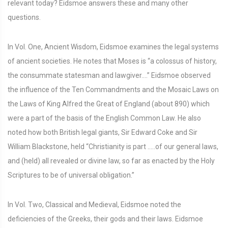
relevant today? Eidsmoe answers these and many other
questions.
In Vol. One, Ancient Wisdom, Eidsmoe examines the legal systems
of ancient societies. He notes that Moses is “a colossus of history,
the consummate statesman and lawgiver….” Eidsmoe observed
the influence of the Ten Commandments and the Mosaic Laws on
the Laws of King Alfred the Great of England (about 890) which
were a part of the basis of the English Common Law. He also
noted how both British legal giants, Sir Edward Coke and Sir
William Blackstone, held “Christianity is part …..of our general laws,
and (held) all revealed or divine law, so far as enacted by the Holy
Scriptures to be of universal obligation.”
In Vol. Two, Classical and Medieval, Eidsmoe noted the
deficiencies of the Greeks, their gods and their laws. Eidsmoe