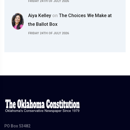
FRIDAY 24TH OF JULY 2026
Aiya Kelley
on
The Choices We Make at
the Ballot Box
FRIDAY 24TH OF JULY 2026
PO Box 53482