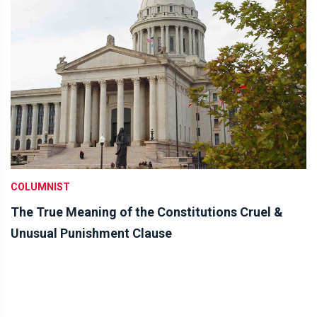
COLUMNIST
The True Meaning of the Constitutions Cruel &
Unusual Punishment Clause