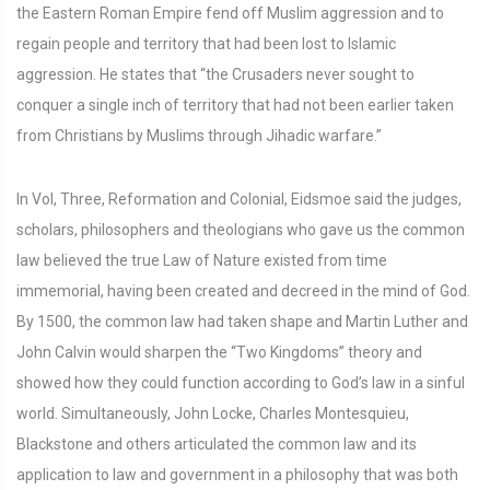
the Eastern Roman Empire fend off Muslim aggression and to
regain people and territory that had been lost to Islamic
aggression. He states that “the Crusaders never sought to
conquer a single inch of territory that had not been earlier taken
from Christians by Muslims through Jihadic warfare.”
In Vol, Three, Reformation and Colonial, Eidsmoe said the judges,
scholars, philosophers and theologians who gave us the common
law believed the true Law of Nature existed from time
immemorial, having been created and decreed in the mind of God.
By 1500, the common law had taken shape and Martin Luther and
John Calvin would sharpen the “Two Kingdoms” theory and
showed how they could function according to God’s law in a sinful
world. Simultaneously, John Locke, Charles Montesquieu,
Blackstone and others articulated the common law and its
application to law and government in a philosophy that was both