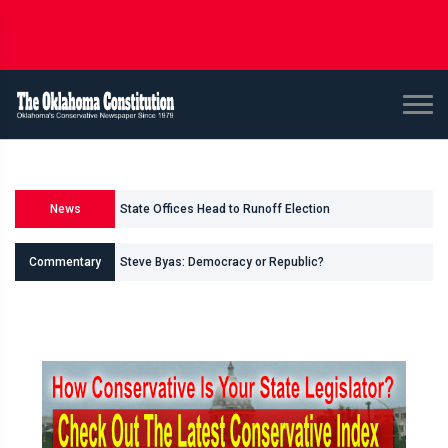
State Offices Head to Runoff Election
News
U.S. Senate and House Races
Commentary
Steve Byas: Democracy or Republic?