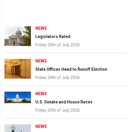
NEWS
Legislators Rated
Friday 24th of July 2026
NEWS
State Offices Head to Runoff Election
Friday 24th of July 2026
NEWS
U.S. Senate and House Races
Friday 24th of July 2026
NEWS