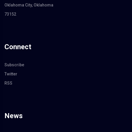
Oklahoma City, Oklahoma
73152
Connect
Subscribe
Twitter
RSS
News