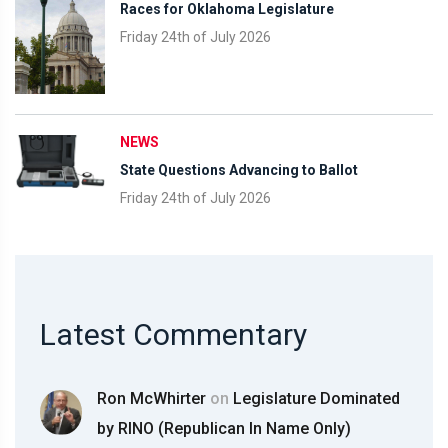
Races for Oklahoma Legislature
Friday 24th of July 2026
NEWS
State Questions Advancing to Ballot
Friday 24th of July 2026
Latest Commentary
Ron McWhirter
on
Legislature Dominated
by RINO (Republican In Name Only)