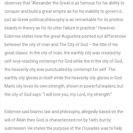
observes that “Alexander the Great is as famous for his ability to
conquer and build a great empire as for his inability to govern it,
just as Greek political philosophy is as remarkable for its pristine
beauty in theory as for its utter failure in practice.” However,
Eidsmoe states how the great Augustine pointed out differences
between the city of man and The City of God – the title of his
great classic. In the city of man, the earthly city was created by
self-love reaching contempt for God while the in the city of God,
the heavenly city was punctuated by contempt for self. The
earthly city glories in itself while the heavenly city glories in God.
Man’s city loves its own strength, shown in powerful leaders, but
the city of God says: “I will love you, my Lord, my strength.”
Eidsmoe said Islamic law and philosophy, allegedly based on the
will of Allah their God, is characterized not by faith, but by
submission. He states the purpose of the Crusades was to help