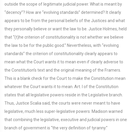
outside the scope of legitimate judicial power. What is meant by
“decency”? How are “evolving standards” determined? It clearly
appears to be from the personal beliefs of the Justices and what
they personally believe or want the law to be. Justice Holmes, held
that “(t)he criterion of constitutionality is not whether we believe
the law to be for the public good.” Nevertheless, with “evolving
standards” the criterion of constitutionality clearly appears to
mean what the Court wants it to mean even if clearly adverse to
the Constitution’s text and the original meaning of the Framers.
This is a blank check for the Court to make the Constitution mean
whatever the Court wants it to mean. Art. I of the Constitution
states that all legislative powers reside in the Legislative branch.
Thus, Justice Scalia said, the courts were never meant to have
legislative, much less super-legislative powers. Madison warned
that combining the legislative, executive and judicial powers in one
branch of government is “the very definition of tyranny.”