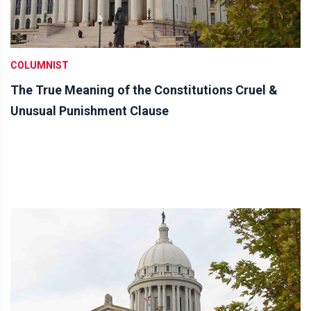
COLUMNIST
The True Meaning of the Constitutions Cruel &
Unusual Punishment Clause