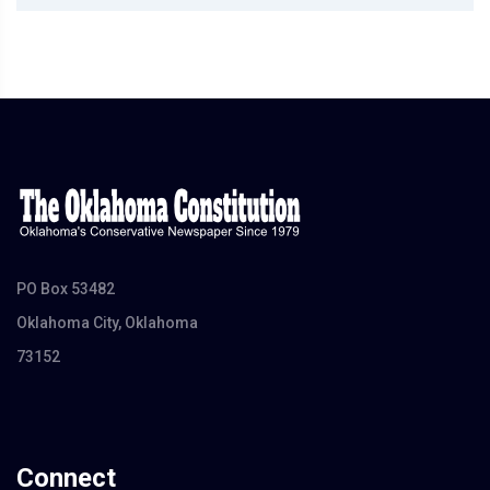
PO Box 53482
Oklahoma City, Oklahoma
73152
Connect