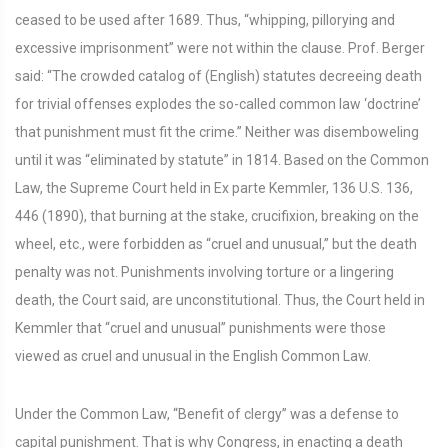
ceased to be used after 1689. Thus, “whipping, pillorying and
excessive imprisonment” were not within the clause. Prof. Berger
said: “The crowded catalog of (English) statutes decreeing death
for trivial offenses explodes the so-called common law ‘doctrine’
that punishment must fit the crime.” Neither was disemboweling
until it was “eliminated by statute” in 1814. Based on the Common
Law, the Supreme Court held in Ex parte Kemmler, 136 U.S. 136,
446 (1890), that burning at the stake, crucifixion, breaking on the
wheel, etc., were forbidden as “cruel and unusual,” but the death
penalty was not. Punishments involving torture or a lingering
death, the Court said, are unconstitutional. Thus, the Court held in
Kemmler that “cruel and unusual” punishments were those
viewed as cruel and unusual in the English Common Law.
Under the Common Law, “Benefit of clergy” was a defense to
capital punishment. That is why Congress, in enacting a death