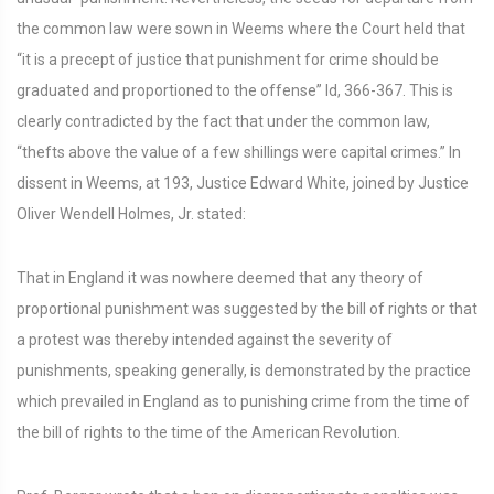
the common law were sown in Weems where the Court held that
“it is a precept of justice that punishment for crime should be
graduated and proportioned to the offense” Id, 366-367. This is
clearly contradicted by the fact that under the common law,
“thefts above the value of a few shillings were capital crimes.” In
dissent in Weems, at 193, Justice Edward White, joined by Justice
Oliver Wendell Holmes, Jr. stated:
That in England it was nowhere deemed that any theory of
proportional punishment was suggested by the bill of rights or that
a protest was thereby intended against the severity of
punishments, speaking generally, is demonstrated by the practice
which prevailed in England as to punishing crime from the time of
the bill of rights to the time of the American Revolution.