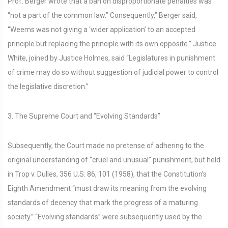
Prof. Berger wrote that a ban on disproportionate penalties was
“not a part of the common law.” Consequently,” Berger said,
“Weems was not giving a ‘wider application’ to an accepted
principle but replacing the principle with its own opposite.” Justice
White, joined by Justice Holmes, said “Legislatures in punishment
of crime may do so without suggestion of judicial power to control
the legislative discretion.”
3. The Supreme Court and “Evolving Standards”
Subsequently, the Court made no pretense of adhering to the
original understanding of “cruel and unusual” punishment, but held
in Trop v. Dulles, 356 U.S. 86, 101 (1958), that the Constitution’s
Eighth Amendment “must draw its meaning from the evolving
standards of decency that mark the progress of a maturing
society.” “Evolving standards” were subsequently used by the