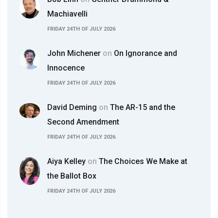
Machiavelli
FRIDAY 24TH OF JULY 2026
John Michener
on
On Ignorance and
Innocence
FRIDAY 24TH OF JULY 2026
David Deming
on
The AR-15 and the
Second Amendment
FRIDAY 24TH OF JULY 2026
Aiya Kelley
on
The Choices We Make at
the Ballot Box
FRIDAY 24TH OF JULY 2026