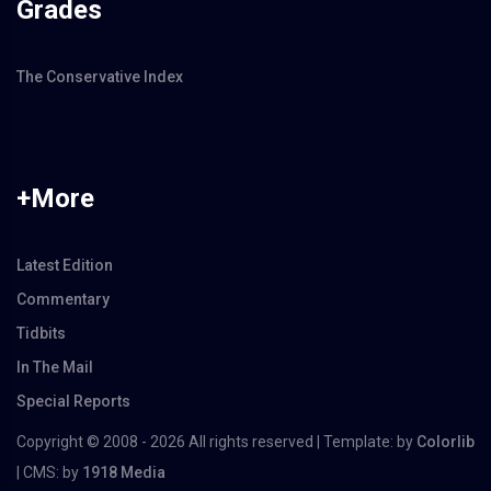
Grades
The Conservative Index
+More
Latest Edition
Commentary
Tidbits
In The Mail
Special Reports
Copyright © 2008 -
2026 All rights reserved | Template: by
Colorlib
| CMS: by
1918 Media