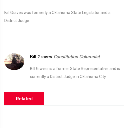
Bill Graves was formerly a Oklahoma State Legislator and a
District Judge.
Bill Graves
Constitution Columnist
Bill Graves is a former State Representative and is
currently a District Judge in Oklahoma City.
Related