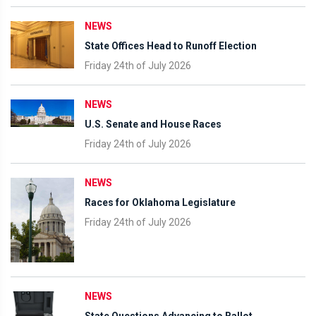
NEWS
State Offices Head to Runoff Election
Friday 24th of July 2026
NEWS
U.S. Senate and House Races
Friday 24th of July 2026
NEWS
Races for Oklahoma Legislature
Friday 24th of July 2026
NEWS
State Questions Advancing to Ballot