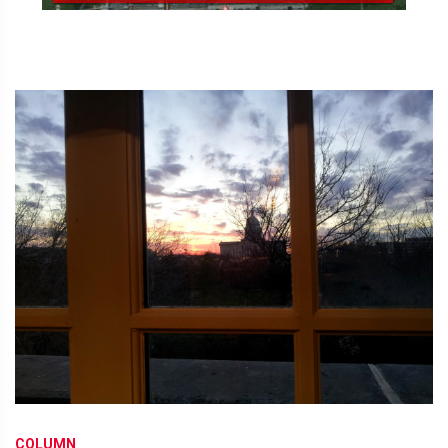
COLUMN