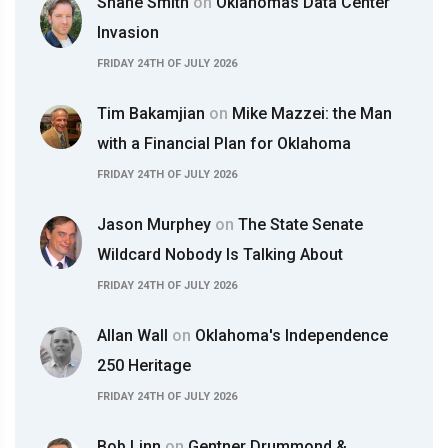
Shane Smith
on
Oklahomas Data Center
Invasion
FRIDAY 24TH OF JULY 2026
Tim Bakamjian
on
Mike Mazzei: the Man
with a Financial Plan for Oklahoma
FRIDAY 24TH OF JULY 2026
Jason Murphey
on
The State Senate
Wildcard Nobody Is Talking About
FRIDAY 24TH OF JULY 2026
Allan Wall
on
Oklahoma's Independence
250 Heritage
FRIDAY 24TH OF JULY 2026
Bob Linn
on
Gentner Drummond &