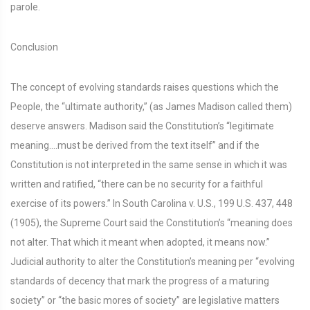
parole.
Conclusion
The concept of evolving standards raises questions which the
People, the “ultimate authority,” (as James Madison called them)
deserve answers. Madison said the Constitution’s “legitimate
meaning….must be derived from the text itself” and if the
Constitution is not interpreted in the same sense in which it was
written and ratified, “there can be no security for a faithful
exercise of its powers.” In South Carolina v. U.S., 199 U.S. 437, 448
(1905), the Supreme Court said the Constitution’s “meaning does
not alter. That which it meant when adopted, it means now.”
Judicial authority to alter the Constitution’s meaning per “evolving
standards of decency that mark the progress of a maturing
society” or “the basic mores of society” are legislative matters