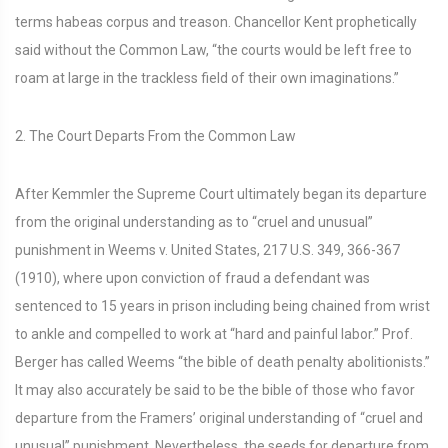
terms habeas corpus and treason. Chancellor Kent prophetically
said without the Common Law, “the courts would be left free to
roam at large in the trackless field of their own imaginations.”
2. The Court Departs From the Common Law
After Kemmler the Supreme Court ultimately began its departure
from the original understanding as to “cruel and unusual”
punishment in Weems v. United States, 217 U.S. 349, 366-367
(1910), where upon conviction of fraud a defendant was
sentenced to 15 years in prison including being chained from wrist
to ankle and compelled to work at “hard and painful labor.” Prof.
Berger has called Weems “the bible of death penalty abolitionists.”
It may also accurately be said to be the bible of those who favor
departure from the Framers’ original understanding of “cruel and
unusual” punishment. Nevertheless, the seeds for departure from