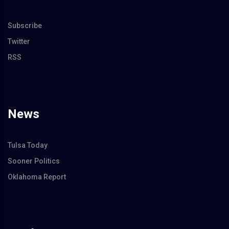
Subscribe
Twitter
RSS
News
Tulsa Today
Sooner Politics
Oklahoma Report