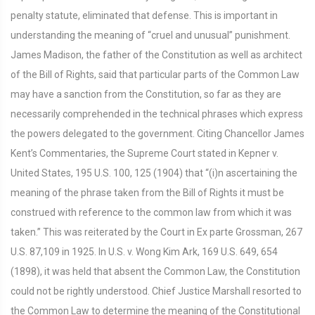
penalty statute, eliminated that defense. This is important in
understanding the meaning of “cruel and unusual” punishment.
James Madison, the father of the Constitution as well as architect
of the Bill of Rights, said that particular parts of the Common Law
may have a sanction from the Constitution, so far as they are
necessarily comprehended in the technical phrases which express
the powers delegated to the government. Citing Chancellor James
Kent’s Commentaries, the Supreme Court stated in Kepner v.
United States, 195 U.S. 100, 125 (1904) that “(i)n ascertaining the
meaning of the phrase taken from the Bill of Rights it must be
construed with reference to the common law from which it was
taken.” This was reiterated by the Court in Ex parte Grossman, 267
U.S. 87,109 in 1925. In U.S. v. Wong Kim Ark, 169 U.S. 649, 654
(1898), it was held that absent the Common Law, the Constitution
could not be rightly understood. Chief Justice Marshall resorted to
the Common Law to determine the meaning of the Constitutional