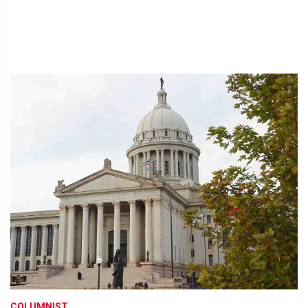
COLUMNIST