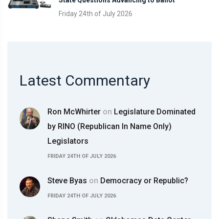
Friday 24th of July 2026
Latest Commentary
Ron McWhirter
on
Legislature Dominated
by RINO (Republican In Name Only)
Legislators
FRIDAY 24TH OF JULY 2026
Steve Byas
on
Democracy or Republic?
FRIDAY 24TH OF JULY 2026