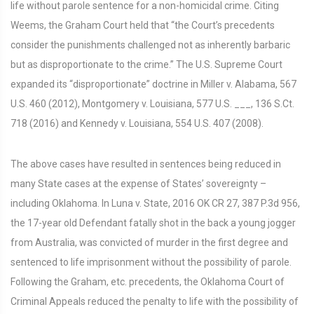
life without parole sentence for a non-homicidal crime. Citing
Weems, the Graham Court held that “the Court’s precedents
consider the punishments challenged not as inherently barbaric
but as disproportionate to the crime.” The U.S. Supreme Court
expanded its “disproportionate” doctrine in Miller v. Alabama, 567
U.S. 460 (2012), Montgomery v. Louisiana, 577 U.S. ___, 136 S.Ct.
718 (2016) and Kennedy v. Louisiana, 554 U.S. 407 (2008).
The above cases have resulted in sentences being reduced in
many State cases at the expense of States’ sovereignty –
including Oklahoma. In Luna v. State, 2016 OK CR 27, 387 P.3d 956,
the 17-year old Defendant fatally shot in the back a young jogger
from Australia, was convicted of murder in the first degree and
sentenced to life imprisonment without the possibility of parole.
Following the Graham, etc. precedents, the Oklahoma Court of
Criminal Appeals reduced the penalty to life with the possibility of