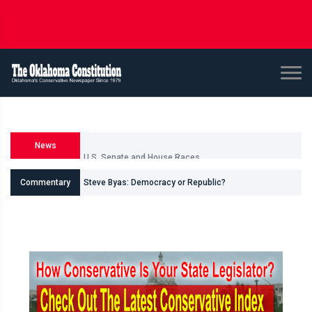
News
U.S. Senate and House Races
Commentary
Steve Byas: Democracy or Republic?