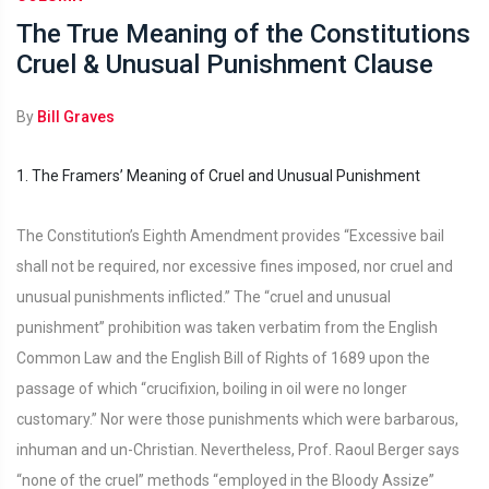
The True Meaning of the Constitutions
Cruel & Unusual Punishment Clause
By
Bill Graves
1. The Framers’ Meaning of Cruel and Unusual Punishment
The Constitution’s Eighth Amendment provides “Excessive bail
shall not be required, nor excessive fines imposed, nor cruel and
unusual punishments inflicted.” The “cruel and unusual
punishment” prohibition was taken verbatim from the English
Common Law and the English Bill of Rights of 1689 upon the
passage of which “crucifixion, boiling in oil were no longer
customary.” Nor were those punishments which were barbarous,
inhuman and un-Christian. Nevertheless, Prof. Raoul Berger says
“none of the cruel” methods “employed in the Bloody Assize”