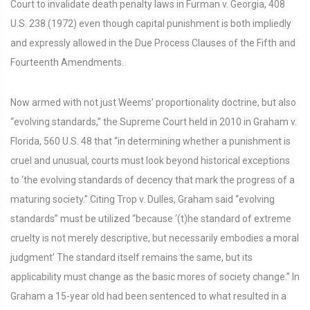
Court to invalidate death penalty laws in Furman v. Georgia, 408
U.S. 238 (1972) even though capital punishment is both impliedly
and expressly allowed in the Due Process Clauses of the Fifth and
Fourteenth Amendments.
Now armed with not just Weems’ proportionality doctrine, but also
“evolving standards,” the Supreme Court held in 2010 in Graham v.
Florida, 560 U.S. 48 that “in determining whether a punishment is
cruel and unusual, courts must look beyond historical exceptions
to ‘the evolving standards of decency that mark the progress of a
maturing society.” Citing Trop v. Dulles, Graham said “evolving
standards” must be utilized “because ‘(t)he standard of extreme
cruelty is not merely descriptive, but necessarily embodies a moral
judgment’ The standard itself remains the same, but its
applicability must change as the basic mores of society change.” In
Graham a 15-year old had been sentenced to what resulted in a