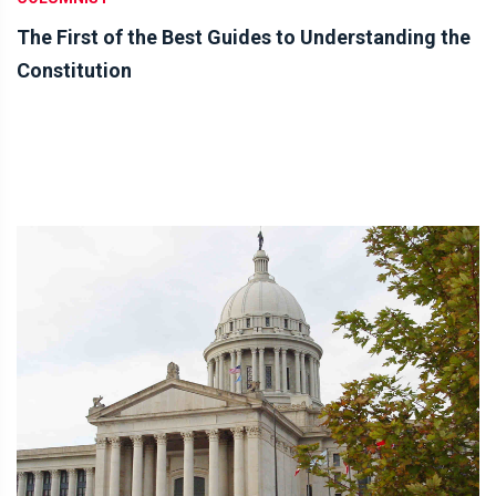
The First of the Best Guides to Understanding the
Constitution