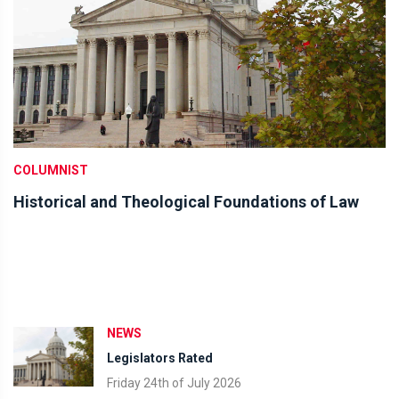
COLUMNIST
Historical and Theological Foundations of Law
NEWS
Legislators Rated
Friday 24th of July 2026