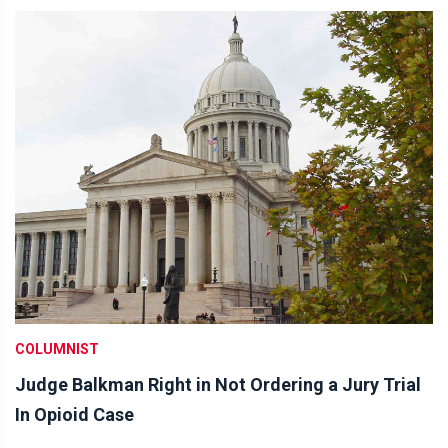
COLUMNIST
Judge Balkman Right in Not Ordering a Jury Trial
In Opioid Case